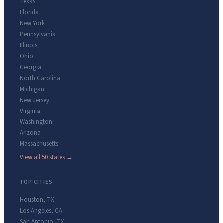
Texas
Florida
New York
Pennsylvania
Illinois
Ohio
Georgia
North Carolina
Michigan
New Jersey
Virginia
Washington
Arizona
Massachusetts
View all 50 states →
TOP CITIES
Houston
,
TX
Los Angeles
,
CA
San Antonio
,
TX