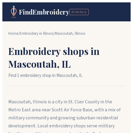
FindEmbroidery
directory
Home
/
Embroidery in
Illinois
/
Mascoutah
,
Illinois
Embroidery shops in
Mascoutah
,
IL
Find
1
embroidery shop
in
Mascoutah
,
IL
Mascoutah, Illinois is a city in St. Clair County in the
Metro East area near Scott Air Force Base, with a mix of
military community and growing suburban residential
development. Local embroidery shops serve military