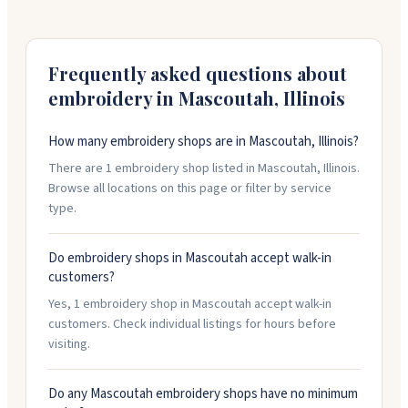
designs. She works with schools, businesses, sports
teams, and individuals. The shop also has a yarn
section with knitting and crochet supplies. You can
bring your own items to embroider or choose from
Frequently asked questions about
their catalog. Call to schedule an appointment.
embroidery in
Mascoutah
,
Illinois
How many embroidery shops are in Mascoutah, Illinois?
There are 1 embroidery shop listed in Mascoutah, Illinois.
Browse all locations on this page or filter by service
type.
Do embroidery shops in Mascoutah accept walk-in
customers?
Yes, 1 embroidery shop in Mascoutah accept walk-in
customers. Check individual listings for hours before
visiting.
Do any Mascoutah embroidery shops have no minimum