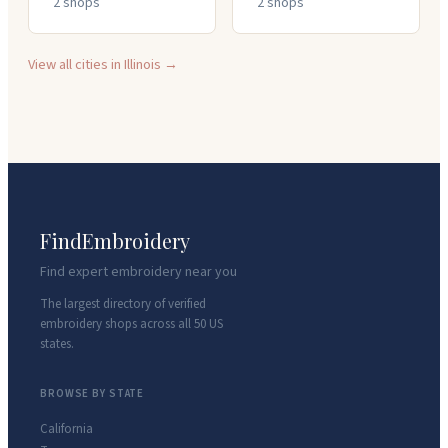
2
shop
s
2
shop
s
View all cities in
Illinois
→
FindEmbroidery
Find expert embroidery near you
The largest directory of verified
embroidery shops across all 50 US
states.
BROWSE BY STATE
California