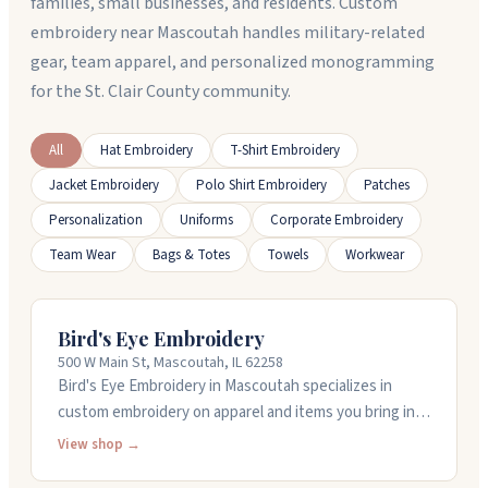
families, small businesses, and residents. Custom
embroidery near Mascoutah handles military-related
gear, team apparel, and personalized monogramming
for the St. Clair County community.
All
Hat Embroidery
T-Shirt Embroidery
Jacket Embroidery
Polo Shirt Embroidery
Patches
Personalization
Uniforms
Corporate Embroidery
Team Wear
Bags & Totes
Towels
Workwear
Bird's Eye Embroidery
500 W Main St, Mascoutah, IL 62258
Bird's Eye Embroidery in Mascoutah specializes in
custom embroidery on apparel and items you bring in.
Haley runs the shop and handles all the embroidery
View shop →
work herself, doing logos, monograms, and custom