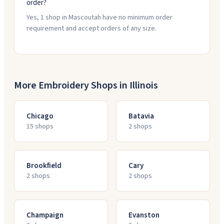
order?
Yes, 1 shop in Mascoutah have no minimum order
requirement and accept orders of any size.
More Embroidery Shops in
Illinois
Chicago
Batavia
15
shop
s
2
shop
s
Brookfield
Cary
2
shop
s
2
shop
s
Champaign
Evanston