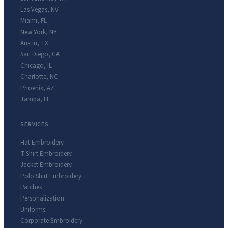
Las Vegas
,
NV
Miami
,
FL
New York
,
NY
Austin
,
TX
San Diego
,
CA
Chicago
,
IL
Charlotte
,
NC
Phoenix
,
AZ
Tampa
,
FL
SERVICES
Hat Embroidery
T-Shirt Embroidery
Jacket Embroidery
Polo Shirt Embroidery
Patches
Personalization
Uniforms
Corporate Embroidery