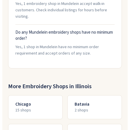
Yes, 1 embroidery shop in Mundelein accept walk-in
customers. Check individual listings for hours before
visiting.
Do any Mundelein embroidery shops have no minimum
order?
Yes, 1 shop in Mundelein have no minimum order
requirement and accept orders of any size.
More Embroidery Shops in
Illinois
Chicago
Batavia
15
shop
s
2
shop
s