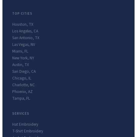
TOP CITIES
Houston
,
TX
Los Angeles
,
CA
San Antonio
,
TX
Las Vegas
,
NV
Miami
,
FL
New York
,
NY
Austin
,
TX
San Diego
,
CA
Chicago
,
IL
Charlotte
,
NC
Phoenix
,
AZ
Tampa
,
FL
SERVICES
Hat Embroidery
T-Shirt Embroidery