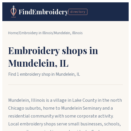
FindEmbroidery
directory
Home
/
Embroidery in
Illinois
/
Mundelein
,
Illinois
Embroidery shops in
Mundelein
,
IL
Find
1
embroidery shop
in
Mundelein
,
IL
Mundelein, Illinois is a village in Lake County in the north
Chicago suburbs, home to Mundelein Seminary and a
residential community with some corporate activity.
Local embroidery shops serve small businesses, schools,