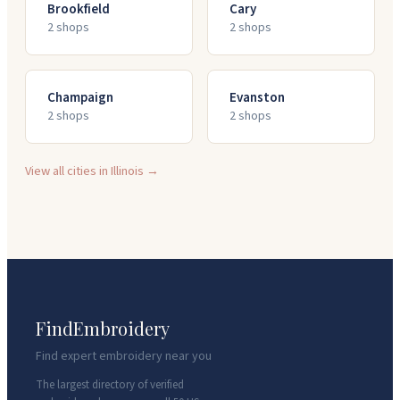
Brookfield
Cary
2
shop
s
2
shop
s
Champaign
Evanston
2
shop
s
2
shop
s
View all cities in
Illinois
→
FindEmbroidery
Find expert embroidery near you
The largest directory of verified