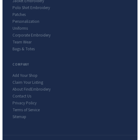
Jacket Embroidery
Polo Shirt Embroidery
Patches
Personalization
Uniforms
Corporate Embroidery
Team Wear
Bags & Totes
COMPANY
Add Your Shop
Claim Your Listing
About FindEmbroidery
Contact Us
Privacy Policy
Terms of Service
Sitemap