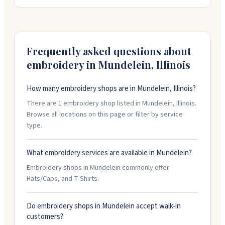
reach out to them about custom projects, and they
work quickly to get orders done. They're open most
days, with extended hours on Wednesday.
Frequently asked questions about
embroidery in
Mundelein
,
Illinois
How many embroidery shops are in Mundelein, Illinois?
There are 1 embroidery shop listed in Mundelein, Illinois.
Browse all locations on this page or filter by service
type.
What embroidery services are available in Mundelein?
Embroidery shops in Mundelein commonly offer
Hats/Caps, and T-Shirts.
Do embroidery shops in Mundelein accept walk-in
customers?