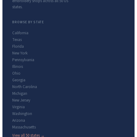
embroidery shops across all 50 US
states.
BROWSE BY STATE
California
Texas
Florida
New York
Pennsylvania
Illinois
Ohio
Georgia
North Carolina
Michigan
New Jersey
Virginia
Washington
Arizona
Massachusetts
View all 50 states →