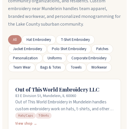
community organizations, and residents. Custom
embroidery near Mundelein handles team apparel,
branded workwear, and personalized monogramming for
the Lake County suburban community.
All
Hat Embroidery
T-Shirt Embroidery
Jacket Embroidery
Polo Shirt Embroidery
Patches
Personalization
Uniforms
Corporate Embroidery
Team Wear
Bags & Totes
Towels
Workwear
Out of This World Embroidery LLC
83 E Division St, Mundelein, IL 60060
Out of This World Embroidery in Mundelein handles
custom embroidery work on hats, t-shirts, and other
apparel. They're a family-owned shop where the
Hats/Caps
T-Shirts
owners take care to get the details right. You can
View shop →