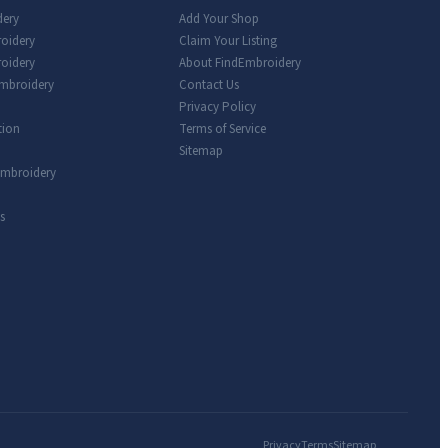
dery
Add Your Shop
roidery
Claim Your Listing
oidery
About FindEmbroidery
Embroidery
Contact Us
Privacy Policy
tion
Terms of Service
Sitemap
Embroidery
s
Privacy
Terms
Sitemap