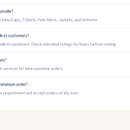
onville?
Hats/Caps, T-Shirts, Polo Shirts, Jackets, and Uniforms.
lk-in customers?
lk-in customers. Check individual listings for hours before visiting.
nois?
h services for time-sensitive orders.
 minimum order?
er requirement and accept orders of any size.