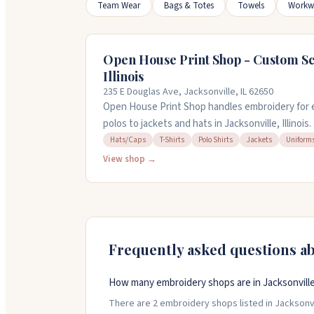
Team Wear
Bags & Totes
Towels
Workw
Open House Print Shop - Custom Sc
Illinois
235 E Douglas Ave, Jacksonville, IL 62650
Open House Print Shop handles embroidery for 
polos to jackets and hats in Jacksonville, Illinois.
house, work with over 100 thread colors, and c
Hats/Caps
T-Shirts
Polo Shirts
Jackets
Uniform
need them fast. Minimum order is 12 pieces. You
View shop →
embroider, and they offer design help if you're st
Frequently asked questions a
How many embroidery shops are in Jacksonville, 
There are 2 embroidery shops listed in Jacksonville