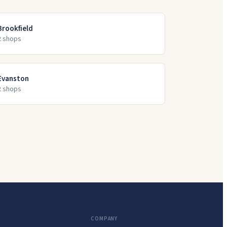
Brookfield
2
shop
s
Evanston
2
shop
s
COMPANY