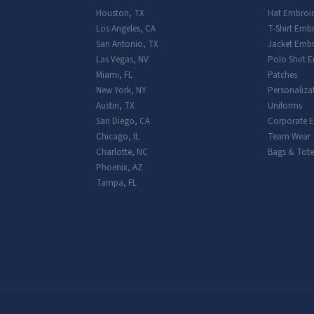
Houston
,
TX
Hat Embroi
Los Angeles
,
CA
T-Shirt Emb
San Antonio
,
TX
Jacket Embr
Las Vegas
,
NV
Polo Shirt 
Miami
,
FL
Patches
New York
,
NY
Personaliza
Austin
,
TX
Uniforms
San Diego
,
CA
Corporate 
Chicago
,
IL
Team Wear
Charlotte
,
NC
Bags & Tote
Phoenix
,
AZ
Tampa
,
FL