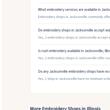
What embroidery services are available in Jacks
Embroidery shops in Jacksonville commonly offer 
Do embroidery shops in Jacksonville accept wa
Yes, 2 embroidery shops in Jacksonville accept wa
Is rush embroidery available in Jacksonville, Illi
Yes, 2 embroidery shops in Jacksonville offer rus
Do any Jacksonville embroidery shops have no
Yes, 1 shop in Jacksonville have no minimum ord
More Embroidery Shops in
Illinois