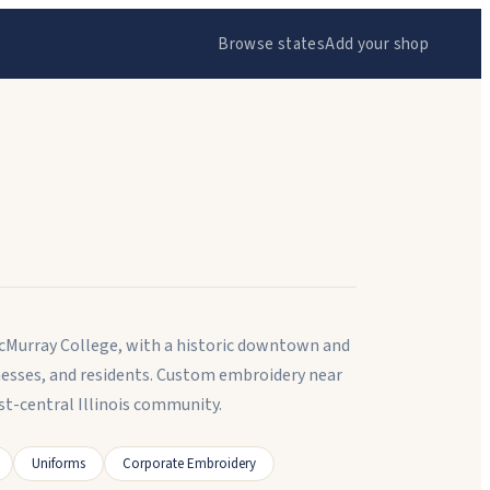
Browse states
Add your shop
 MacMurray College, with a historic downtown and
nesses, and residents. Custom embroidery near
t-central Illinois community.
Uniforms
Corporate Embroidery