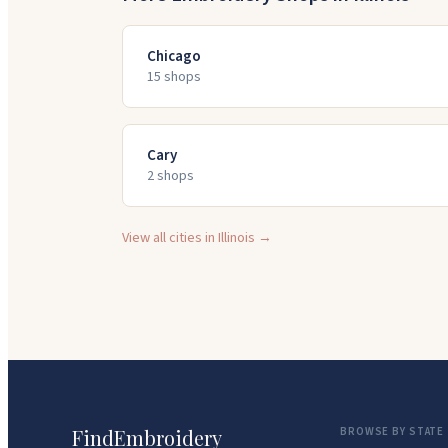
Chicago
15
shop
s
Cary
2
shop
s
View all cities in
Illinois
→
FindEmbroidery
BROWSE BY STATE