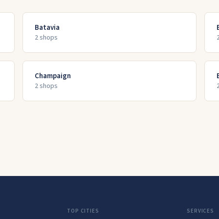
Batavia
2
shop
s
Champaign
2
shop
s
TOP CITIES
SERVICES