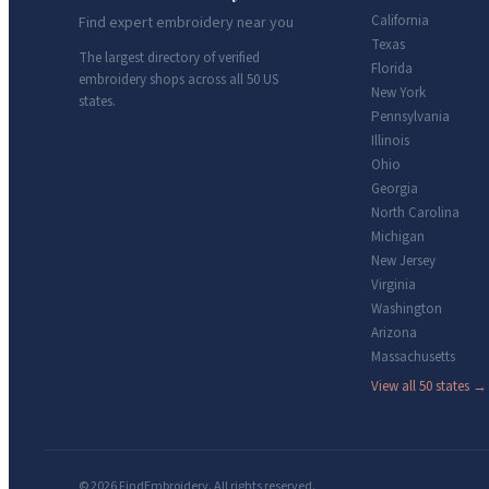
California
Find expert embroidery near you
Texas
The largest directory of verified
Florida
embroidery shops across all 50 US
New York
states.
Pennsylvania
Illinois
Ohio
Georgia
North Carolina
Michigan
New Jersey
Virginia
Washington
Arizona
Massachusetts
View all 50 states →
© 2026 FindEmbroidery. All rights reserved.