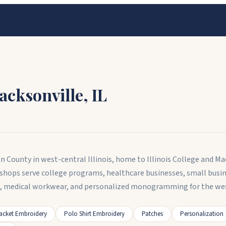
Jacksonville
,
IL
rgan County in west-central Illinois, home to Illinois College and
y shops serve college programs, healthcare businesses, small busi
el, medical workwear, and personalized monogramming for the wes
acket Embroidery
Polo Shirt Embroidery
Patches
Personalization