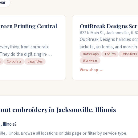
ear
reen Printing Central
OutBreak Designs Scr
622 N Main St, Jacksonville, IL 
OutBreak Designs handles scre
everything from corporate
jackets, uniforms, and more in 
 They do the digitizing in-
services and work with you to 
Hats/Caps
T-Shirts
Polo Shirts
Workwear
an handle rush orders when you
quick turnaround on orders, eve
s
Corporate
Bags/Totes
 can bring your own items to
open Monday through Friday, 9
View shop →
ill figuring out what you want.
bout embroidery in
Jacksonville
,
Illinois
Illinois?
, Illinois. Browse all locations on this page or filter by service type.