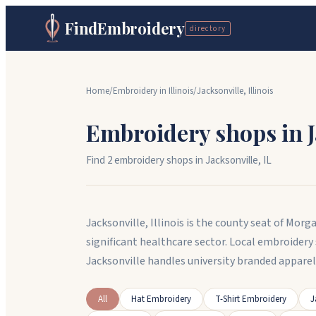
FindEmbroidery
directory
Home
/
Embroidery in
Illinois
/
Jacksonville
,
Illinois
Embroidery shops in
Find
2
embroidery shop
s
in
Jacksonville
,
IL
Jacksonville, Illinois is the county seat of Mo
significant healthcare sector. Local embroider
Jacksonville handles university branded appar
All
Hat Embroidery
T-Shirt Embroidery
J