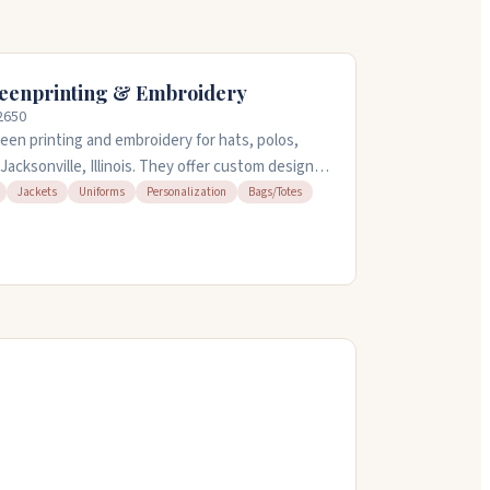
eenprinting & Embroidery
62650
en printing and embroidery for hats, polos,
Jacksonville, Illinois. They offer custom design
get your vision right. People appreciate their
Jackets
Uniforms
Personalization
Bags/Totes
n tight timelines, and their fair pricing. They're
am to 4:30pm, and ship nationwide.