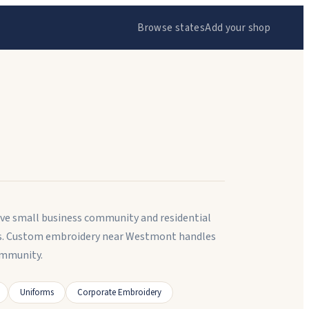
Browse states
Add your shop
tive small business community and residential
nts. Custom embroidery near Westmont handles
ommunity.
Uniforms
Corporate Embroidery