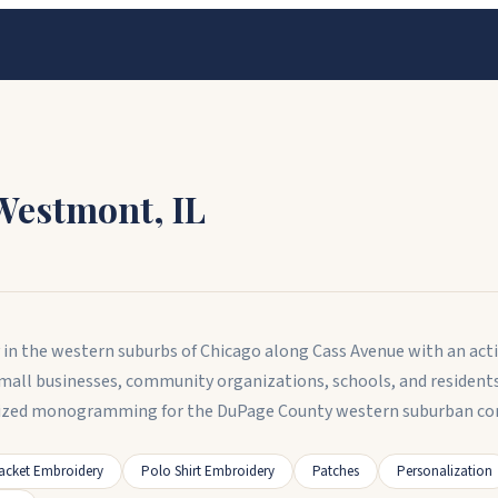
Westmont
,
IL
y in the western suburbs of Chicago along Cass Avenue with an ac
small businesses, community organizations, schools, and reside
lized monogramming for the DuPage County western suburban c
acket Embroidery
Polo Shirt Embroidery
Patches
Personalization