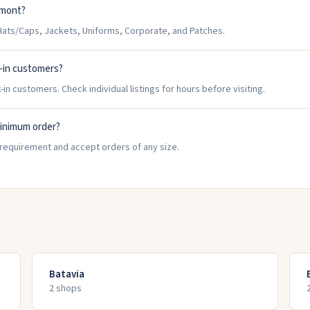
tmont?
ats/Caps, Jackets, Uniforms, Corporate, and Patches.
-in customers?
n customers. Check individual listings for hours before visiting.
inimum order?
requirement and accept orders of any size.
Batavia
2
shop
s