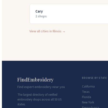
Cary
2
shop
s
View all cities in
Illinois
→
FindEmbroidery
BROWSE BY STATE
California
Find expert embroidery near you
Texas
The largest directory of verified
Florida
embroidery shops across all 50 US
New York
states.
Pennsylvania