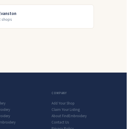
Evanston
2
shop
s
COMPANY
dery
Add Your Shop
roidery
Claim Your Listing
oidery
About FindEmbroidery
Embroidery
Contact Us
Privacy Policy