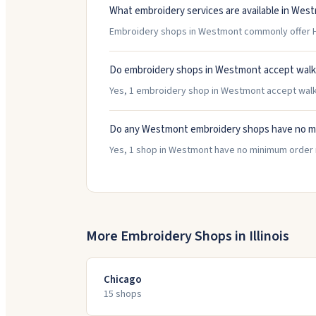
What embroidery services are available in Wes
Embroidery shops in Westmont commonly offer H
Do embroidery shops in Westmont accept walk
Yes, 1 embroidery shop in Westmont accept walk-i
Do any Westmont embroidery shops have no m
Yes, 1 shop in Westmont have no minimum order 
More Embroidery Shops in
Illinois
Chicago
15
shop
s