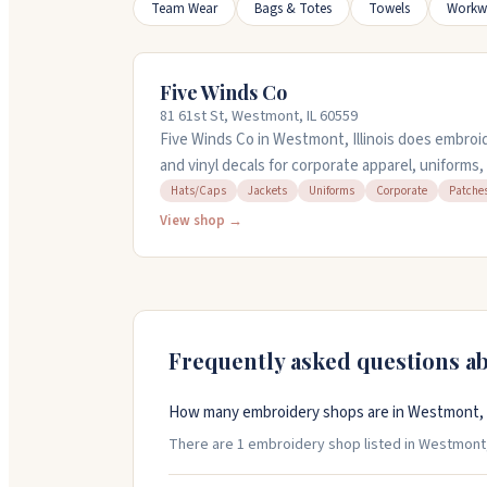
Team Wear
Bags & Totes
Towels
Workw
Five Winds Co
81 61st St, Westmont, IL 60559
Five Winds Co in Westmont, Illinois does embroid
and vinyl decals for corporate apparel, uniforms
handle everything from small orders to large qua
Hats/Caps
Jackets
Uniforms
Corporate
Patche
You can bring your own items for them to work w
View shop →
embroidery and design services. Stop by or call 
Frequently asked questions a
How many embroidery shops are in Westmont, Il
There are 1 embroidery shop listed in Westmont, Il