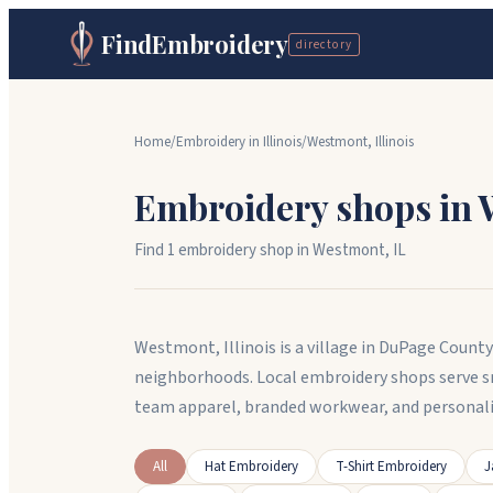
FindEmbroidery
directory
Home
/
Embroidery in
Illinois
/
Westmont
,
Illinois
Embroidery shops in
Find
1
embroidery shop
in
Westmont
,
IL
Westmont, Illinois is a village in DuPage Count
neighborhoods. Local embroidery shops serve 
team apparel, branded workwear, and persona
All
Hat Embroidery
T-Shirt Embroidery
J