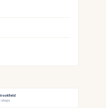
Brookfield
2
shop
s