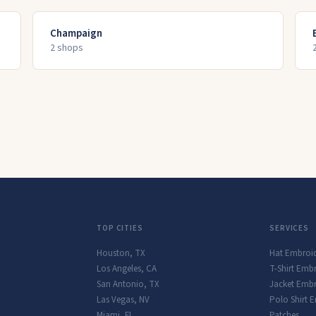
Champaign
2
shop
s
TOP CITIES
SERVICES
Houston
,
TX
Hat Embroi
Los Angeles
,
CA
T-Shirt Emb
San Antonio
,
TX
Jacket Embr
Las Vegas
,
NV
Polo Shirt 
Miami
,
FL
Patches