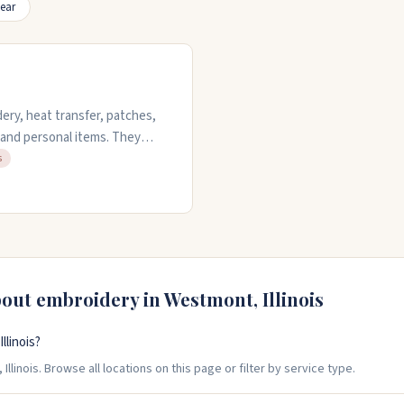
ear
ery, heat transfer, patches,
, and personal items. They
ntities with the same care.
s
ith. They offer free quotes on
to request a quote.
bout embroidery in
Westmont
,
Illinois
linois?
linois. Browse all locations on this page or filter by service type.