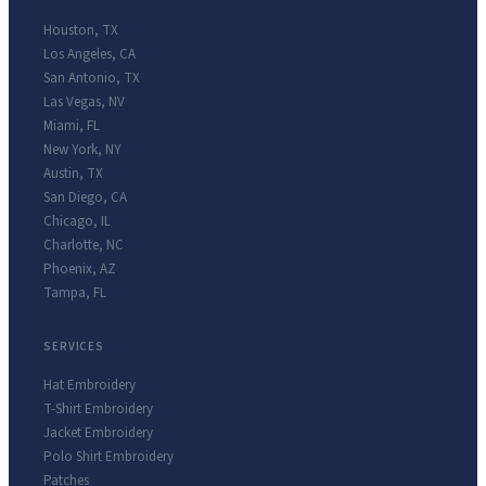
Houston
,
TX
Los Angeles
,
CA
San Antonio
,
TX
Las Vegas
,
NV
Miami
,
FL
New York
,
NY
Austin
,
TX
San Diego
,
CA
Chicago
,
IL
Charlotte
,
NC
Phoenix
,
AZ
Tampa
,
FL
SERVICES
Hat Embroidery
T-Shirt Embroidery
Jacket Embroidery
Polo Shirt Embroidery
Patches