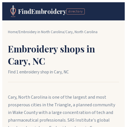
FindEmbroidery
directory
Home
/
Embroidery in
North Carolina
/
Cary
,
North Carolina
Embroidery shops in
Cary
,
NC
Find
1
embroidery shop
in
Cary
,
NC
Cary, North Carolina is one of the largest and most
prosperous cities in the Triangle, a planned community
in Wake County with a large concentration of tech and
pharmaceutical professionals. SAS Institute's global