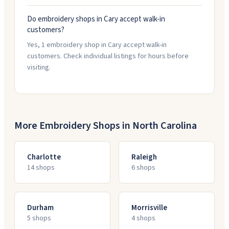
Do embroidery shops in Cary accept walk-in
customers?
Yes, 1 embroidery shop in Cary accept walk-in
customers. Check individual listings for hours before
visiting.
More Embroidery Shops in
North Carolina
Charlotte
Raleigh
14
shop
s
6
shop
s
Durham
Morrisville
5
shop
s
4
shop
s