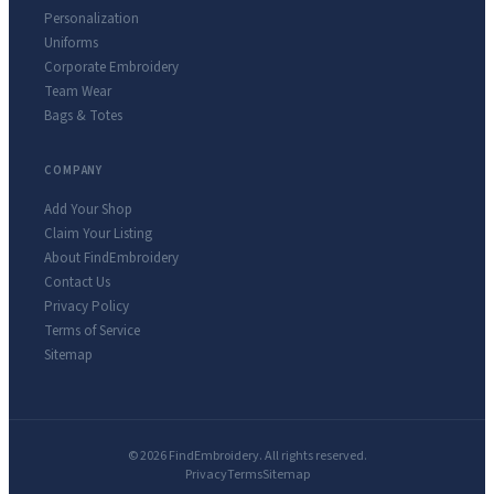
Personalization
Uniforms
Corporate Embroidery
Team Wear
Bags & Totes
COMPANY
Add Your Shop
Claim Your Listing
About FindEmbroidery
Contact Us
Privacy Policy
Terms of Service
Sitemap
© 2026 FindEmbroidery. All rights reserved.
Privacy
Terms
Sitemap