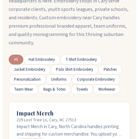
headquarters is here. Embroidery shops in Cary serve
corporate clients, youth sports leagues, private schools,
and residents. Custom embroidery near Cary handles
premium professional branded apparel, team uniforms,
and quality monogramming for this thriving suburban
community.
All
Hat Embroidery
T-Shirt Embroidery
Jacket Embroidery
Polo Shirt Embroidery
Patches
Personalization
Uniforms
Corporate Embroidery
Team Wear
Bags & Totes
Towels
Workwear
Impact Merch
239 Lost Tree Ln, Cary, NC 27513
Impact Merch in Cary, North Carolina handles printing
and shipping for custom merchandise. You upload your