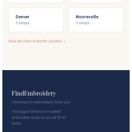
Denver
Mooresville
3
shop
s
3
shop
s
View all cities in
North Carolina
→
FindEmbroidery
Find expert embroidery near you
The largest directory of verified
embroidery shops across all 50 US
states.