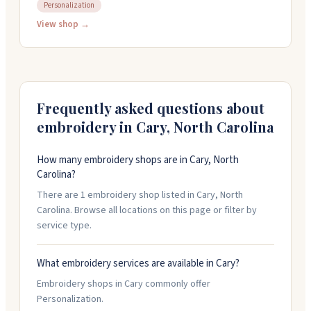
design or logo, pick from hundreds of products, set
Personalization
your prices, and they take care of production,
View shop →
inventory, and fulfillment. They use DTG printing and
embroidery technology to handle orders starting with
just one item. Shipping typically happens within ten
days after your order is made. There are no setup fees
or hidden charges.
Frequently asked questions about
embroidery in
Cary
,
North Carolina
How many embroidery shops are in Cary, North
Carolina?
There are 1 embroidery shop listed in Cary, North
Carolina. Browse all locations on this page or filter by
service type.
What embroidery services are available in Cary?
Embroidery shops in Cary commonly offer
Personalization.