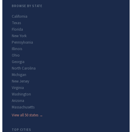
BROWSE BY STATE
California
Texas
Florida
New York
Pennsylvania
Illinois
Ohio
Georgia
North Carolina
Michigan
New Jersey
Virginia
Washington
Arizona
Massachusetts
View all 50 states →
TOP CITIES