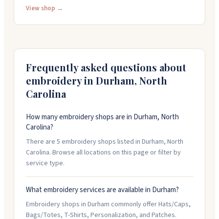
to get your design just right, whether you're ordering
View shop →
one piece or a thousand. They stock mens, womens,
and youth apparel in lots of colors, or you can bring
items for them to embroider. Custom digitizing starts
at fifty dollars. Call them at 919-382-1900 or email to get
started on your project.
Frequently asked questions about
embroidery in
Durham
,
North
Carolina
How many embroidery shops are in Durham, North
Carolina?
There are 5 embroidery shops listed in Durham, North
Carolina. Browse all locations on this page or filter by
service type.
What embroidery services are available in Durham?
Embroidery shops in Durham commonly offer Hats/Caps,
Bags/Totes, T-Shirts, Personalization, and Patches.