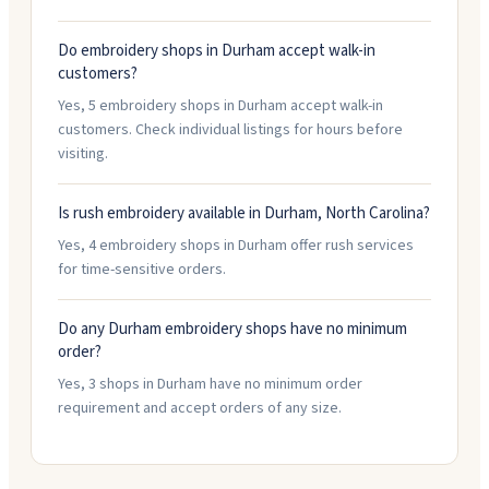
Do embroidery shops in Durham accept walk-in
customers?
Yes, 5 embroidery shops in Durham accept walk-in
customers. Check individual listings for hours before
visiting.
Is rush embroidery available in Durham, North Carolina?
Yes, 4 embroidery shops in Durham offer rush services
for time-sensitive orders.
Do any Durham embroidery shops have no minimum
order?
Yes, 3 shops in Durham have no minimum order
requirement and accept orders of any size.