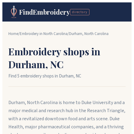
FindEmbroidery
directory
Home
/
Embroidery in
North Carolina
/
Durham
,
North Carolina
Embroidery shops in
Durham
,
NC
Find
5
embroidery shop
s
in
Durham
,
NC
Durham, North Carolina is home to Duke University and a
major medical and research hub in the Research Triangle,
with a revitalized downtown food and arts scene. Duke
Health, major pharmaceutical companies, and a thriving