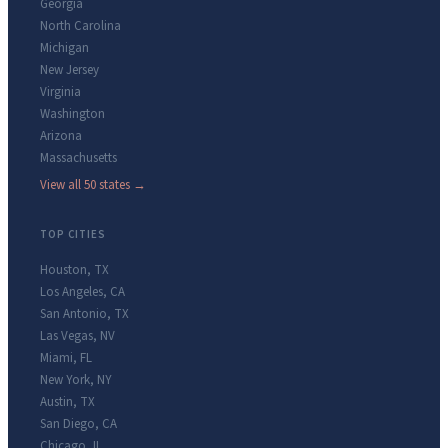
Georgia
North Carolina
Michigan
New Jersey
Virginia
Washington
Arizona
Massachusetts
View all 50 states →
TOP CITIES
Houston
,
TX
Los Angeles
,
CA
San Antonio
,
TX
Las Vegas
,
NV
Miami
,
FL
New York
,
NY
Austin
,
TX
San Diego
,
CA
Chicago
,
IL