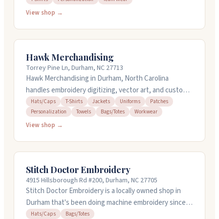
and custom gear for groups like motorcycle clubs,
View shop →
churches, and sports teams. The shop has been
family-owned for over eighty years and uses quality
equipment including Melco embroidery machines. They
Hawk Merchandising
offer rush service with turnaround as quick as twenty-
Torrey Pine Ln, Durham, NC 27713
four hours for some items. Call them at (919) 280-1754
Hawk Merchandising in Durham, North Carolina
for quotes and custom orders.
handles embroidery digitizing, vector art, and custom
patches. They work on hats, jackets, t-shirts,
Hats/Caps
T-Shirts
Jackets
Uniforms
Patches
Personalization
Towels
Bags/Totes
Workwear
uniforms, and more. You can order patches with no
minimum quantity, and they offer rush service if you
View shop →
need things fast. They provide free quotes and handle
design work. Available 24/7 for support.
Stitch Doctor Embroidery
4915 Hillsborough Rd #200, Durham, NC 27705
Stitch Doctor Embroidery is a locally owned shop in
Durham that's been doing machine embroidery since
2002. They digitize logos in-house and work with you
Hats/Caps
Bags/Totes