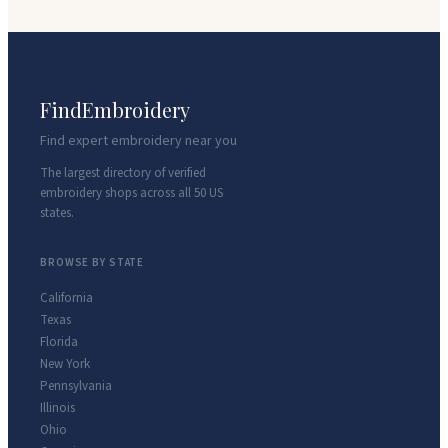
FindEmbroidery
Find expert embroidery near you
The largest directory of verified
embroidery shops across all 50 US
states.
BROWSE BY STATE
California
Texas
Florida
New York
Pennsylvania
Illinois
Ohio