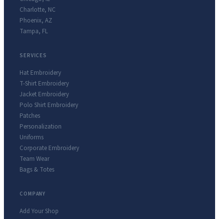
Charlotte
,
NC
Phoenix
,
AZ
Tampa
,
FL
SERVICES
Hat Embroidery
T-Shirt Embroidery
Jacket Embroidery
Polo Shirt Embroidery
Patches
Personalization
Uniforms
Corporate Embroidery
Team Wear
Bags & Totes
COMPANY
Add Your Shop