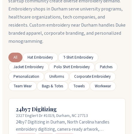
startup community create diverse embroidery demand.
Embroidery shops in Durham serve university programs,
healthcare organizations, tech companies, and
residents. Custom embroidery near Durham handles Duke
branded apparel, corporate branding, and personalized
monogramming.
All
Hat Embroidery
T-Shirt Embroidery
Jacket Embroidery
Polo Shirt Embroidery
Patches
Personalization
Uniforms
Corporate Embroidery
Team Wear
Bags & Totes
Towels
Workwear
24by7 Digitizing
2327 Englert Dr #1019, Durham, NC 27713
24by7 Digitizing in Durham, North Carolina handles
embroidery digitizing, camera-ready artwork,