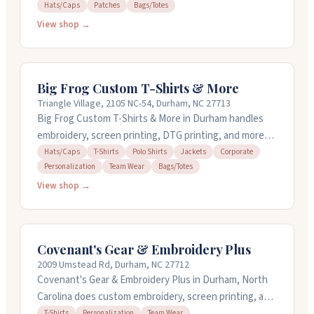
engraving, and custom badges and patches. They offer
Hats/Caps
Patches
Bags/Totes
design services and can work with hats, caps, bags,
View shop →
and totes. The shop processes orders within 24 hours
and provides quick turnaround for time-sensitive
projects. They've been in business since 1996 and
Big Frog Custom T-Shirts & More
work around the clock to meet your deadlines.
Triangle Village, 2105 NC-54, Durham, NC 27713
Big Frog Custom T-Shirts & More in Durham handles
embroidery, screen printing, DTG printing, and more
for hats, polos, jackets, and team apparel. They offer
Hats/Caps
T-Shirts
Polo Shirts
Jackets
Corporate
Personalization
Team Wear
Bags/Totes
free design help and can turn around orders quickly on
in-stock items. You can order just one shirt or
View shop →
hundreds with no setup fees. The team works closely
with you to get details right and delivers solid
communication from start to finish.
Covenant's Gear & Embroidery Plus
2009 Umstead Rd, Durham, NC 27712
Covenant's Gear & Embroidery Plus in Durham, North
Carolina does custom embroidery, screen printing, and
personalized apparel. They handle t-shirts, team wear,
T-Shirts
Personalization
Team Wear