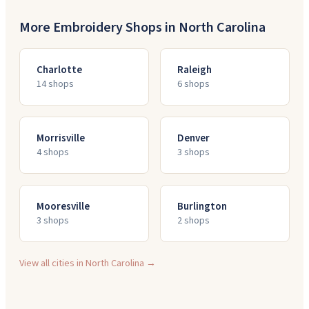
More Embroidery Shops in
North Carolina
Charlotte
Raleigh
14
shop
s
6
shop
s
Morrisville
Denver
4
shop
s
3
shop
s
Mooresville
Burlington
3
shop
s
2
shop
s
View all cities in
North Carolina
→