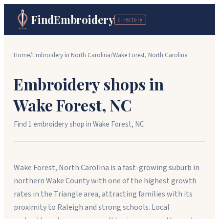
FindEmbroidery
directory
Home
/
Embroidery in
North Carolina
/
Wake Forest
,
North Carolina
Embroidery shops in
Wake Forest
,
NC
Find
1
embroidery shop
in
Wake Forest
,
NC
Wake Forest, North Carolina is a fast-growing suburb in
northern Wake County with one of the highest growth
rates in the Triangle area, attracting families with its
proximity to Raleigh and strong schools. Local