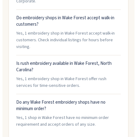
Corporate.
Do embroidery shops in Wake Forest accept walk-in
customers?
Yes, 1 embroidery shop in Wake Forest accept walk-in
customers. Check individual listings for hours before
visiting.
Is rush embroidery available in Wake Forest, North
Carolina?
Yes, 1 embroidery shop in Wake Forest offer rush
services for time-sensitive orders.
Do any Wake Forest embroidery shops have no
minimum order?
Yes, 1 shop in Wake Forest have no minimum order
requirement and accept orders of any size.