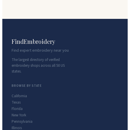
FindEmbroidery
Find expert embroidery near you
The largest directory of verified
embroidery shops across all 50 US
states.
BROWSE BY STATE
California
Texas
Florida
New York
Pennsylvania
Illinois