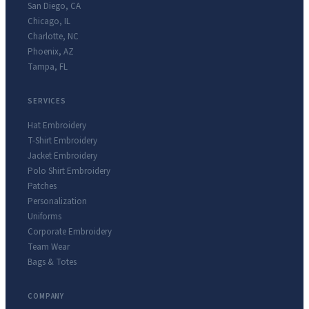
San Diego
,
CA
Chicago
,
IL
Charlotte
,
NC
Phoenix
,
AZ
Tampa
,
FL
SERVICES
Hat Embroidery
T-Shirt Embroidery
Jacket Embroidery
Polo Shirt Embroidery
Patches
Personalization
Uniforms
Corporate Embroidery
Team Wear
Bags & Totes
COMPANY