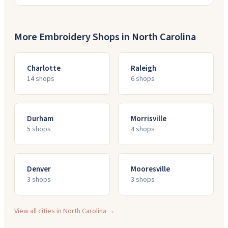
More Embroidery Shops in
North Carolina
Charlotte
Raleigh
14
shop
s
6
shop
s
Durham
Morrisville
5
shop
s
4
shop
s
Denver
Mooresville
3
shop
s
3
shop
s
View all cities in
North Carolina
→