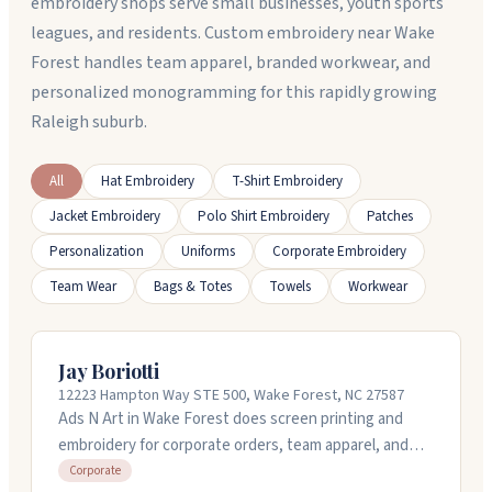
embroidery shops serve small businesses, youth sports
leagues, and residents. Custom embroidery near Wake
Forest handles team apparel, branded workwear, and
personalized monogramming for this rapidly growing
Raleigh suburb.
All
Hat Embroidery
T-Shirt Embroidery
Jacket Embroidery
Polo Shirt Embroidery
Patches
Personalization
Uniforms
Corporate Embroidery
Team Wear
Bags & Totes
Towels
Workwear
Jay Boriotti
12223 Hampton Way STE 500, Wake Forest, NC 27587
Ads N Art in Wake Forest does screen printing and
embroidery for corporate orders, team apparel, and
promotional gear. They handle projects of any size and
Corporate