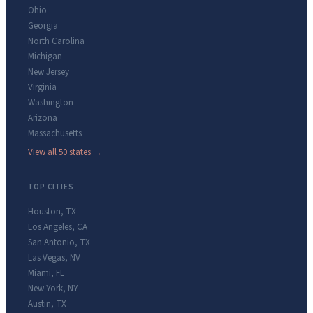
Ohio
Georgia
North Carolina
Michigan
New Jersey
Virginia
Washington
Arizona
Massachusetts
View all 50 states →
TOP CITIES
Houston
,
TX
Los Angeles
,
CA
San Antonio
,
TX
Las Vegas
,
NV
Miami
,
FL
New York
,
NY
Austin
,
TX