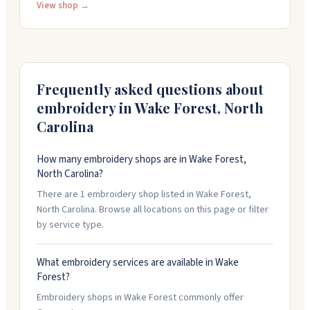
offer rush production when you need things fast. The
View shop →
shop works with churches, businesses, and
organizations on branded merchandise and marketing
materials. You can reach them at 919-453-0400 to
discuss your project.
Frequently asked questions about
embroidery in
Wake Forest
,
North
Carolina
How many embroidery shops are in Wake Forest,
North Carolina?
There are 1 embroidery shop listed in Wake Forest,
North Carolina. Browse all locations on this page or filter
by service type.
What embroidery services are available in Wake
Forest?
Embroidery shops in Wake Forest commonly offer