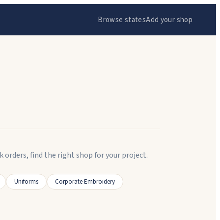
Browse states
Add your shop
ders, find the right shop for your project.
Uniforms
Corporate Embroidery