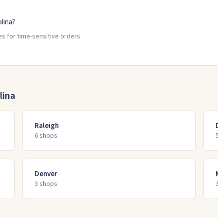
olina?
es for time-sensitive orders.
lina
Raleigh
6
shop
s
Denver
3
shop
s