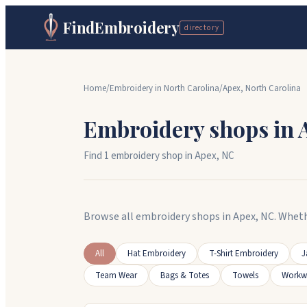
FindEmbroidery
directory
Home
/
Embroidery in
North Carolina
/
Apex
,
North Carolina
Embroidery shops in
Find
1
embroidery shop
in
Apex
,
NC
Browse all embroidery shops in Apex, NC. Wheth
All
Hat Embroidery
T-Shirt Embroidery
J
Team Wear
Bags & Totes
Towels
Workw