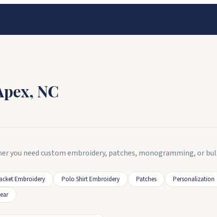
Apex
,
NC
er you need custom embroidery, patches, monogramming, or bulk or
acket Embroidery
Polo Shirt Embroidery
Patches
Personalization
ear