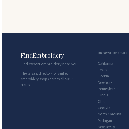
FindEmbroidery
BROWSE BY STATE
California
Find expert embroidery near you
Texas
The largest directory of verified
Florida
embroidery shops across all 50 US
New York
states.
Pennsylvania
Illinois
Ohio
Georgia
North Carolina
Michigan
New Jersey