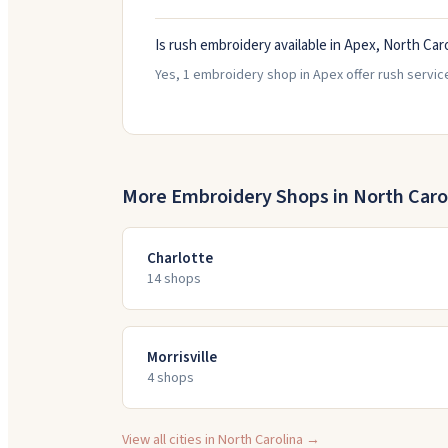
Is rush embroidery available in Apex, North Car
Yes, 1 embroidery shop in Apex offer rush servic
More Embroidery Shops in
North Caro
Charlotte
14
shop
s
Morrisville
4
shop
s
View all cities in
North Carolina
→