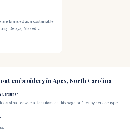
 are branded as a sustainable
ting: Delays, Missed
htening Approval workflows &
e to Bulk, with a PHYSICAL
ts your brand
bout embroidery in
Apex
,
North Carolina
 Carolina?
Carolina. Browse all locations on this page or filter by service type.
?
es.