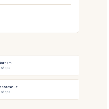
Durham
5
shop
s
Mooresville
3
shop
s