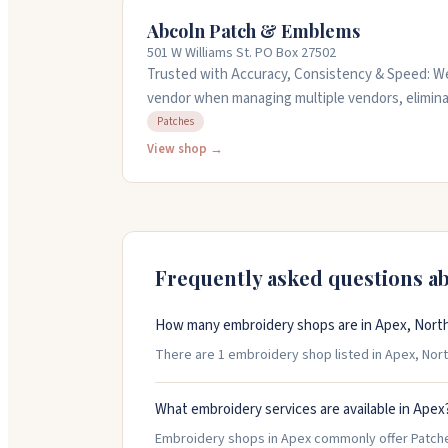
Abcoln Patch & Emblems
501 W Williams St. PO Box 27502
Trusted with Accuracy, Consistency & Speed: We
vendor when managing multiple vendors, elimina
Deadlines & Errors in Approval + Production. We streamline CUSTOM Patches,
Patches
Labels & Branding into one reliable source: Tig
View shop →
Ensuring Faster, Accurate Execution from Sampl
sample and not just a mocked up image. You get: Fewer Mistakes, Clearer
Communication & Dependable Delivery that uplif
Frequently asked questions a
How many embroidery shops are in Apex, North
There are 1 embroidery shop listed in Apex, North 
What embroidery services are available in Apex
Embroidery shops in Apex commonly offer Patch