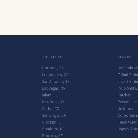
TOP CITIES
SERVICES
Houston
,
TX
Hat Embroi
Los Angeles
,
CA
T-Shirt Emb
San Antonio
,
TX
Jacket Embr
Las Vegas
,
NV
Polo Shirt 
Miami
,
FL
Patches
New York
,
NY
Personaliza
Austin
,
TX
Uniforms
San Diego
,
CA
Corporate 
Chicago
,
IL
Team Wear
Charlotte
,
NC
Bags & Tote
Phoenix
,
AZ