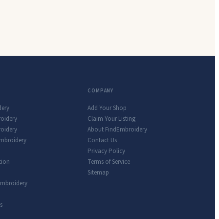
COMPANY
dery
Add Your Shop
roidery
Claim Your Listing
oidery
About FindEmbroidery
Embroidery
Contact Us
Privacy Policy
tion
Terms of Service
Sitemap
Embroidery
s