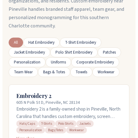
organizations, and residents. Custom embroidery near
Pineville handles branded staff apparel, team gear, and
personalized monogramming for this southern
Charlotte community.
All
Hat Embroidery
T-Shirt Embroidery
Jacket Embroidery
Polo Shirt Embroidery
Patches
Personalization
Uniforms
Corporate Embroidery
Team Wear
Bags & Totes
Towels
Workwear
Embroidery 2
605 N Polk St D, Pineville, NC 28134
Embroidery 2 is a family-owned shop in Pineville, North
Carolina that handles custom embroidery, screen
printing, heat transfers, laser engraving, and
Hats/Caps
T-Shirts
Polo Shirts
Jackets
Personalization
Bags/Totes
Workwear
promotional products. They work with polos, t-shirts,