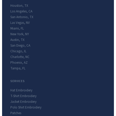
Houston
,
TX
Los Angeles
,
CA
San Antonio
,
TX
Las Vegas
,
NV
Miami
,
FL
New York
,
NY
Austin
,
TX
San Diego
,
CA
Chicago
,
IL
Charlotte
,
NC
Phoenix
,
AZ
Tampa
,
FL
SERVICES
Hat Embroidery
T-Shirt Embroidery
Jacket Embroidery
Polo Shirt Embroidery
Patches