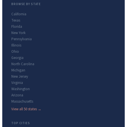
BROWSE BY STATE
California
Texas
Florida
New York
Pennsylvania
Illinois
Ohio
Georgia
North Carolina
Michigan
New Jersey
Virginia
Washington
Arizona
Massachusetts
View all 50 states →
TOP CITIES