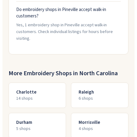
Do embroidery shops in Pineville accept walk-in
customers?
Yes, 1 embroidery shop in Pineville accept walk-in
customers. Check individual listings for hours before
visiting.
More Embroidery Shops in
North Carolina
Charlotte
Raleigh
14
shop
s
6
shop
s
Durham
Morrisville
5
shop
s
4
shop
s