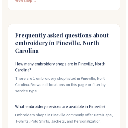
hats, jackets, and bags. You can bring your own items
View shop →
to have them decorated. The showroom lets you try
on apparel before ordering. They carry over 800,000
products from major brands and offer personalized
designs and quick service.
Frequently asked questions about
embroidery in
Pineville
,
North
Carolina
How many embroidery shops are in Pineville, North
Carolina?
There are 1 embroidery shop listed in Pineville, North
Carolina. Browse all locations on this page or filter by
service type.
What embroidery services are available in Pineville?
Embroidery shops in Pineville commonly offer Hats/Caps,
T-Shirts, Polo Shirts, Jackets, and Personalization.