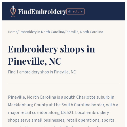
FindEmbroidery
directory
Home
/
Embroidery in
North Carolina
/
Pineville
,
North Carolina
Embroidery shops in
Pineville
,
NC
Find
1
embroidery shop
in
Pineville
,
NC
Pineville, North Carolina is a south Charlotte suburb in
Mecklenburg County at the South Carolina border, with a
major retail corridor along US 521. Local embroidery
shops serve small businesses, retail operations, sports