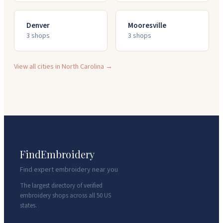
Denver
Mooresville
3
shop
s
3
shop
s
View all cities in
North Carolina
→
FindEmbroidery
Find expert embroidery near you
The largest directory of verified
embroidery shops across all 50 US
states.