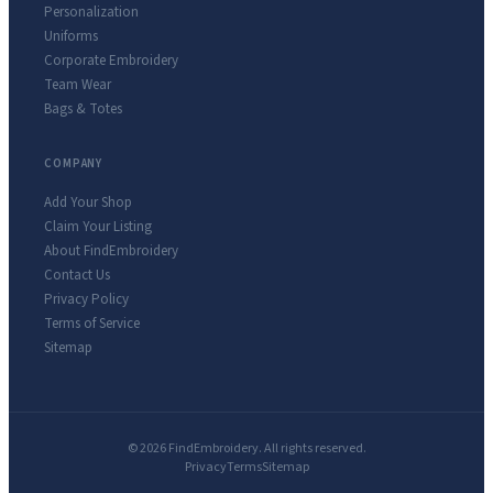
Personalization
Uniforms
Corporate Embroidery
Team Wear
Bags & Totes
COMPANY
Add Your Shop
Claim Your Listing
About FindEmbroidery
Contact Us
Privacy Policy
Terms of Service
Sitemap
© 2026 FindEmbroidery. All rights reserved.
Privacy
Terms
Sitemap