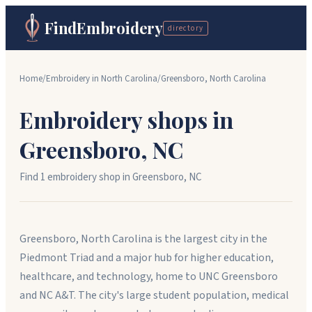
FindEmbroidery
directory
Home
/
Embroidery in
North Carolina
/
Greensboro
,
North Carolina
Embroidery shops in
Greensboro
,
NC
Find
1
embroidery shop
in
Greensboro
,
NC
Greensboro, North Carolina is the largest city in the
Piedmont Triad and a major hub for higher education,
healthcare, and technology, home to UNC Greensboro
and NC A&T. The city's large student population, medical