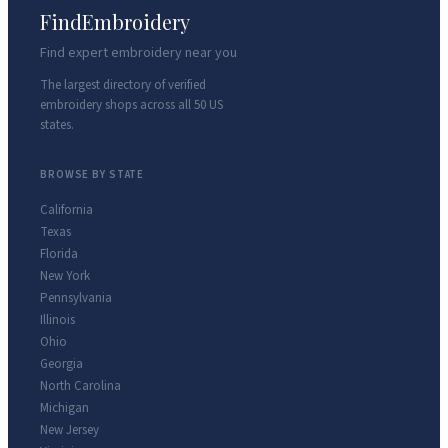
FindEmbroidery
Find expert embroidery near you
The largest directory of verified
embroidery shops across all 50 US
states.
BROWSE BY STATE
California
Texas
Florida
New York
Pennsylvania
Illinois
Ohio
Georgia
North Carolina
Michigan
New Jersey