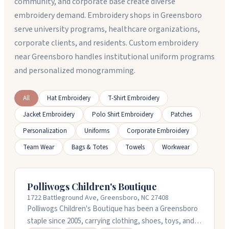
community, and corporate base create diverse
embroidery demand. Embroidery shops in Greensboro
serve university programs, healthcare organizations,
corporate clients, and residents. Custom embroidery
near Greensboro handles institutional uniform programs
and personalized monogramming.
All
Hat Embroidery
T-Shirt Embroidery
Jacket Embroidery
Polo Shirt Embroidery
Patches
Personalization
Uniforms
Corporate Embroidery
Team Wear
Bags & Totes
Towels
Workwear
Polliwogs Children's Boutique
1722 Battleground Ave, Greensboro, NC 27408
Polliwogs Children's Boutique has been a Greensboro
staple since 2005, carrying clothing, shoes, toys, and