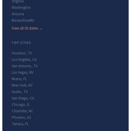
Virginia
Washington
Arizona
Massachusetts
View all 50 states →
TOP CITIES
Houston
,
TX
Los Angeles
,
CA
San Antonio
,
TX
Las Vegas
,
NV
Miami
,
FL
New York
,
NY
Austin
,
TX
San Diego
,
CA
Chicago
,
IL
Charlotte
,
NC
Phoenix
,
AZ
Tampa
,
FL