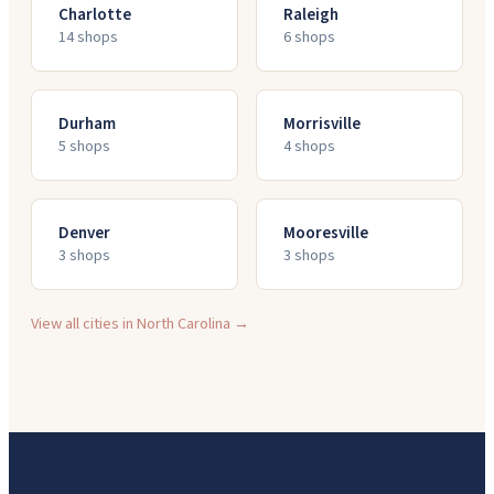
Charlotte
Raleigh
14
shop
s
6
shop
s
Durham
Morrisville
5
shop
s
4
shop
s
Denver
Mooresville
3
shop
s
3
shop
s
View all cities in
North Carolina
→