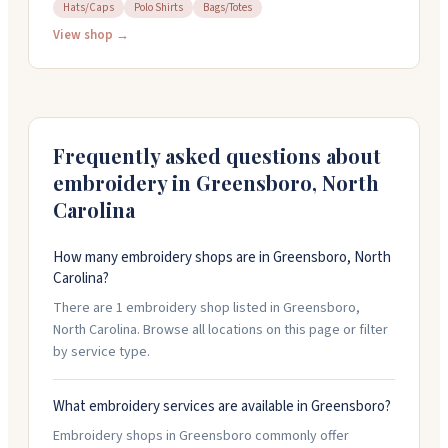
accessories for babies through tweens. Located in
Hats/Caps
Polo Shirts
Bags/Totes
Irving Park Plaza, they stock thoughtful collections
View shop →
from various brands across different price points. The
shop offers in-house monogramming and a personal
shopper service to help you find what you need.
Whether you're shopping in person or online,
Polliwogs feels like a place that genuinely cares about
Frequently asked questions about
helping families celebrate their kids.
embroidery in
Greensboro
,
North
Carolina
How many embroidery shops are in Greensboro, North
Carolina?
There are 1 embroidery shop listed in Greensboro,
North Carolina. Browse all locations on this page or filter
by service type.
What embroidery services are available in Greensboro?
Embroidery shops in Greensboro commonly offer