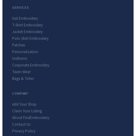
SERVICES
Hat Embroidery
T-Shirt Embroidery
Jacket Embroidery
Polo Shirt Embroidery
Patches
Personalization
Uniforms
Corporate Embroidery
Team Wear
Bags & Totes
COMPANY
Add Your Shop
Claim Your Listing
About FindEmbroidery
Contact Us
Privacy Policy