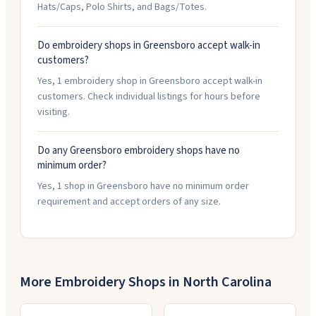
Hats/Caps, Polo Shirts, and Bags/Totes.
Do embroidery shops in Greensboro accept walk-in
customers?
Yes, 1 embroidery shop in Greensboro accept walk-in
customers. Check individual listings for hours before
visiting.
Do any Greensboro embroidery shops have no
minimum order?
Yes, 1 shop in Greensboro have no minimum order
requirement and accept orders of any size.
More Embroidery Shops in
North Carolina