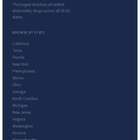
The largest directory of verified
embroidery shops across all 50 US
states.
BROWSE BY STATE
California
Texas
Florida
New York
Pennsylvania
Illinois
Ohio
Georgia
North Carolina
Michigan
New Jersey
Virginia
Washington
Arizona