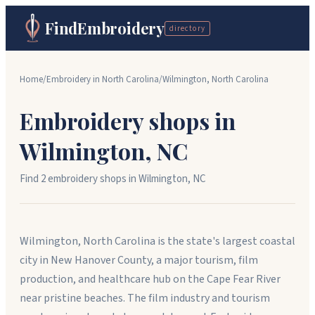
FindEmbroidery
directory
Home
/
Embroidery in
North Carolina
/
Wilmington
,
North Carolina
Embroidery shops in
Wilmington
,
NC
Find
2
embroidery shop
s
in
Wilmington
,
NC
Wilmington, North Carolina is the state's largest coastal
city in New Hanover County, a major tourism, film
production, and healthcare hub on the Cape Fear River
near pristine beaches. The film industry and tourism