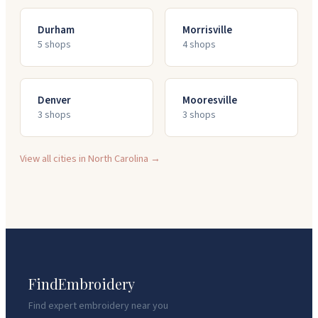
Durham
Morrisville
5
shop
s
4
shop
s
Denver
Mooresville
3
shop
s
3
shop
s
View all cities in
North Carolina
→
FindEmbroidery
Find expert embroidery near you