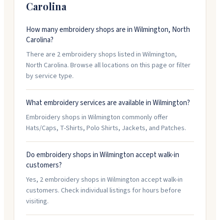
Carolina
How many embroidery shops are in Wilmington, North
Carolina?
There are 2 embroidery shops listed in Wilmington,
North Carolina. Browse all locations on this page or filter
by service type.
What embroidery services are available in Wilmington?
Embroidery shops in Wilmington commonly offer
Hats/Caps, T-Shirts, Polo Shirts, Jackets, and Patches.
Do embroidery shops in Wilmington accept walk-in
customers?
Yes, 2 embroidery shops in Wilmington accept walk-in
customers. Check individual listings for hours before
visiting.