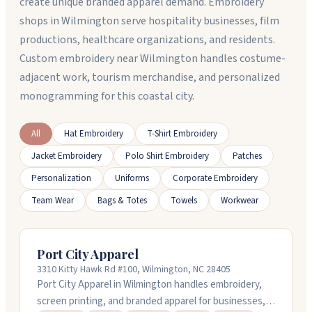
create unique branded apparel demand. Embroidery
shops in Wilmington serve hospitality businesses, film
productions, healthcare organizations, and residents.
Custom embroidery near Wilmington handles costume-
adjacent work, tourism merchandise, and personalized
monogramming for this coastal city.
All
Hat Embroidery
T-Shirt Embroidery
Jacket Embroidery
Polo Shirt Embroidery
Patches
Personalization
Uniforms
Corporate Embroidery
Team Wear
Bags & Totes
Towels
Workwear
Port City Apparel
3310 Kitty Hawk Rd #100, Wilmington, NC 28405
Port City Apparel in Wilmington handles embroidery,
screen printing, and branded apparel for businesses,