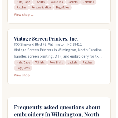
teams, and events. They work with hats, polos, t-
Hats/Caps
T-Shirts
Polo Shirts
Jackets
Uniforms
Patches
Personalization
Bags/Totes
shirts, jackets, uniforms, and patches. The team has
over 30 years of industry experience and can handle
View shop →
quick turnarounds when you're on a tight deadline.
They've got a 12-piece minimum for embroidery orders
and offer new customer specials like free shipping and
Vintage Screen Printers, Inc.
logo setup.
800 Shipyard Blvd #9, Wilmington, NC 28412
Vintage Screen Printers in Wilmington, North Carolina
handles screen printing, DTF, and embroidery for t-
shirts, polos, hoodies, caps, and more. They've been
Hats/Caps
T-Shirts
Polo Shirts
Jackets
Patches
Bags/Totes
around since the late 1970s and now combine
equipment and files from three former local shops.
View shop →
Quick turnarounds in two to four days are standard,
and they offer next-day air for rush orders. Stop by
their shop on Shipyard Boulevard Monday through
Friday, ten to five.
Frequently asked questions about
embroidery in
Wilmington
,
North