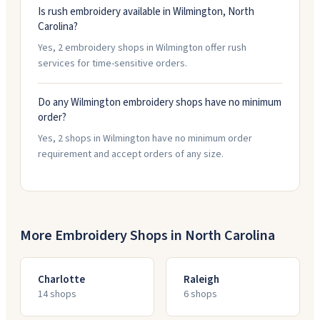
Is rush embroidery available in Wilmington, North
Carolina?
Yes, 2 embroidery shops in Wilmington offer rush
services for time-sensitive orders.
Do any Wilmington embroidery shops have no minimum
order?
Yes, 2 shops in Wilmington have no minimum order
requirement and accept orders of any size.
More Embroidery Shops in
North Carolina
Charlotte
Raleigh
14
shop
s
6
shop
s