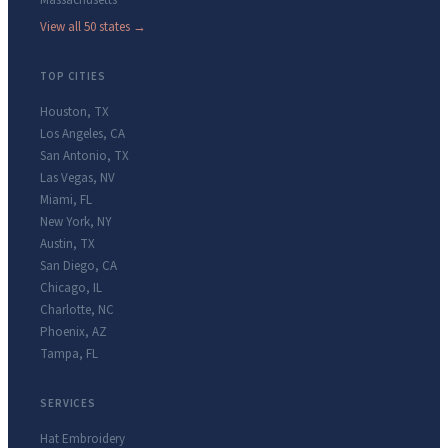
Massachusetts
View all 50 states →
TOP CITIES
Houston
,
TX
Los Angeles
,
CA
San Antonio
,
TX
Las Vegas
,
NV
Miami
,
FL
New York
,
NY
Austin
,
TX
San Diego
,
CA
Chicago
,
IL
Charlotte
,
NC
Phoenix
,
AZ
Tampa
,
FL
SERVICES
Hat Embroidery