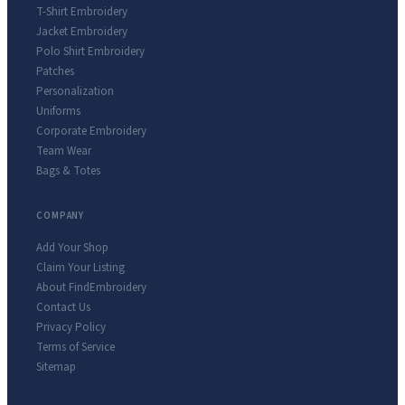
T-Shirt Embroidery
Jacket Embroidery
Polo Shirt Embroidery
Patches
Personalization
Uniforms
Corporate Embroidery
Team Wear
Bags & Totes
COMPANY
Add Your Shop
Claim Your Listing
About FindEmbroidery
Contact Us
Privacy Policy
Terms of Service
Sitemap