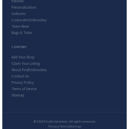
Patches
Personalization
Uniforms
Corporate Embroidery
Team Wear
Bags & Totes
COMPANY
Add Your Shop
Claim Your Listing
About FindEmbroidery
Contact Us
Privacy Policy
Terms of Service
Sitemap
© 2026 FindEmbroidery. All rights reserved.
Privacy
Terms
Sitemap