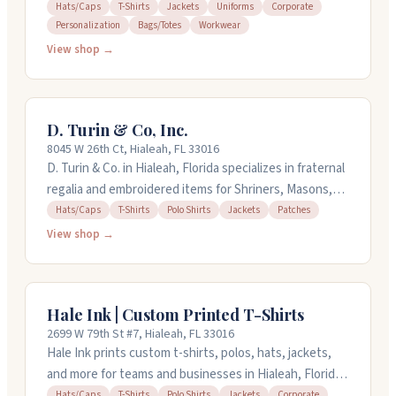
hats, bags, and workwear. They work with businesses
Hats/Caps
T-Shirts
Jackets
Uniforms
Corporate
Personalization
Bags/Totes
Workwear
on uniforms and corporate orders, plus individuals
wanting personalized pieces. The shop offers quick
View shop →
turnaround times and has been around for over a
decade. You can call them at (305) 409-3075 to discuss
your project.
D. Turin & Co, Inc.
8045 W 26th Ct, Hialeah, FL 33016
D. Turin & Co. in Hialeah, Florida specializes in fraternal
regalia and embroidered items for Shriners, Masons,
Elks, and similar organizations. They make fezzes,
Hats/Caps
T-Shirts
Polo Shirts
Jackets
Patches
custom pins, embroidered shirts, hats, and jackets.
View shop →
The shop also handles direct-to-garment printing and
offers custom car decals and patches. Many customers
mention finding exactly what they need and
Hale Ink | Custom Printed T-Shirts
appreciate the selection and service quality. Call them
2699 W 79th St #7, Hialeah, FL 33016
at (305) 825-2004 for orders and questions.
Hale Ink prints custom t-shirts, polos, hats, jackets,
and more for teams and businesses in Hialeah, Florida.
You can order as few as one shirt, perfect for samples
Hats/Caps
T-Shirts
Polo Shirts
Jackets
Corporate