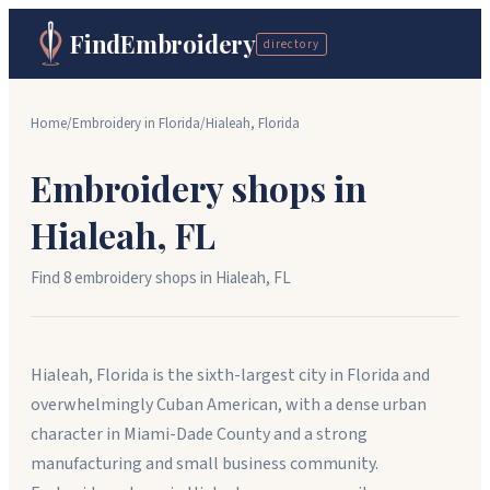
FindEmbroidery
directory
Home
/
Embroidery in
Florida
/
Hialeah
,
Florida
Embroidery shops in
Hialeah
,
FL
Find
8
embroidery shop
s
in
Hialeah
,
FL
Hialeah, Florida is the sixth-largest city in Florida and
overwhelmingly Cuban American, with a dense urban
character in Miami-Dade County and a strong
manufacturing and small business community.