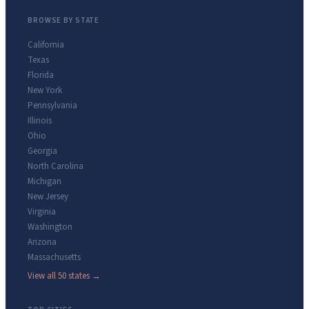
BROWSE BY STATE
California
Texas
Florida
New York
Pennsylvania
Illinois
Ohio
Georgia
North Carolina
Michigan
New Jersey
Virginia
Washington
Arizona
Massachusetts
View all 50 states →