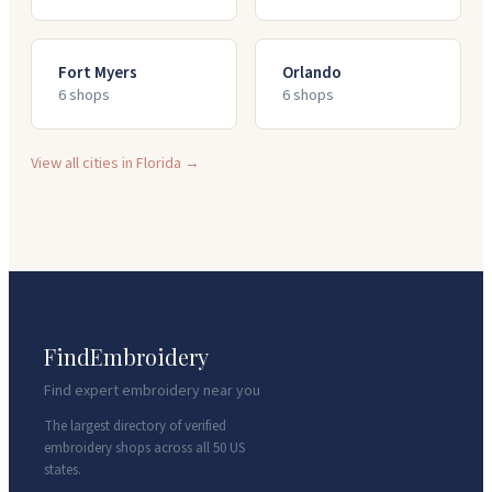
Fort Myers
Orlando
6
shop
s
6
shop
s
View all cities in
Florida
→
FindEmbroidery
Find expert embroidery near you
The largest directory of verified
embroidery shops across all 50 US
states.