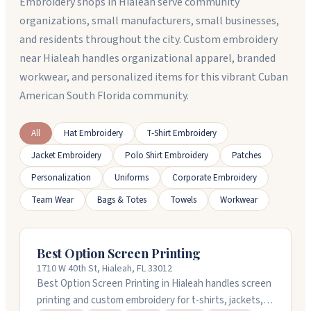
Embroidery shops in Hialeah serve community
organizations, small manufacturers, small businesses,
and residents throughout the city. Custom embroidery
near Hialeah handles organizational apparel, branded
workwear, and personalized items for this vibrant Cuban
American South Florida community.
All
Hat Embroidery
T-Shirt Embroidery
Jacket Embroidery
Polo Shirt Embroidery
Patches
Personalization
Uniforms
Corporate Embroidery
Team Wear
Bags & Totes
Towels
Workwear
Best Option Screen Printing
1710 W 40th St, Hialeah, FL 33012
Best Option Screen Printing in Hialeah handles screen
printing and custom embroidery for t-shirts, jackets,