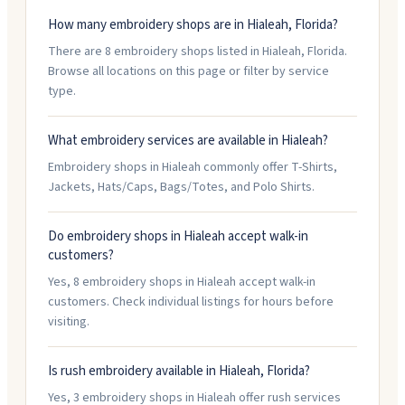
How many embroidery shops are in Hialeah, Florida?
There are 8 embroidery shops listed in Hialeah, Florida.
Browse all locations on this page or filter by service
type.
What embroidery services are available in Hialeah?
Embroidery shops in Hialeah commonly offer T-Shirts,
Jackets, Hats/Caps, Bags/Totes, and Polo Shirts.
Do embroidery shops in Hialeah accept walk-in
customers?
Yes, 8 embroidery shops in Hialeah accept walk-in
customers. Check individual listings for hours before
visiting.
Is rush embroidery available in Hialeah, Florida?
Yes, 3 embroidery shops in Hialeah offer rush services