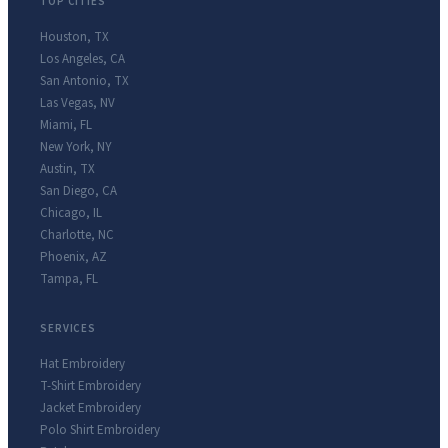
TOP CITIES
Houston
,
TX
Los Angeles
,
CA
San Antonio
,
TX
Las Vegas
,
NV
Miami
,
FL
New York
,
NY
Austin
,
TX
San Diego
,
CA
Chicago
,
IL
Charlotte
,
NC
Phoenix
,
AZ
Tampa
,
FL
SERVICES
Hat Embroidery
T-Shirt Embroidery
Jacket Embroidery
Polo Shirt Embroidery