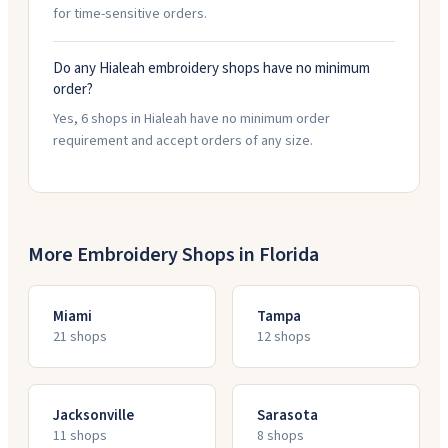
for time-sensitive orders.
Do any Hialeah embroidery shops have no minimum
order?
Yes, 6 shops in Hialeah have no minimum order
requirement and accept orders of any size.
More Embroidery Shops in
Florida
Miami
Tampa
21
shop
s
12
shop
s
Jacksonville
Sarasota
11
shop
s
8
shop
s