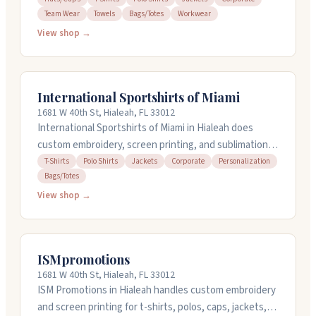
Team Wear
Towels
Bags/Totes
Workwear
or small batches. They handle the design work and
deliver quick turnarounds. The team stays responsive
View shop →
throughout the process, keeping you updated and
answering questions promptly. They work with
everyone from family events to large corporate orders.
International Sportshirts of Miami
1681 W 40th St, Hialeah, FL 33012
International Sportshirts of Miami in Hialeah does
custom embroidery, screen printing, and sublimation
on t-shirts, polos, jackets, and bags. They work with
T-Shirts
Polo Shirts
Jackets
Corporate
Personalization
Bags/Totes
schools, teams, clubs, and businesses on everything
from company wear to family reunion shirts. You can
View shop →
order online or call them at 305-822-2508. They handle
rush orders and speak Spanish too.
ISMpromotions
1681 W 40th St, Hialeah, FL 33012
ISM Promotions in Hialeah handles custom embroidery
and screen printing for t-shirts, polos, caps, jackets,