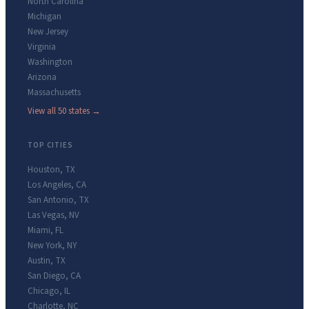
North Carolina
Michigan
New Jersey
Virginia
Washington
Arizona
Massachusetts
View all 50 states →
TOP CITIES
Houston
,
TX
Los Angeles
,
CA
San Antonio
,
TX
Las Vegas
,
NV
Miami
,
FL
New York
,
NY
Austin
,
TX
San Diego
,
CA
Chicago
,
IL
Charlotte
,
NC