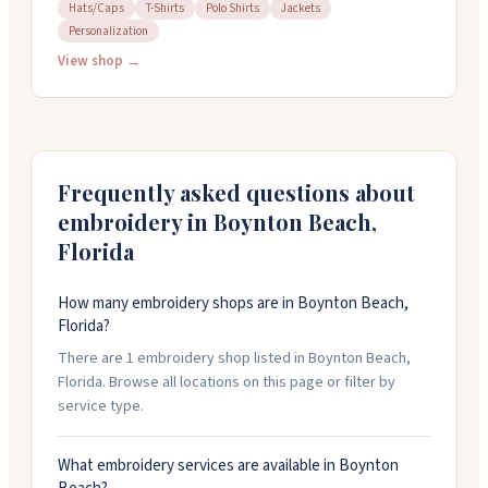
They've been around for over twenty years and work
Hats/Caps
T-Shirts
Polo Shirts
Jackets
Personalization
with both local customers and businesses nationwide.
Their team slows down production to around 800
View shop →
stitches per minute, prioritizing quality over speed.
You can call them at (561) 734-9665 or visit their shop to
discuss your project.
Frequently asked questions about
embroidery in
Boynton Beach
,
Florida
How many embroidery shops are in Boynton Beach,
Florida?
There are 1 embroidery shop listed in Boynton Beach,
Florida. Browse all locations on this page or filter by
service type.
What embroidery services are available in Boynton