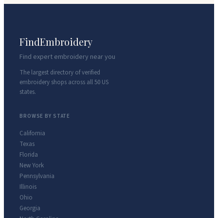
FindEmbroidery
Find expert embroidery near you
The largest directory of verified
embroidery shops across all 50 US
states.
BROWSE BY STATE
California
Texas
Florida
New York
Pennsylvania
Illinois
Ohio
Georgia