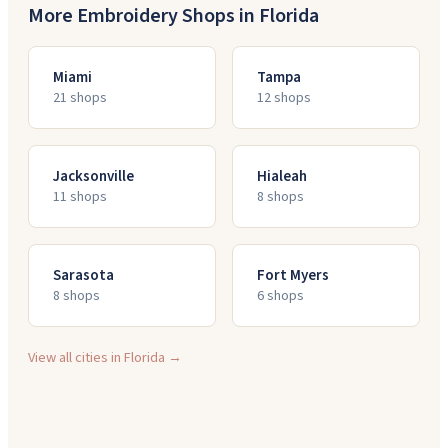
More Embroidery Shops in
Florida
Miami
Tampa
21
shop
s
12
shop
s
Jacksonville
Hialeah
11
shop
s
8
shop
s
Sarasota
Fort Myers
8
shop
s
6
shop
s
View all cities in
Florida
→