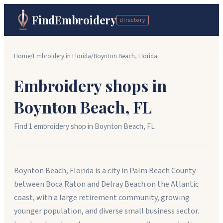
FindEmbroidery
directory
Home
/
Embroidery in
Florida
/
Boynton Beach
,
Florida
Embroidery shops in
Boynton Beach
,
FL
Find
1
embroidery shop
in
Boynton Beach
,
FL
Boynton Beach, Florida is a city in Palm Beach County
between Boca Raton and Delray Beach on the Atlantic
coast, with a large retirement community, growing
younger population, and diverse small business sector.