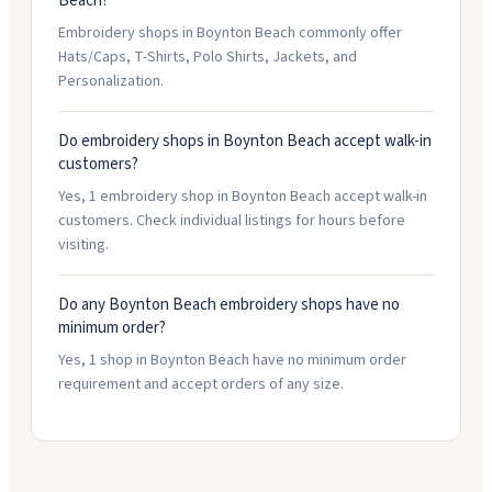
Beach?
Embroidery shops in Boynton Beach commonly offer
Hats/Caps, T-Shirts, Polo Shirts, Jackets, and
Personalization.
Do embroidery shops in Boynton Beach accept walk-in
customers?
Yes, 1 embroidery shop in Boynton Beach accept walk-in
customers. Check individual listings for hours before
visiting.
Do any Boynton Beach embroidery shops have no
minimum order?
Yes, 1 shop in Boynton Beach have no minimum order
requirement and accept orders of any size.