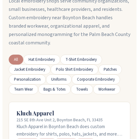
Local embroidery shops serve community organizations,
small businesses, healthcare providers, and residents.
Custom embroidery near Boynton Beach handles
branded workwear, organizational apparel, and
personalized monogramming for the Palm Beach County
coastal community.
All
Hat Embroidery
T-Shirt Embroidery
Jacket Embroidery
Polo Shirt Embroidery
Patches
Personalization
Uniforms
Corporate Embroidery
Team Wear
Bags & Totes
Towels
Workwear
Kluch Apparel
215 SE 8th Ave Unit 2, Boynton Beach, FL 33435
Kluch Apparel in Boynton Beach does custom
embroidery for shirts, polos, hats, jackets, and more.