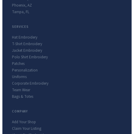
Phoenix
,
AZ
Tampa
,
FL
SERVICES
Hat Embroidery
T-Shirt Embroidery
Jacket Embroidery
Polo Shirt Embroidery
Patches
Personalization
Uniforms
Corporate Embroidery
Team Wear
Bags & Totes
COMPANY
Add Your Shop
Claim Your Listing