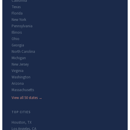
California
Texas
Florida
New York
Pennsylvania
Illinois
Ohio
Georgia
North Carolina
Michigan
New Jersey
Virginia
Washington
Arizona
Massachusetts
View all 50 states →
TOP CITIES
Houston
,
TX
Los Angeles
,
CA