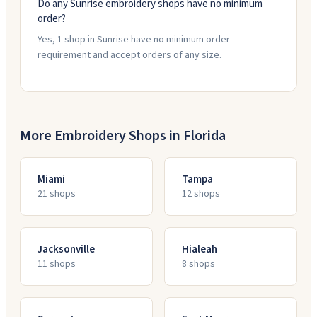
Do any Sunrise embroidery shops have no minimum
order?
Yes, 1 shop in Sunrise have no minimum order
requirement and accept orders of any size.
More Embroidery Shops in
Florida
Miami
Tampa
21
shop
s
12
shop
s
Jacksonville
Hialeah
11
shop
s
8
shop
s