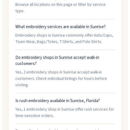
Browse all locations on this page or filter by service
type.
What embroidery services are available in Sunrise?
Embroidery shops in Sunrise commonly offer Hats/Caps,
Team Wear, Bags/Totes, T-Shirts, and Polo Shirts.
Do embroidery shops in Sunrise accept walk-in
customers?
Yes, 2 embroidery shops in Sunrise accept walk-in
customers. Check individual listings for hours before
visiting.
Is rush embroidery available in Sunrise, Florida?
Yes, 1 embroidery shop in Sunrise offer rush services for
time-sensitive orders.