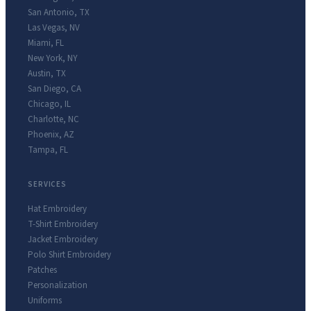
San Antonio
,
TX
Las Vegas
,
NV
Miami
,
FL
New York
,
NY
Austin
,
TX
San Diego
,
CA
Chicago
,
IL
Charlotte
,
NC
Phoenix
,
AZ
Tampa
,
FL
SERVICES
Hat Embroidery
T-Shirt Embroidery
Jacket Embroidery
Polo Shirt Embroidery
Patches
Personalization
Uniforms