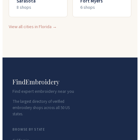
Sarasota
Fort Myers
8
shop
s
6
shop
s
View all cities in
Florida
→
FindEmbroidery
Find expert embroidery near you
The largest directory of verified
embroidery shops across all 50 US
states.
BROWSE BY STATE