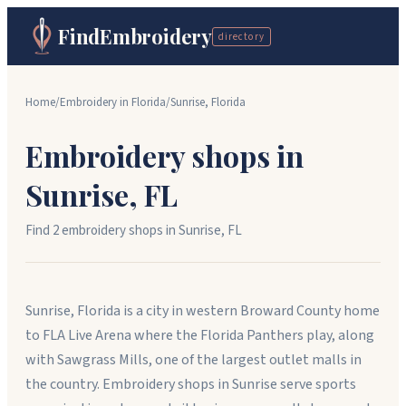
FindEmbroidery
directory
Home
/
Embroidery in
Florida
/
Sunrise
,
Florida
Embroidery shops in
Sunrise
,
FL
Find
2
embroidery shop
s
in
Sunrise
,
FL
Sunrise, Florida is a city in western Broward County home
to FLA Live Arena where the Florida Panthers play, along
with Sawgrass Mills, one of the largest outlet malls in
the country. Embroidery shops in Sunrise serve sports