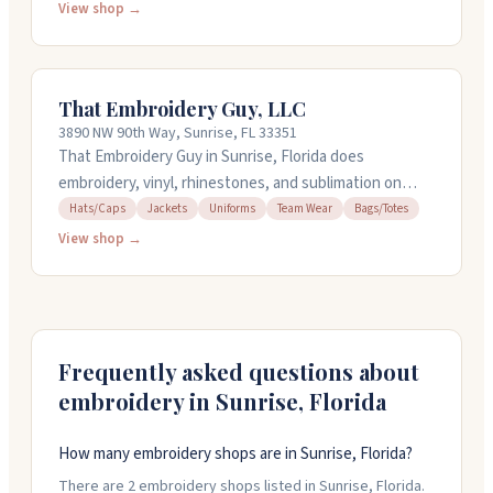
offer a 3-day rush option, and have no minimum orders.
View shop →
Free shipping kicks in at seventy-five dollars. Their
team helps with design and can work with company
logos and branding for events or teams.
That Embroidery Guy, LLC
3890 NW 90th Way, Sunrise, FL 33351
That Embroidery Guy in Sunrise, Florida does
embroidery, vinyl, rhinestones, and sublimation on
clothing, uniforms, hats, jackets, bags, and more.
Hats/Caps
Jackets
Uniforms
Team Wear
Bags/Totes
Owner Joe handles everything from simple monograms
View shop →
to large company logos and has worked with Broadway
shows and major brands. He'll work with you to nail
your design and pays close attention to the details.
Call (973) 819-8171 to discuss your project.
Frequently asked questions about
embroidery in
Sunrise
,
Florida
How many embroidery shops are in Sunrise, Florida?
There are 2 embroidery shops listed in Sunrise, Florida.