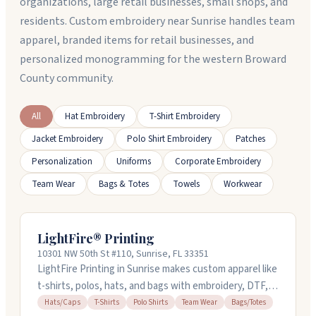
organizations, large retail businesses, small shops, and
residents. Custom embroidery near Sunrise handles team
apparel, branded items for retail businesses, and
personalized monogramming for the western Broward
County community.
All
Hat Embroidery
T-Shirt Embroidery
Jacket Embroidery
Polo Shirt Embroidery
Patches
Personalization
Uniforms
Corporate Embroidery
Team Wear
Bags & Totes
Towels
Workwear
LightFire® Printing
10301 NW 50th St #110, Sunrise, FL 33351
LightFire Printing in Sunrise makes custom apparel like
t-shirts, polos, hats, and bags with embroidery, DTF,
and sublimation. They handle everything in-house,
Hats/Caps
T-Shirts
Polo Shirts
Team Wear
Bags/Totes