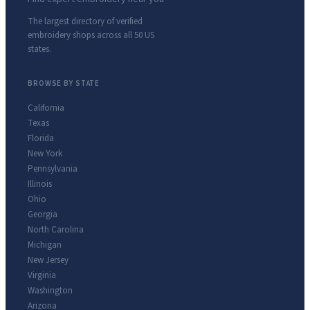
The largest directory of verified
embroidery shops across all 50 US
states.
BROWSE BY STATE
California
Texas
Florida
New York
Pennsylvania
Illinois
Ohio
Georgia
North Carolina
Michigan
New Jersey
Virginia
Washington
Arizona