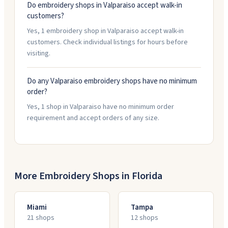
Do embroidery shops in Valparaiso accept walk-in
customers?
Yes, 1 embroidery shop in Valparaiso accept walk-in
customers. Check individual listings for hours before
visiting.
Do any Valparaiso embroidery shops have no minimum
order?
Yes, 1 shop in Valparaiso have no minimum order
requirement and accept orders of any size.
More Embroidery Shops in
Florida
Miami
Tampa
21
shop
s
12
shop
s