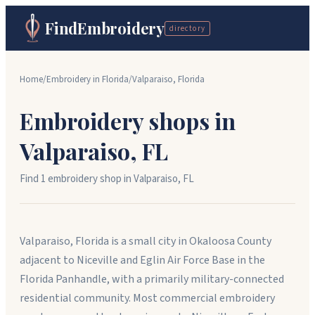
FindEmbroidery
directory
Home
/
Embroidery in
Florida
/
Valparaiso
,
Florida
Embroidery shops in
Valparaiso
,
FL
Find
1
embroidery shop
in
Valparaiso
,
FL
Valparaiso, Florida is a small city in Okaloosa County
adjacent to Niceville and Eglin Air Force Base in the
Florida Panhandle, with a primarily military-connected
residential community. Most commercial embroidery