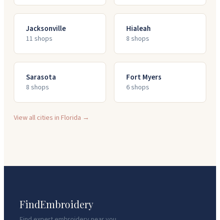
Jacksonville
Hialeah
11
shop
s
8
shop
s
Sarasota
Fort Myers
8
shop
s
6
shop
s
View all cities in
Florida
→
FindEmbroidery
Find expert embroidery near you