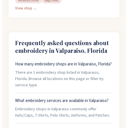
Personalization
Bags/Totes
They handle personalization work and carry uniforms
and accessories. The shop is open weekdays from ten
View shop →
to five and you can reach them at 850-678-0516 to
discuss your embroidery needs.
Frequently asked questions about
embroidery in
Valparaiso
,
Florida
How many embroidery shops are in Valparaiso, Florida?
There are 1 embroidery shop listed in Valparaiso,
Florida. Browse all locations on this page or filter by
service type.
What embroidery services are available in Valparaiso?
Embroidery shops in Valparaiso commonly offer
Hats/Caps, T-Shirts, Polo Shirts, Uniforms, and Patches.