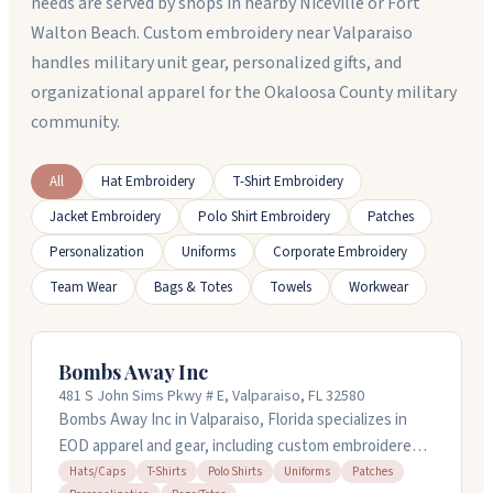
needs are served by shops in nearby Niceville or Fort
Walton Beach. Custom embroidery near Valparaiso
handles military unit gear, personalized gifts, and
organizational apparel for the Okaloosa County military
community.
All
Hat Embroidery
T-Shirt Embroidery
Jacket Embroidery
Polo Shirt Embroidery
Patches
Personalization
Uniforms
Corporate Embroidery
Team Wear
Bags & Totes
Towels
Workwear
Bombs Away Inc
481 S John Sims Pkwy # E, Valparaiso, FL 32580
Bombs Away Inc in Valparaiso, Florida specializes in
EOD apparel and gear, including custom embroidered
hats, t-shirts, polo shirts, patches, and tote bags.
Hats/Caps
T-Shirts
Polo Shirts
Uniforms
Patches