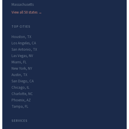
Massachusetts
View all 50 states →
TOP CITIES
Houston
,
TX
Los Angeles
,
CA
San Antonio
,
TX
Las Vegas
,
NV
Miami
,
FL
New York
,
NY
Austin
,
TX
San Diego
,
CA
Chicago
,
IL
Charlotte
,
NC
Phoenix
,
AZ
Tampa
,
FL
SERVICES