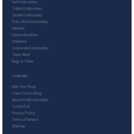
Hat Embroidery
T-Shirt Embroidery
Jacket Embroidery
Polo Shirt Embroidery
Patches
Personalization
Uniforms
Corporate Embroidery
Team Wear
Bags & Totes
COMPANY
Add Your Shop
Claim Your Listing
About FindEmbroidery
Contact Us
Privacy Policy
Terms of Service
Sitemap