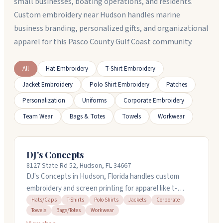
small businesses, boating operations, and residents.
Custom embroidery near Hudson handles marine
business branding, personalized gifts, and organizational
apparel for this Pasco County Gulf Coast community.
All
Hat Embroidery
T-Shirt Embroidery
Jacket Embroidery
Polo Shirt Embroidery
Patches
Personalization
Uniforms
Corporate Embroidery
Team Wear
Bags & Totes
Towels
Workwear
DJ's Concepts
8127 State Rd 52, Hudson, FL 34667
DJ's Concepts in Hudson, Florida handles custom
embroidery and screen printing for apparel like t-
shirts, polos, and jackets. They work with businesses
Hats/Caps
T-Shirts
Polo Shirts
Jackets
Corporate
Towels
Bags/Totes
Workwear
on promotional items and branded gear. You can order