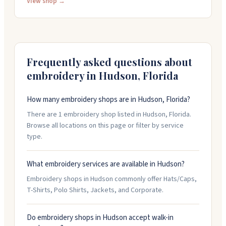
as few as one item. The staff helps you pick materials
View shop →
and colors, and they work with your design files to get
everything right. They have a physical location where
you can see and feel samples before ordering.
Frequently asked questions about
embroidery in
Hudson
,
Florida
How many embroidery shops are in Hudson, Florida?
There are 1 embroidery shop listed in Hudson, Florida.
Browse all locations on this page or filter by service
type.
What embroidery services are available in Hudson?
Embroidery shops in Hudson commonly offer Hats/Caps,
T-Shirts, Polo Shirts, Jackets, and Corporate.
Do embroidery shops in Hudson accept walk-in