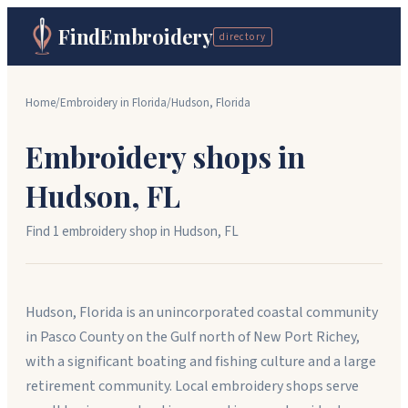
FindEmbroidery
directory
Home
/
Embroidery in
Florida
/
Hudson
,
Florida
Embroidery shops in
Hudson
,
FL
Find
1
embroidery shop
in
Hudson
,
FL
Hudson, Florida is an unincorporated coastal community
in Pasco County on the Gulf north of New Port Richey,
with a significant boating and fishing culture and a large
retirement community. Local embroidery shops serve