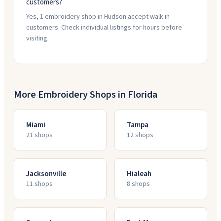
customers?
Yes, 1 embroidery shop in Hudson accept walk-in
customers. Check individual listings for hours before
visiting.
More Embroidery Shops in
Florida
Miami
Tampa
21
shop
s
12
shop
s
Jacksonville
Hialeah
11
shop
s
8
shop
s