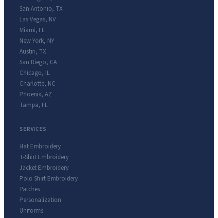
San Antonio
,
TX
Las Vegas
,
NV
Miami
,
FL
New York
,
NY
Austin
,
TX
San Diego
,
CA
Chicago
,
IL
Charlotte
,
NC
Phoenix
,
AZ
Tampa
,
FL
SERVICES
Hat Embroidery
T-Shirt Embroidery
Jacket Embroidery
Polo Shirt Embroidery
Patches
Personalization
Uniforms