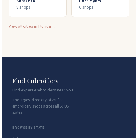
Sarasota
Fort Myers
8
shop
s
6
shop
s
View all cities in
Florida
→
FindEmbroidery
Find expert embroidery near you
The largest directory of verified
embroidery shops across all 50 US
states.
BROWSE BY STATE