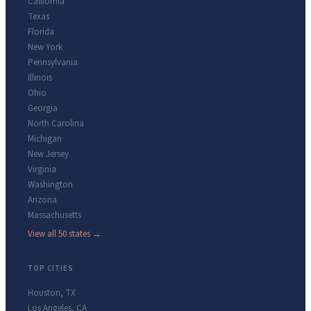
California
Texas
Florida
New York
Pennsylvania
Illinois
Ohio
Georgia
North Carolina
Michigan
New Jersey
Virginia
Washington
Arizona
Massachusetts
View all 50 states →
TOP CITIES
Houston
,
TX
Los Angeles
,
CA