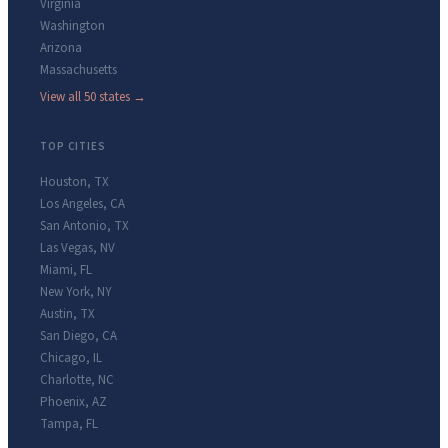
Virginia
Washington
Arizona
Massachusetts
View all 50 states →
TOP CITIES
Houston
,
TX
Los Angeles
,
CA
San Antonio
,
TX
Las Vegas
,
NV
Miami
,
FL
New York
,
NY
Austin
,
TX
San Diego
,
CA
Chicago
,
IL
Charlotte
,
NC
Phoenix
,
AZ
Tampa
,
FL