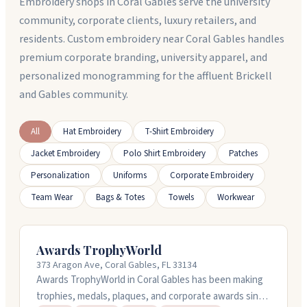
Embroidery shops in Coral Gables serve the university
community, corporate clients, luxury retailers, and
residents. Custom embroidery near Coral Gables handles
premium corporate branding, university apparel, and
personalized monogramming for the affluent Brickell
and Gables community.
All
Hat Embroidery
T-Shirt Embroidery
Jacket Embroidery
Polo Shirt Embroidery
Patches
Personalization
Uniforms
Corporate Embroidery
Team Wear
Bags & Totes
Towels
Workwear
Awards TrophyWorld
373 Aragon Ave, Coral Gables, FL 33134
Awards TrophyWorld in Coral Gables has been making
trophies, medals, plaques, and corporate awards since