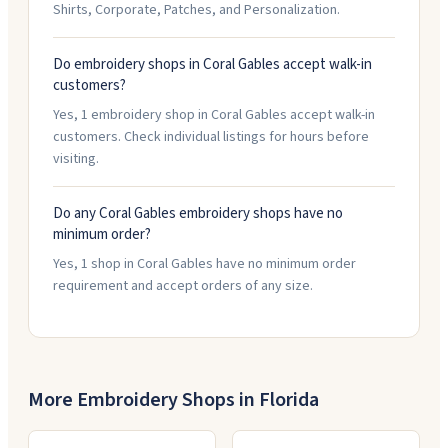
Shirts, Corporate, Patches, and Personalization.
Do embroidery shops in Coral Gables accept walk-in
customers?
Yes, 1 embroidery shop in Coral Gables accept walk-in
customers. Check individual listings for hours before
visiting.
Do any Coral Gables embroidery shops have no
minimum order?
Yes, 1 shop in Coral Gables have no minimum order
requirement and accept orders of any size.
More Embroidery Shops in
Florida