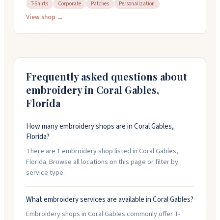
1959. They carry sports awards for pretty much every
T-Shirts
Corporate
Patches
Personalization
sport you can think of, plus corporate recognition
View shop →
pieces, custom apparel, and personalized gifts. You can
get things personalized and customized to fit what
you need. Their team is helpful and easy to work with,
and they handle orders with care. They're open
Monday through Friday from 10am to 5pm, and they
Frequently asked questions about
can ship anywhere or you can pick up in person.
embroidery in
Coral Gables
,
Florida
How many embroidery shops are in Coral Gables,
Florida?
There are 1 embroidery shop listed in Coral Gables,
Florida. Browse all locations on this page or filter by
service type.
What embroidery services are available in Coral Gables?
Embroidery shops in Coral Gables commonly offer T-