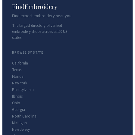
FindEmbroidery
Find expert embroidery near you
The largest directory of verified
embroidery shops across all 50 US
states.
BROWSE BY STATE
California
Texas
Florida
New York
Pennsylvania
Illinois
Ohio
Georgia
North Carolina
Michigan
New Jersey