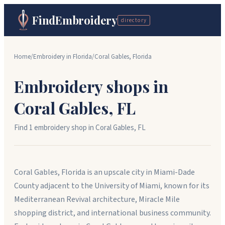
FindEmbroidery
directory
Home
/
Embroidery in
Florida
/
Coral Gables
,
Florida
Embroidery shops in
Coral Gables
,
FL
Find
1
embroidery shop
in
Coral Gables
,
FL
Coral Gables, Florida is an upscale city in Miami-Dade
County adjacent to the University of Miami, known for its
Mediterranean Revival architecture, Miracle Mile
shopping district, and international business community.