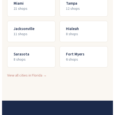
Miami
Tampa
21
shop
s
12
shop
s
Jacksonville
Hialeah
11
shop
s
8
shop
s
Sarasota
Fort Myers
8
shop
s
6
shop
s
View all cities in
Florida
→