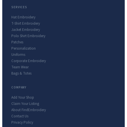
SERVICES
Hat Embroidery
T-Shirt Embroidery
Jacket Embroidery
Polo Shirt Embroidery
Patches
Personalization
Uniforms
Corporate Embroidery
Team Wear
Bags & Totes
COMPANY
Add Your Shop
Claim Your Listing
About FindEmbroidery
Contact Us
Privacy Policy