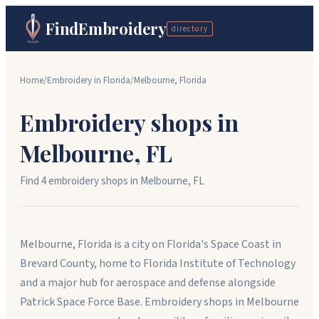
FindEmbroidery
directory
Home
/
Embroidery in
Florida
/
Melbourne
,
Florida
Embroidery shops in
Melbourne
,
FL
Find
4
embroidery shop
s
in
Melbourne
,
FL
Melbourne, Florida is a city on Florida's Space Coast in
Brevard County, home to Florida Institute of Technology
and a major hub for aerospace and defense alongside
Patrick Space Force Base. Embroidery shops in Melbourne