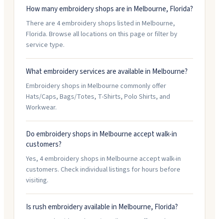
How many embroidery shops are in Melbourne, Florida?
There are 4 embroidery shops listed in Melbourne,
Florida. Browse all locations on this page or filter by
service type.
What embroidery services are available in Melbourne?
Embroidery shops in Melbourne commonly offer
Hats/Caps, Bags/Totes, T-Shirts, Polo Shirts, and
Workwear.
Do embroidery shops in Melbourne accept walk-in
customers?
Yes, 4 embroidery shops in Melbourne accept walk-in
customers. Check individual listings for hours before
visiting.
Is rush embroidery available in Melbourne, Florida?