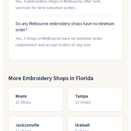
Yes, 3 embroidery shops in Melbourne offer rush
services for time-sensitive orders.
Do any Melbourne embroidery shops have no minimum
order?
Yes, 3 shops in Melbourne have no minimum order
requirement and accept orders of any size.
More Embroidery Shops in
Florida
Miami
Tampa
21
shop
s
12
shop
s
Jacksonville
Hialeah