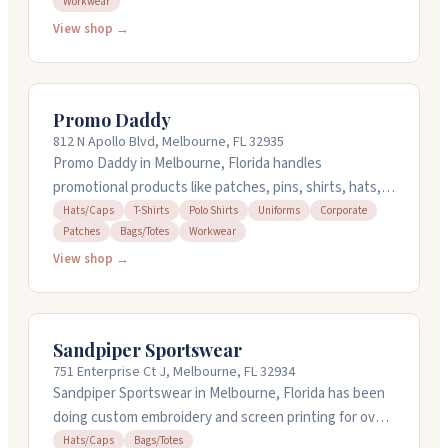
Workwear
offer quick turnaround times including express service.
You can upload your own artwork or use their online
View shop →
designer. The team has been serving the area for years
and works with quality brands and decoration
methods. Call them at 321-259-4898 to get a quote or
Promo Daddy
place an order.
812 N Apollo Blvd, Melbourne, FL 32935
Promo Daddy in Melbourne, Florida handles
promotional products like patches, pins, shirts, hats,
and bags. They've been in the manufacturing business
Hats/Caps
T-Shirts
Polo Shirts
Uniforms
Corporate
Patches
Bags/Totes
Workwear
for over twenty years. You can order online anytime,
and they work with orders starting at 24 units. Staff
View shop →
here are known for being responsive and easy to work
with on projects.
Sandpiper Sportswear
751 Enterprise Ct J, Melbourne, FL 32934
Sandpiper Sportswear in Melbourne, Florida has been
doing custom embroidery and screen printing for over
35 years. They handle hats, caps, bags, and garments
Hats/Caps
Bags/Totes