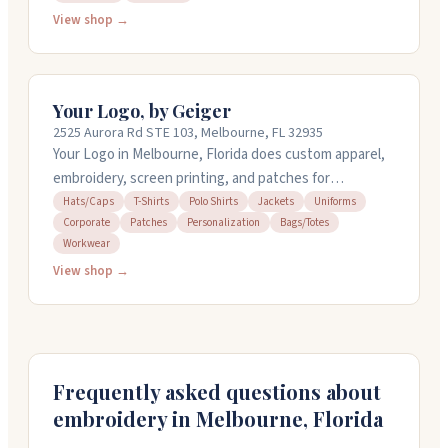
with attention to detail. You can get rush service if you
View shop →
need it quickly. Owners Nick and Kathleen work with
you on design choices and help pick the right items for
your project. Call them at 321-253-3200 for a free
Your Logo, by Geiger
quote.
2525 Aurora Rd STE 103, Melbourne, FL 32935
Your Logo in Melbourne, Florida does custom apparel,
embroidery, screen printing, and patches for
everything from corporate orders to event
Hats/Caps
T-Shirts
Polo Shirts
Jackets
Uniforms
Corporate
Patches
Personalization
Bags/Totes
merchandise. They work with t-shirts, polos, hats,
Workwear
jackets, uniforms, and more. The team handles design
View shop →
help and takes rush orders when you need quick
turnaround. They've been serving the community for
over a decade and keep customers coming back with
straightforward service and reliable work.
Frequently asked questions about
embroidery in
Melbourne
,
Florida