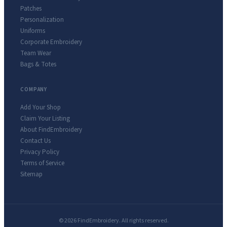
Patches
Personalization
Uniforms
Corporate Embroidery
Team Wear
Bags & Totes
COMPANY
Add Your Shop
Claim Your Listing
About FindEmbroidery
Contact Us
Privacy Policy
Terms of Service
Sitemap
© 2026 FindEmbroidery. All rights reserved.