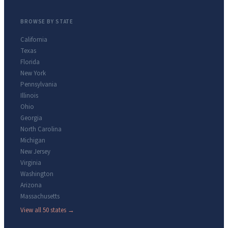
BROWSE BY STATE
California
Texas
Florida
New York
Pennsylvania
Illinois
Ohio
Georgia
North Carolina
Michigan
New Jersey
Virginia
Washington
Arizona
Massachusetts
View all 50 states →