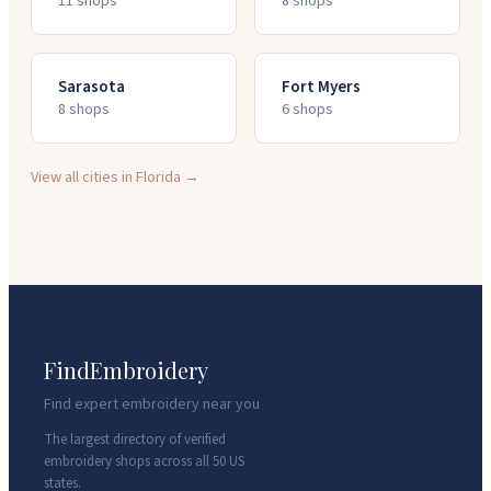
11
shop
s
8
shop
s
Sarasota
Fort Myers
8
shop
s
6
shop
s
View all cities in
Florida
→
FindEmbroidery
Find expert embroidery near you
The largest directory of verified
embroidery shops across all 50 US
states.