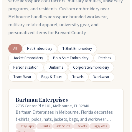
serve aerospace contractors, military families, university
programs, and residents. Custom embroidery near
Melbourne handles aerospace branded workwear,
military-related apparel, university gear, and
personalized items for Brevard County.
All
Hat Embroidery
T-Shirt Embroidery
Jacket Embroidery
Polo Shirt Embroidery
Patches
Personalization
Uniforms
Corporate Embroidery
Team Wear
Bags & Totes
Towels
Workwear
Bartman Enterprises
2735 Center Pl # 101, Melbourne, FL 32940
Bartman Enterprises in Melbourne, Florida decorates
t-shirts, polos, hats, jackets, bags, and workwear.
They handle embroidery and custom designs, and they
Hats/Caps
T-Shirts
Polo Shirts
Jackets
Bags/Totes