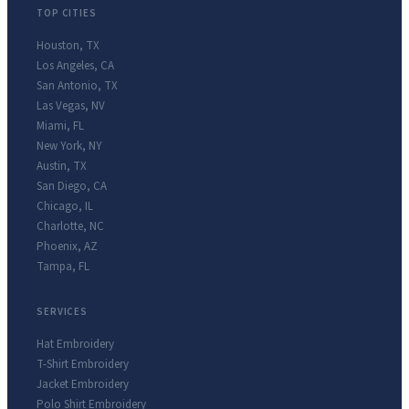
TOP CITIES
Houston
,
TX
Los Angeles
,
CA
San Antonio
,
TX
Las Vegas
,
NV
Miami
,
FL
New York
,
NY
Austin
,
TX
San Diego
,
CA
Chicago
,
IL
Charlotte
,
NC
Phoenix
,
AZ
Tampa
,
FL
SERVICES
Hat Embroidery
T-Shirt Embroidery
Jacket Embroidery
Polo Shirt Embroidery