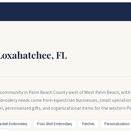
Loxahatchee
,
FL
al community in Palm Beach County west of West Palm Beach, with
mbroidery needs come from equestrian businesses, small operatio
l, personalized gifts, and organizational items for the western
acket Embroidery
Polo Shirt Embroidery
Patches
Personalization