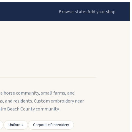
Browse states
Add your shop
 a horse community, small farms, and
ns, and residents. Custom embroidery near
 Palm Beach County community.
Uniforms
Corporate Embroidery