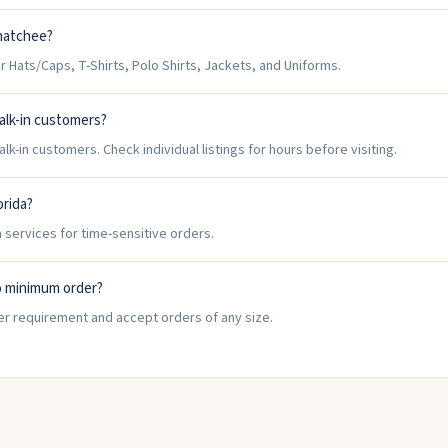
ahatchee?
Hats/Caps, T-Shirts, Polo Shirts, Jackets, and Uniforms.
alk-in customers?
-in customers. Check individual listings for hours before visiting.
orida?
 services for time-sensitive orders.
o minimum order?
r requirement and accept orders of any size.