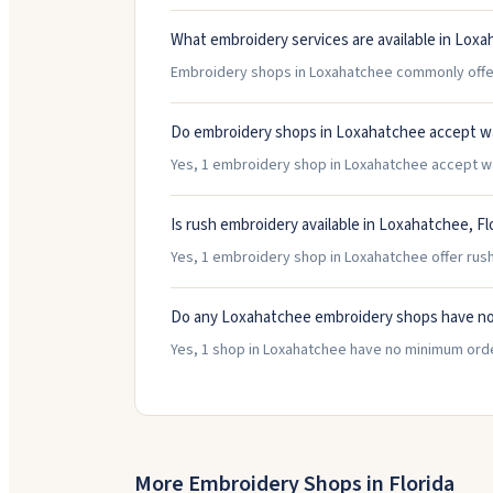
What embroidery services are available in Lox
Embroidery shops in Loxahatchee commonly offer 
Do embroidery shops in Loxahatchee accept w
Yes, 1 embroidery shop in Loxahatchee accept walk
Is rush embroidery available in Loxahatchee, Fl
Yes, 1 embroidery shop in Loxahatchee offer rush
Do any Loxahatchee embroidery shops have n
Yes, 1 shop in Loxahatchee have no minimum orde
More Embroidery Shops in
Florida