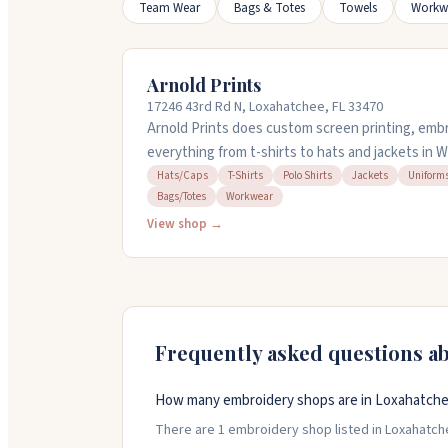
Team Wear
Bags & Totes
Towels
Workw
Arnold Prints
17246 43rd Rd N, Loxahatchee, FL 33470
Arnold Prints does custom screen printing, embr
everything from t-shirts to hats and jackets in W
corporate orders, uniforms, and personalized ge
Hats/Caps
T-Shirts
Polo Shirts
Jackets
Uniform
Bags/Totes
Workwear
items to embroider. Rush service is available if 
They offer design services and ship worldwide, p
View shop →
business over fourteen years serving Palm Bea
Frequently asked questions a
How many embroidery shops are in Loxahatchee
There are 1 embroidery shop listed in Loxahatchee