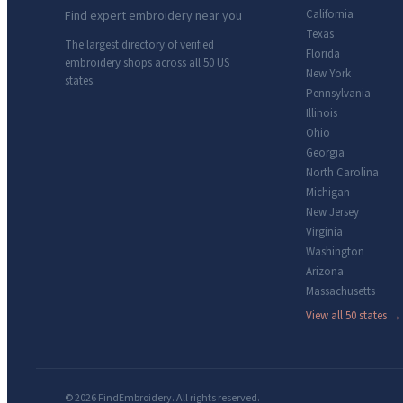
California
Find expert embroidery near you
Texas
The largest directory of verified
Florida
embroidery shops across all 50 US
New York
states.
Pennsylvania
Illinois
Ohio
Georgia
North Carolina
Michigan
New Jersey
Virginia
Washington
Arizona
Massachusetts
View all 50 states →
© 2026 FindEmbroidery. All rights reserved.