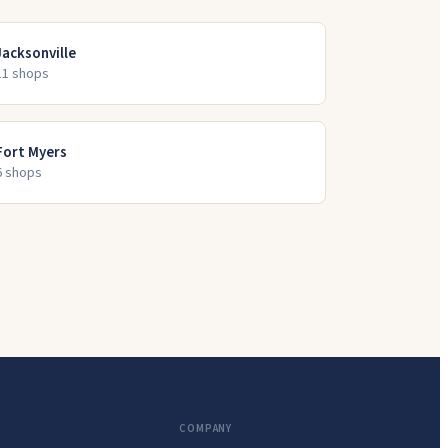
Jacksonville
11
shop
s
Fort Myers
6
shop
s
COMPANY