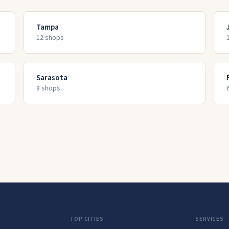
Tampa
12
shop
s
Sarasota
8
shop
s
TOP CITIES
SERVICES