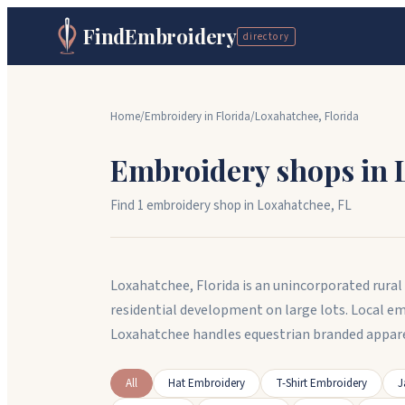
FindEmbroidery
directory
Home
/
Embroidery in
Florida
/
Loxahatchee
,
Florida
Embroidery shops in
Find
1
embroidery shop
in
Loxahatchee
,
FL
Loxahatchee, Florida is an unincorporated rur
residential development on large lots. Local e
Loxahatchee handles equestrian branded appare
All
Hat Embroidery
T-Shirt Embroidery
J