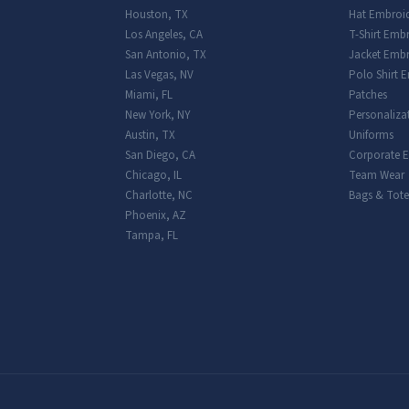
Houston
,
TX
Hat Embroi
Los Angeles
,
CA
T-Shirt Emb
San Antonio
,
TX
Jacket Embr
Las Vegas
,
NV
Polo Shirt 
Miami
,
FL
Patches
New York
,
NY
Personaliza
Austin
,
TX
Uniforms
San Diego
,
CA
Corporate 
Chicago
,
IL
Team Wear
Charlotte
,
NC
Bags & Tote
Phoenix
,
AZ
Tampa
,
FL