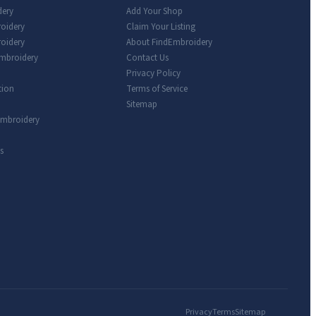
dery
Add Your Shop
roidery
Claim Your Listing
oidery
About FindEmbroidery
Embroidery
Contact Us
Privacy Policy
tion
Terms of Service
Sitemap
Embroidery
s
Privacy
Terms
Sitemap