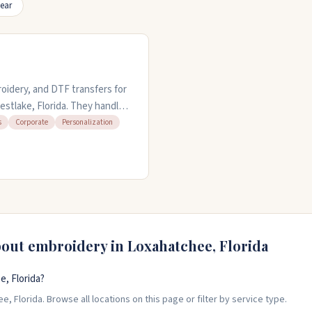
ear
oidery, and DTF transfers for
estlake, Florida. They handle
ar. You can bring your own
s
Corporate
Personalization
you need quick turnaround.
lus local pickup. Been in
ch County and beyond.
bout embroidery in
Loxahatchee
,
Florida
, Florida?
, Florida. Browse all locations on this page or filter by service type.