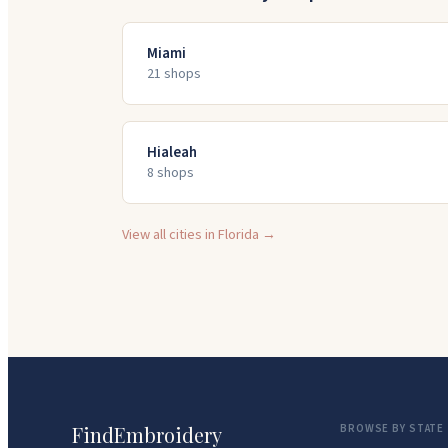
Miami
21
shop
s
Hialeah
8
shop
s
View all cities in
Florida
→
FindEmbroidery
BROWSE BY STATE