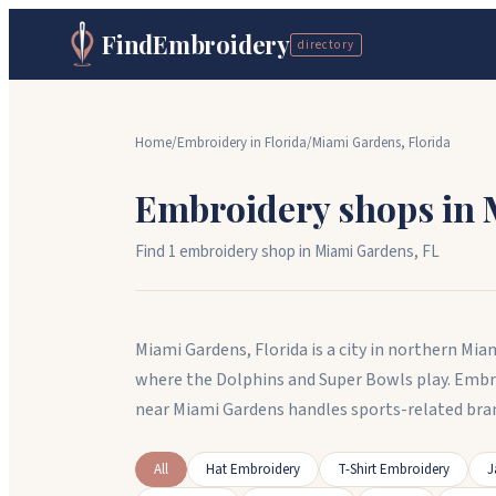
FindEmbroidery
directory
Home
/
Embroidery in
Florida
/
Miami Gardens
,
Florida
Embroidery shops in
Find
1
embroidery shop
in
Miami Gardens
,
FL
Miami Gardens, Florida is a city in northern M
where the Dolphins and Super Bowls play. Embr
near Miami Gardens handles sports-related bra
All
Hat Embroidery
T-Shirt Embroidery
J