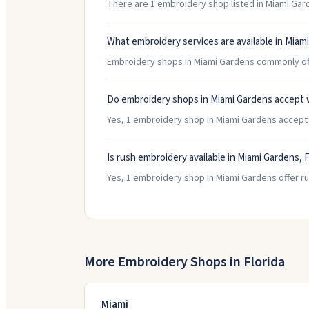
There are 1 embroidery shop listed in Miami Garde
What embroidery services are available in Miam
Embroidery shops in Miami Gardens commonly offe
Do embroidery shops in Miami Gardens accept 
Yes, 1 embroidery shop in Miami Gardens accept wa
Is rush embroidery available in Miami Gardens, F
Yes, 1 embroidery shop in Miami Gardens offer ru
More Embroidery Shops in
Florida
Miami