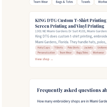
Team Wear
Bags & Totes
Towels
Workw
KING DTG Custom T-Shirt Printing
Screen Printing and Vinyl Printing
1301 NE Miami Gardens Dr Suit #103, Miami Garden
King DTG does custom t-shirt printing, embroider
Miami Gardens, Florida. They handle hats, polos,
with DTG, screen, and vinyl printing methods. Sam
Hats/Caps
T-Shirts
Polo Shirts
Jackets
Uniform
Personalization
Team Wear
Bags/Totes
Workwear
you call ahead. You can bring your own items to
so whether you need one shirt or hundreds, they'
View shop →
help and respond to quotes within an hour. Ope
Frequently asked questions a
How many embroidery shops are in Miami Garde