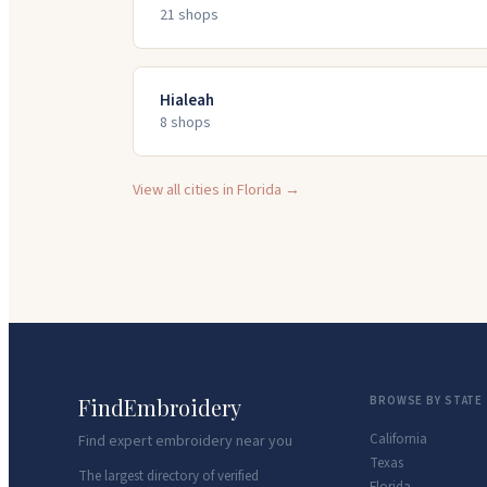
21
shop
s
Hialeah
8
shop
s
View all cities in
Florida
→
FindEmbroidery
BROWSE BY STATE
California
Find expert embroidery near you
Texas
The largest directory of verified