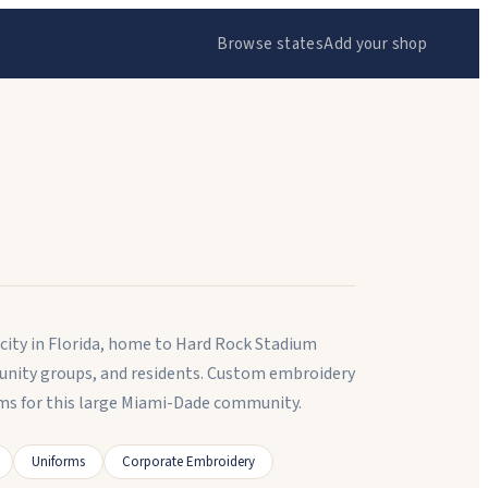
Browse states
Add your shop
city in Florida, home to Hard Rock Stadium
unity groups, and residents. Custom embroidery
ms for this large Miami-Dade community.
Uniforms
Corporate Embroidery