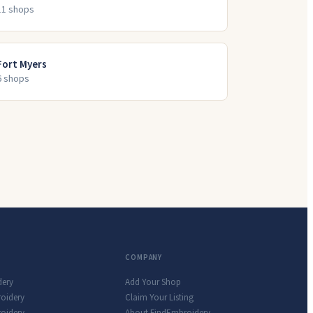
11
shop
s
Fort Myers
6
shop
s
COMPANY
dery
Add Your Shop
roidery
Claim Your Listing