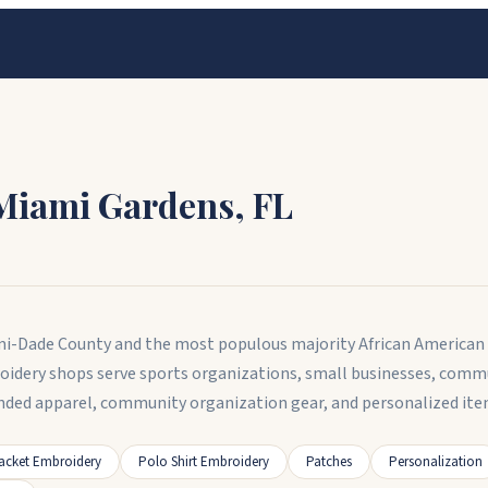
Miami Gardens
,
FL
iami-Dade County and the most populous majority African American 
oidery shops serve sports organizations, small businesses, comm
nded apparel, community organization gear, and personalized ite
acket Embroidery
Polo Shirt Embroidery
Patches
Personalization