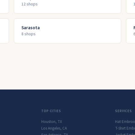
12
shop
s
Sarasota
8
shop
s
TOP CITIES
SERVICES
Houston
,
TX
Hat Embroi
Los Angeles
,
CA
T-Shirt Emb