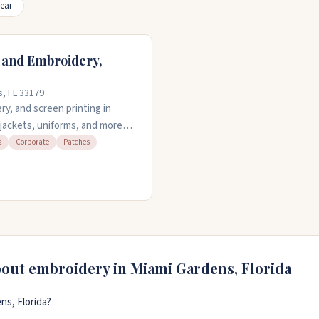
ear
 and Embroidery,
s, FL 33179
y, and screen printing in
 jackets, uniforms, and more
e-day service is available if
s
Corporate
Patches
 embroider. No minimum order,
ll do it. They offer design
n Monday through Saturday.
bout embroidery in
Miami Gardens
,
Florida
ns, Florida?