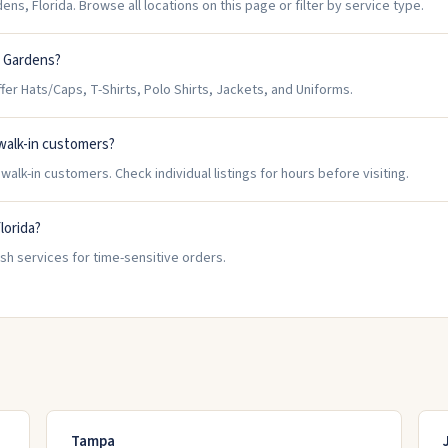
ns, Florida. Browse all locations on this page or filter by service type.
i Gardens?
r Hats/Caps, T-Shirts, Polo Shirts, Jackets, and Uniforms.
walk-in customers?
lk-in customers. Check individual listings for hours before visiting.
lorida?
sh services for time-sensitive orders.
Tampa