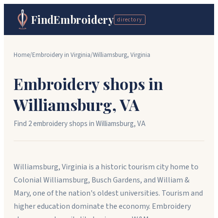
FindEmbroidery
directory
Home
/
Embroidery in
Virginia
/
Williamsburg
,
Virginia
Embroidery shops in
Williamsburg
,
VA
Find
2
embroidery shop
s
in
Williamsburg
,
VA
Williamsburg, Virginia is a historic tourism city home to
Colonial Williamsburg, Busch Gardens, and William &
Mary, one of the nation's oldest universities. Tourism and
higher education dominate the economy. Embroidery