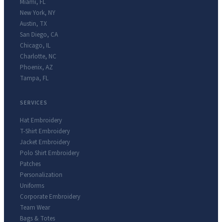
Miami
,
FL
New York
,
NY
Austin
,
TX
San Diego
,
CA
Chicago
,
IL
Charlotte
,
NC
Phoenix
,
AZ
Tampa
,
FL
SERVICES
Hat Embroidery
T-Shirt Embroidery
Jacket Embroidery
Polo Shirt Embroidery
Patches
Personalization
Uniforms
Corporate Embroidery
Team Wear
Bags & Totes