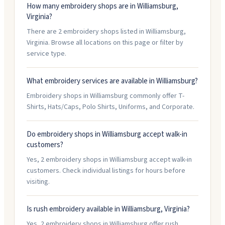
How many embroidery shops are in Williamsburg,
Virginia?
There are 2 embroidery shops listed in Williamsburg,
Virginia. Browse all locations on this page or filter by
service type.
What embroidery services are available in Williamsburg?
Embroidery shops in Williamsburg commonly offer T-
Shirts, Hats/Caps, Polo Shirts, Uniforms, and Corporate.
Do embroidery shops in Williamsburg accept walk-in
customers?
Yes, 2 embroidery shops in Williamsburg accept walk-in
customers. Check individual listings for hours before
visiting.
Is rush embroidery available in Williamsburg, Virginia?
Yes, 2 embroidery shops in Williamsburg offer rush