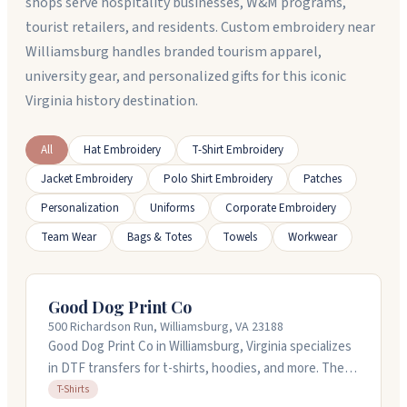
shops serve hospitality businesses, W&M programs,
tourist retailers, and residents. Custom embroidery near
Williamsburg handles branded tourism apparel,
university gear, and personalized gifts for this iconic
Virginia history destination.
All
Hat Embroidery
T-Shirt Embroidery
Jacket Embroidery
Polo Shirt Embroidery
Patches
Personalization
Uniforms
Corporate Embroidery
Team Wear
Bags & Totes
Towels
Workwear
Good Dog Print Co
500 Richardson Run, Williamsburg, VA 23188
Good Dog Print Co in Williamsburg, Virginia specializes
in DTF transfers for t-shirts, hoodies, and more. They
handle custom designs on various fabrics with no
T-Shirts