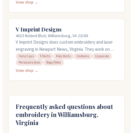
minimum order, so you can order just one or
View shop →
thousands. They offer same-day service and next-day
shipping, plus free shipping on orders over $49.99.
Known for bright, clear prints and quick
V Imprint Designs
communication, they're a local shop worth checking
4623 Noland Blvd, Williamsburg, VA 23188
out.
V Imprint Designs does custom embroidery and laser
engraving in Newport News, Virginia. They work on
hats, polos, uniforms, tumblers, cutting boards, and
Hats/Caps
T-Shirts
Polo Shirts
Uniforms
Corporate
Personalization
Bags/Totes
more. The team handles everything from single
personalized gifts to bulk business orders. They offer
View shop →
quick turnarounds, can work with your designs or
create new ones, and take orders starting at just one
piece. They speak Spanish and serve the Virginia
Peninsula and nationwide.
Frequently asked questions about
embroidery in
Williamsburg
,
Virginia