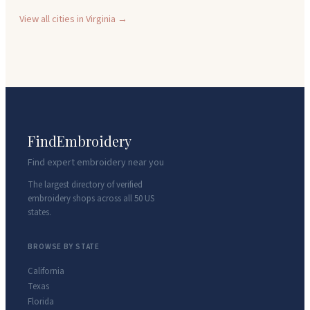
View all cities in
Virginia
→
FindEmbroidery
Find expert embroidery near you
The largest directory of verified
embroidery shops across all 50 US
states.
BROWSE BY STATE
California
Texas
Florida