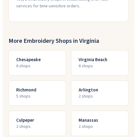
services for time-sensitive orders.
More Embroidery Shops in
Virginia
Chesapeake
Virginia Beach
6
shop
s
6
shop
s
Richmond
Arlington
5
shop
s
2
shop
s
Culpeper
Manassas
2
shop
s
2
shop
s