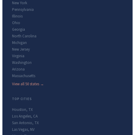
New York
Pennsylvania
Illinois
Ohio
Georgia
North Carolina
Michigan
New Jersey
Virginia
Washington
Arizona
Massachusetts
View all 50 states →
TOP CITIES
Houston
,
TX
Los Angeles
,
CA
San Antonio
,
TX
Las Vegas
,
NV