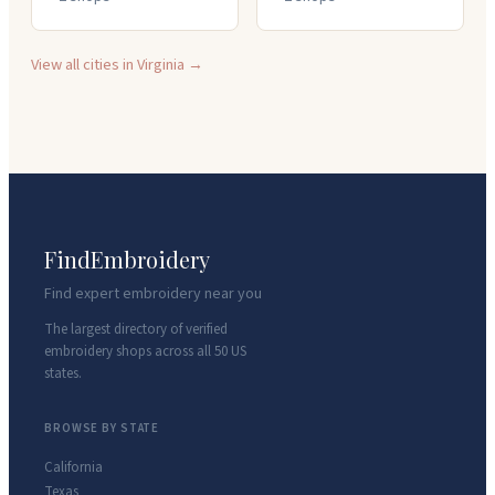
View all cities in
Virginia
→
FindEmbroidery
Find expert embroidery near you
The largest directory of verified
embroidery shops across all 50 US
states.
BROWSE BY STATE
California
Texas