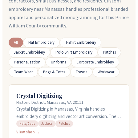
contractors, small businesses, and residents. Custom
embroidery near Manassas handles professional branded
apparel and personalized monogramming for this Prince
William County community.
All
Hat Embroidery
T-Shirt Embroidery
Jacket Embroidery
Polo Shirt Embroidery
Patches
Personalization
Uniforms
Corporate Embroidery
Team Wear
Bags & Totes
Towels
Workwear
Crystal Digitizing
Historic District, Manassas, VA 20111
Crystal Digitizing in Manassas, Virginia handles
embroidery digitizing and vector art conversion. They
work with designs for hats, caps, jackets, and patches,
Hats/Caps
Jackets
Patches
and offer custom design services too. Rush jobs get
View shop →