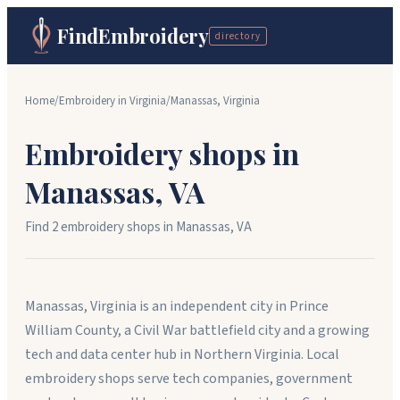
FindEmbroidery
directory
Home
/
Embroidery in
Virginia
/
Manassas
,
Virginia
Embroidery shops in
Manassas
,
VA
Find
2
embroidery shop
s
in
Manassas
,
VA
Manassas, Virginia is an independent city in Prince
William County, a Civil War battlefield city and a growing
tech and data center hub in Northern Virginia. Local
embroidery shops serve tech companies, government