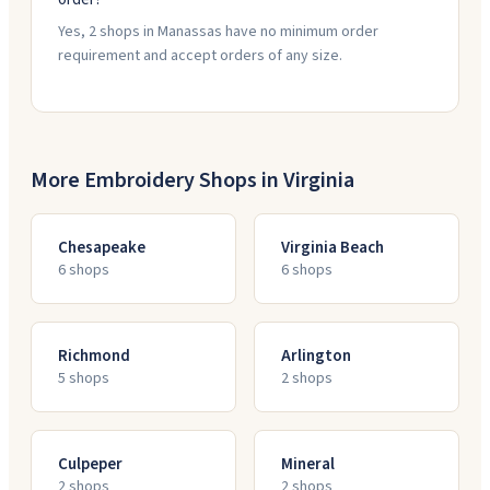
Yes, 2 shops in Manassas have no minimum order
requirement and accept orders of any size.
More Embroidery Shops in
Virginia
Chesapeake
Virginia Beach
6
shop
s
6
shop
s
Richmond
Arlington
5
shop
s
2
shop
s
Culpeper
Mineral
2
shop
s
2
shop
s