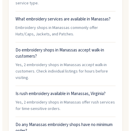
service type.
What embroidery services are available in Manassas?
Embroidery shops in Manassas commonly offer
Hats/Caps, Jackets, and Patches.
Do embroidery shops in Manassas accept walk-in
customers?
Yes, 2 embroidery shops in Manassas accept walk-in
customers. Check individual listings for hours before
visiting.
Is rush embroidery available in Manassas, Virginia?
Yes, 2 embroidery shops in Manassas offer rush services
for time-sensitive orders.
Do any Manassas embroidery shops have no minimum
order?