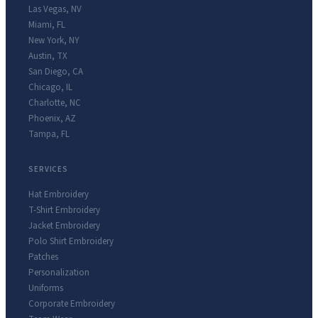
Las Vegas
,
NV
Miami
,
FL
New York
,
NY
Austin
,
TX
San Diego
,
CA
Chicago
,
IL
Charlotte
,
NC
Phoenix
,
AZ
Tampa
,
FL
SERVICES
Hat Embroidery
T-Shirt Embroidery
Jacket Embroidery
Polo Shirt Embroidery
Patches
Personalization
Uniforms
Corporate Embroidery