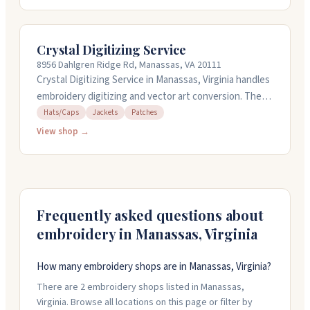
done in a few hours at no extra cost. They test
designs on machines before sending them out to make
sure everything looks right. You can get a free quote,
Crystal Digitizing Service
and they're available weekdays for customer support.
8956 Dahlgren Ridge Rd, Manassas, VA 20111
Crystal Digitizing Service in Manassas, Virginia handles
embroidery digitizing and vector art conversion. They
work on hats, caps, jackets, and patches, and can turn
Hats/Caps
Jackets
Patches
around rush orders in a few hours at no extra cost.
View shop →
Their team tests designs before sending them out.
They offer free quotes and charge reasonable prices
for their work. You can reach them weekdays during
business hours for support.
Frequently asked questions about
embroidery in
Manassas
,
Virginia
How many embroidery shops are in Manassas, Virginia?
There are 2 embroidery shops listed in Manassas,
Virginia. Browse all locations on this page or filter by