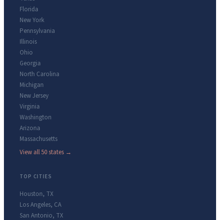
Florida
New York
Pennsylvania
Illinois
Ohio
Georgia
North Carolina
Michigan
New Jersey
Virginia
Washington
Arizona
Massachusetts
View all 50 states →
TOP CITIES
Houston
,
TX
Los Angeles
,
CA
San Antonio
,
TX