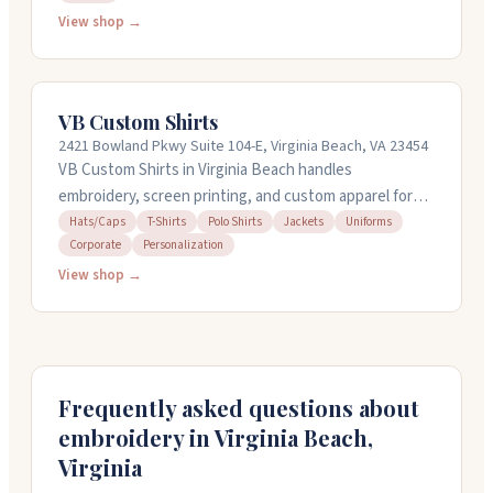
deadlines. The team communicates well throughout
View shop →
the process and pays attention to design details to
make sure everything looks right. They work with both
individual orders and company bulk orders, and
VB Custom Shirts
customers consistently appreciate how smoothly the
2421 Bowland Pkwy Suite 104-E, Virginia Beach, VA 23454
whole experience goes from start to finish.
VB Custom Shirts in Virginia Beach handles
embroidery, screen printing, and custom apparel for
businesses and individuals. They work with you to
Hats/Caps
T-Shirts
Polo Shirts
Jackets
Uniforms
Corporate
Personalization
create mockups before you commit, and their team is
known for quick turnarounds, sometimes completing
View shop →
orders in 24 to 48 hours. They embroider polos,
jackets, caps, and other items, and can ship anywhere
in the US. Call 757-320-1423 to get started with a
quote.
Frequently asked questions about
embroidery in
Virginia Beach
,
Virginia