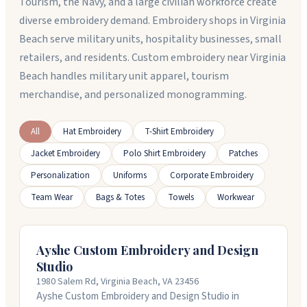
Tourism, the Navy, and a large civilian workforce create
diverse embroidery demand. Embroidery shops in Virginia
Beach serve military units, hospitality businesses, small
retailers, and residents. Custom embroidery near Virginia
Beach handles military unit apparel, tourism
merchandise, and personalized monogramming.
All
Hat Embroidery
T-Shirt Embroidery
Jacket Embroidery
Polo Shirt Embroidery
Patches
Personalization
Uniforms
Corporate Embroidery
Team Wear
Bags & Totes
Towels
Workwear
Ayshe Custom Embroidery and Design
Studio
1980 Salem Rd, Virginia Beach, VA 23456
Ayshe Custom Embroidery and Design Studio in