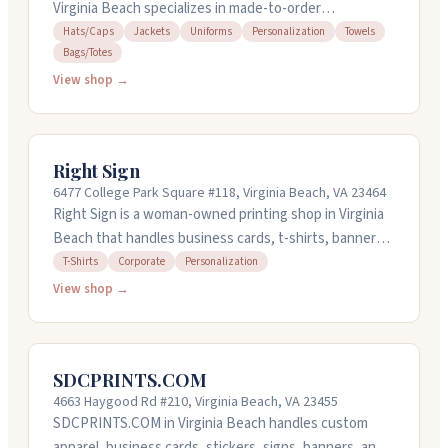
Virginia Beach specializes in made-to-order
embroidered hats, towels, aprons, tote bags, and
Hats/Caps
Jackets
Uniforms
Personalization
Towels
Bags/Totes
more. They handle custom logo designs and can work
with your artwork. Orders start at just one item, and
View shop →
they offer bulk discounts if you need quantities. The
team handles rush requests and pays attention to
detail on every project. It's a woman-owned shop that
Right Sign
takes care with personalized gifts for weddings,
6477 College Park Square #118, Virginia Beach, VA 23464
birthdays, and special occasions.
Right Sign is a woman-owned printing shop in Virginia
Beach that handles business cards, t-shirts, banners,
signs, vehicle wraps, and promotional products. They
T-Shirts
Corporate
Personalization
work with small businesses, corporations, and
View shop →
government agencies. Polina listens to what you need
and gets work done quickly, she's known for
responsive communication and fast turnaround times.
SDCPRINTS.COM
Open weekdays 9:30 AM to 5 PM.
4663 Haygood Rd #210, Virginia Beach, VA 23455
SDCPRINTS.COM in Virginia Beach handles custom
apparel, business cards, stickers, signs, banners, and