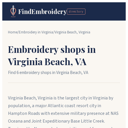
FindEmbroidery
directory
Home
/
Embroidery in
Virginia
/
Virginia Beach
,
Virginia
Embroidery shops in
Virginia Beach
,
VA
Find
6
embroidery shop
s
in
Virginia Beach
,
VA
Virginia Beach, Virginia is the largest city in Virginia by
population, a major Atlantic coast resort city in
Hampton Roads with extensive military presence at NAS
Oceana and Joint Expeditionary Base Little Creek.