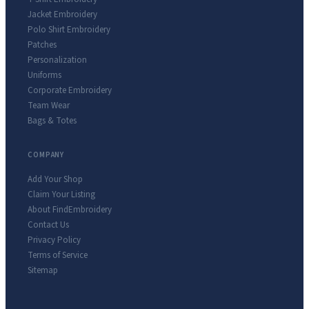
Jacket Embroidery
Polo Shirt Embroidery
Patches
Personalization
Uniforms
Corporate Embroidery
Team Wear
Bags & Totes
COMPANY
Add Your Shop
Claim Your Listing
About FindEmbroidery
Contact Us
Privacy Policy
Terms of Service
Sitemap