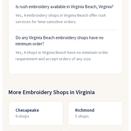
Is rush embroidery available in Virginia Beach, Virginia?
Yes, 4 embroidery shops in Virginia Beach offer rush
services for time-sensitive orders.
Do any Virginia Beach embroidery shops have no
minimum order?
Yes, 4 shops in Virginia Beach have no minimum order
requirement and accept orders of any size.
More Embroidery Shops in
Virginia
Chesapeake
Richmond
6
shop
s
5
shop
s