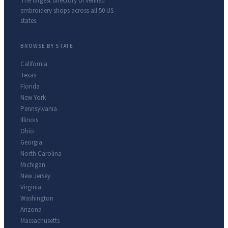
The largest directory of verified
embroidery shops across all 50 US
states.
BROWSE BY STATE
California
Texas
Florida
New York
Pennsylvania
Illinois
Ohio
Georgia
North Carolina
Michigan
New Jersey
Virginia
Washington
Arizona
Massachusetts