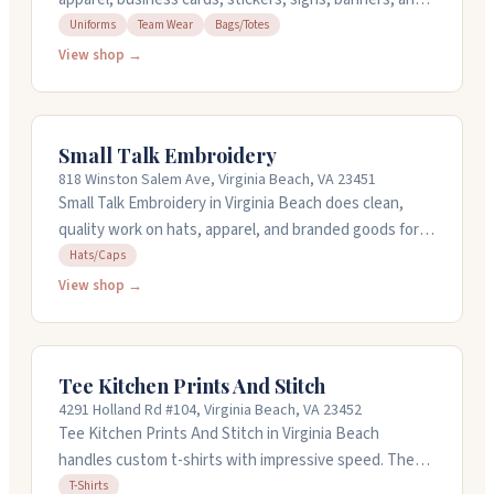
more. They do screen printing for uniforms, team wear,
Uniforms
Team Wear
Bags/Totes
and bags. If you need something fast, they offer rush
View shop →
service. Open Monday through Friday from 9AM to
5PM.
Small Talk Embroidery
818 Winston Salem Ave, Virginia Beach, VA 23451
Small Talk Embroidery in Virginia Beach does clean,
quality work on hats, apparel, and branded goods for
businesses and brands. They focus on consistency
Hats/Caps
and detail, building pieces that last rather than cutting
View shop →
corners. Orders start at 24 pieces, but they can work
with smaller quantities too. Reach out at
dany@shopsmalltalk.com or call (757) 718-9051 to
Tee Kitchen Prints And Stitch
discuss your project.
4291 Holland Rd #104, Virginia Beach, VA 23452
Tee Kitchen Prints And Stitch in Virginia Beach
handles custom t-shirts with impressive speed. They
offer same-day turnaround and can work with tight
T-Shirts