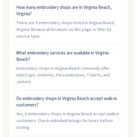
How many embroidery shops are in Virginia Beach,
Virginia?
There are 6 embroidery shops listed in Virginia Beach,
Virginia. Browse all locations on this page or filter by
service type.
What embroidery services are available in Virginia
Beach?
Embroidery shops in Virginia Beach commonly offer
Hats/Caps, Uniforms, Personalization, T-Shirts, and
Jackets.
Do embroidery shops in Virginia Beach accept walk-in
customers?
Yes, 6 embroidery shops in Virginia Beach accept walk-in
customers. Check individual listings for hours before
visiting.