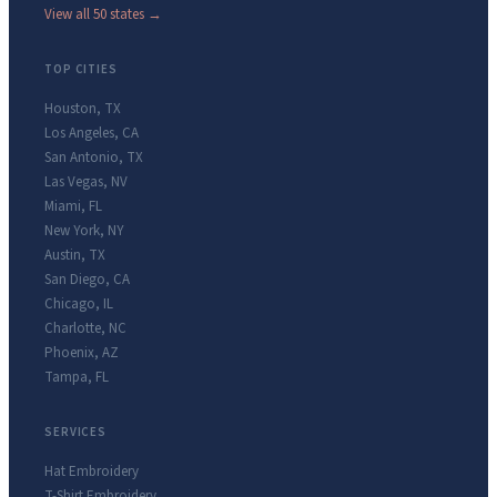
View all 50 states →
TOP CITIES
Houston
,
TX
Los Angeles
,
CA
San Antonio
,
TX
Las Vegas
,
NV
Miami
,
FL
New York
,
NY
Austin
,
TX
San Diego
,
CA
Chicago
,
IL
Charlotte
,
NC
Phoenix
,
AZ
Tampa
,
FL
SERVICES
Hat Embroidery
T-Shirt Embroidery