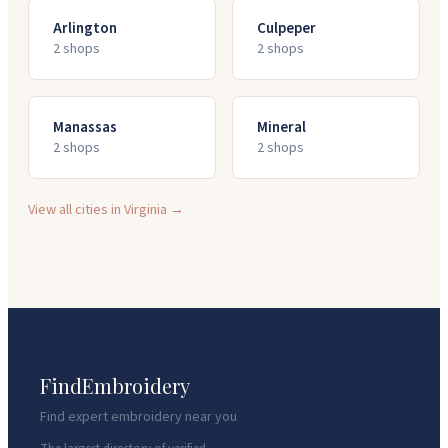
Arlington
Culpeper
2
shop
s
2
shop
s
Manassas
Mineral
2
shop
s
2
shop
s
View all cities in
Virginia
→
FindEmbroidery
Find expert embroidery near you