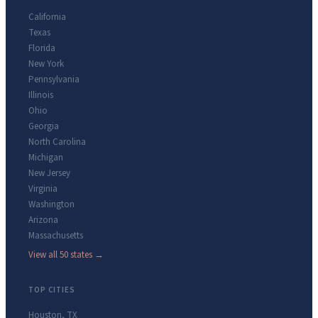
California
Texas
Florida
New York
Pennsylvania
Illinois
Ohio
Georgia
North Carolina
Michigan
New Jersey
Virginia
Washington
Arizona
Massachusetts
View all 50 states →
TOP CITIES
Houston
,
TX