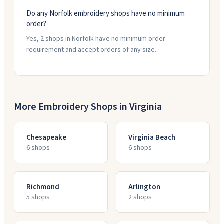
Do any Norfolk embroidery shops have no minimum
order?
Yes, 2 shops in Norfolk have no minimum order
requirement and accept orders of any size.
More Embroidery Shops in
Virginia
Chesapeake
Virginia Beach
6
shop
s
6
shop
s
Richmond
Arlington
5
shop
s
2
shop
s