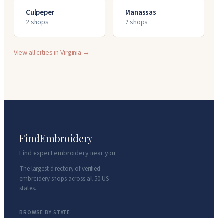
Culpeper
Manassas
2
shop
s
2
shop
s
View all cities in
Virginia
→
FindEmbroidery
Find expert embroidery near you
The largest directory of verified
embroidery shops across all 50 US
states.
BROWSE BY STATE