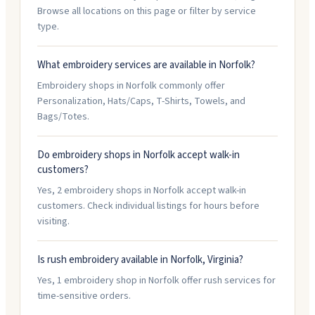
Browse all locations on this page or filter by service
type.
What embroidery services are available in Norfolk?
Embroidery shops in Norfolk commonly offer
Personalization, Hats/Caps, T-Shirts, Towels, and
Bags/Totes.
Do embroidery shops in Norfolk accept walk-in
customers?
Yes, 2 embroidery shops in Norfolk accept walk-in
customers. Check individual listings for hours before
visiting.
Is rush embroidery available in Norfolk, Virginia?
Yes, 1 embroidery shop in Norfolk offer rush services for
time-sensitive orders.