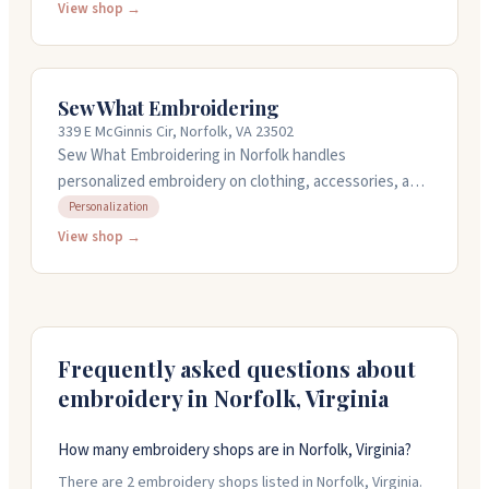
personalizing items with logos, boat names, or sail
View shop →
numbers. They offer custom orders with design
services and can digitize your own artwork. Their work
is done on a commercial embroidery machine. Call them
Sew What Embroidering
at (757) 621-0743 or order online.
339 E McGinnis Cir, Norfolk, VA 23502
Sew What Embroidering in Norfolk handles
personalized embroidery on clothing, accessories, and
gifts. They do monogramming, name work, and can
Personalization
digitize your own images into designs. The owner
View shop →
listens carefully to what you want and gets it right.
They offer quick turnaround and can ship nationwide
or you can pick up locally. Call them for a free
consultation about your project.
Frequently asked questions about
embroidery in
Norfolk
,
Virginia
How many embroidery shops are in Norfolk, Virginia?
There are 2 embroidery shops listed in Norfolk, Virginia.