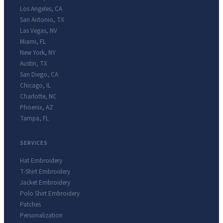
Los Angeles
,
CA
San Antonio
,
TX
Las Vegas
,
NV
Miami
,
FL
New York
,
NY
Austin
,
TX
San Diego
,
CA
Chicago
,
IL
Charlotte
,
NC
Phoenix
,
AZ
Tampa
,
FL
SERVICES
Hat Embroidery
T-Shirt Embroidery
Jacket Embroidery
Polo Shirt Embroidery
Patches
Personalization