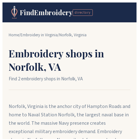
FindEmbroidery
directory
Home
/
Embroidery in
Virginia
/
Norfolk
,
Virginia
Embroidery shops in
Norfolk
,
VA
Find
2
embroidery shop
s
in
Norfolk
,
VA
Norfolk, Virginia is the anchor city of Hampton Roads and
home to Naval Station Norfolk, the largest naval base in
the world. The massive Navy presence creates
exceptional military embroidery demand. Embroidery