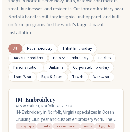
shops in Norfolk serve Navy units, defense contractors,
small businesses, and residents. Custom embroidery near
Norfolk handles military insignia, unit apparel, and bulk
uniform programs for the world's largest naval
installation.
All
Hat Embroidery
T-Shirt Embroidery
Jacket Embroidery
Polo Shirt Embroidery
Patches
Personalization
Uniforms
Corporate Embroidery
Team Wear
Bags & Totes
Towels
Workwear
IM-Embroidery
415 W York St, Norfolk, VA 23510
IM-Embroidery in Norfolk, Virginia specializes in Ocean
Cruising Club gear and custom embroidery work. They
handle caps, t-shirts, towels, totes, and more,
Hats/Caps
T-Shirts
Personalization
Towels
Bags/Totes