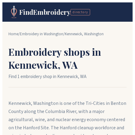
FindEmbroidery
directory
Home
/
Embroidery in
Washington
/
Kennewick
,
Washington
Embroidery shops in
Kennewick
,
WA
Find
1
embroidery shop
in
Kennewick
,
WA
Kennewick, Washington is one of the Tri-Cities in Benton
County along the Columbia River, with a major
agricultural, wine, and nuclear energy economy centered
on the Hanford Site. The Hanford cleanup workforce and