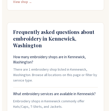
designs in-house and can handle large orders along
View shop →
with specialty work. The team knows their stuff and
makes the process straightforward. They work with
schools, nonprofits, teams, and businesses. You can
call them at 509-585-2866 to get started on your
project.
Frequently asked questions about
embroidery in
Kennewick
,
Washington
How many embroidery shops are in Kennewick,
Washington?
There are 1 embroidery shop listed in Kennewick,
Washington. Browse all locations on this page or filter by
service type.
What embroidery services are available in Kennewick?
Embroidery shops in Kennewick commonly offer
Hats/Caps, T-Shirts, and Jackets.