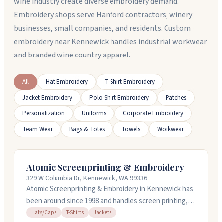
wine industry create diverse embroidery demand.
Embroidery shops serve Hanford contractors, winery
businesses, small companies, and residents. Custom
embroidery near Kennewick handles industrial workwear
and branded wine country apparel.
All
Hat Embroidery
T-Shirt Embroidery
Jacket Embroidery
Polo Shirt Embroidery
Patches
Personalization
Uniforms
Corporate Embroidery
Team Wear
Bags & Totes
Towels
Workwear
Atomic Screenprinting & Embroidery
329 W Columbia Dr, Kennewick, WA 99336
Atomic Screenprinting & Embroidery in Kennewick has
been around since 1998 and handles screen printing,
embroidery, signs, and vinyl work. They do custom
Hats/Caps
T-Shirts
Jackets