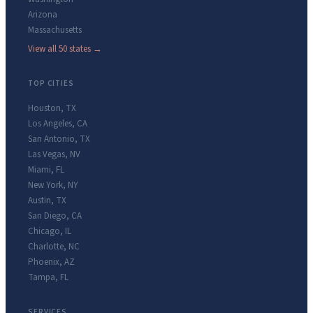
Arizona
Massachusetts
View all 50 states →
TOP CITIES
Houston
,
TX
Los Angeles
,
CA
San Antonio
,
TX
Las Vegas
,
NV
Miami
,
FL
New York
,
NY
Austin
,
TX
San Diego
,
CA
Chicago
,
IL
Charlotte
,
NC
Phoenix
,
AZ
Tampa
,
FL
SERVICES