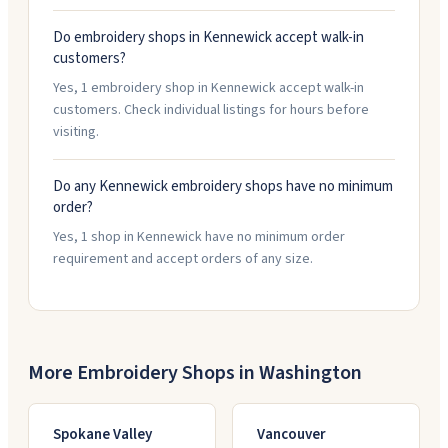
Do embroidery shops in Kennewick accept walk-in
customers?
Yes, 1 embroidery shop in Kennewick accept walk-in
customers. Check individual listings for hours before
visiting.
Do any Kennewick embroidery shops have no minimum
order?
Yes, 1 shop in Kennewick have no minimum order
requirement and accept orders of any size.
More Embroidery Shops in
Washington
Spokane Valley
Vancouver