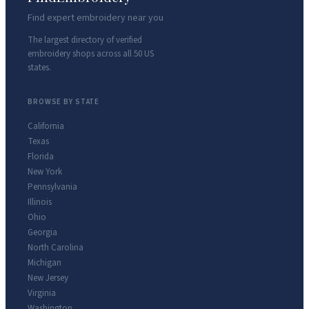
Find expert embroidery near you
The largest directory of verified
embroidery shops across all 50 US
states.
BROWSE BY STATE
California
Texas
Florida
New York
Pennsylvania
Illinois
Ohio
Georgia
North Carolina
Michigan
New Jersey
Virginia
Washington