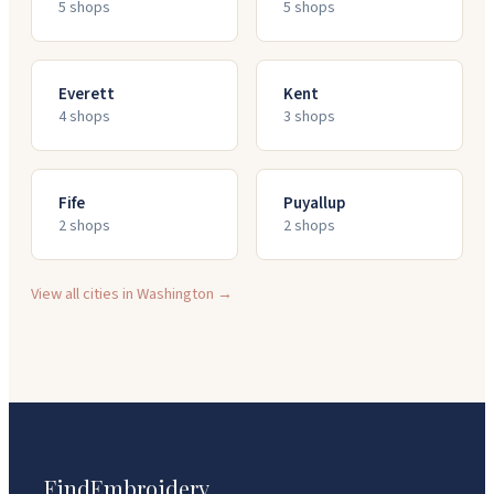
5
shop
s
5
shop
s
Everett
Kent
4
shop
s
3
shop
s
Fife
Puyallup
2
shop
s
2
shop
s
View all cities in
Washington
→
FindEmbroidery