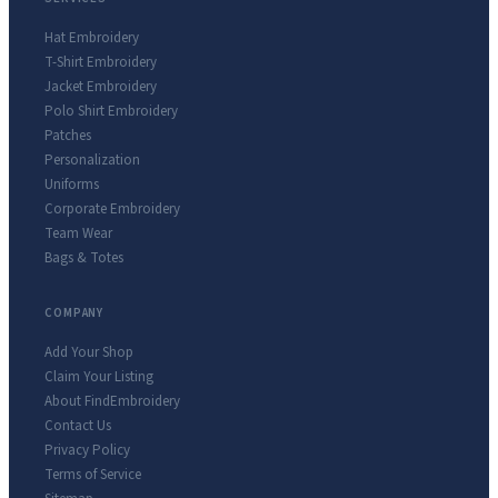
Hat Embroidery
T-Shirt Embroidery
Jacket Embroidery
Polo Shirt Embroidery
Patches
Personalization
Uniforms
Corporate Embroidery
Team Wear
Bags & Totes
COMPANY
Add Your Shop
Claim Your Listing
About FindEmbroidery
Contact Us
Privacy Policy
Terms of Service