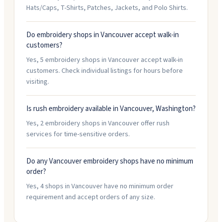
Hats/Caps, T-Shirts, Patches, Jackets, and Polo Shirts.
Do embroidery shops in Vancouver accept walk-in
customers?
Yes, 5 embroidery shops in Vancouver accept walk-in
customers. Check individual listings for hours before
visiting.
Is rush embroidery available in Vancouver, Washington?
Yes, 2 embroidery shops in Vancouver offer rush
services for time-sensitive orders.
Do any Vancouver embroidery shops have no minimum
order?
Yes, 4 shops in Vancouver have no minimum order
requirement and accept orders of any size.