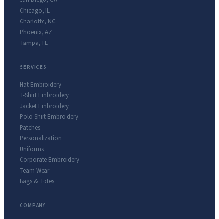
San Diego
,
CA
Chicago
,
IL
Charlotte
,
NC
Phoenix
,
AZ
Tampa
,
FL
SERVICES
Hat Embroidery
T-Shirt Embroidery
Jacket Embroidery
Polo Shirt Embroidery
Patches
Personalization
Uniforms
Corporate Embroidery
Team Wear
Bags & Totes
COMPANY