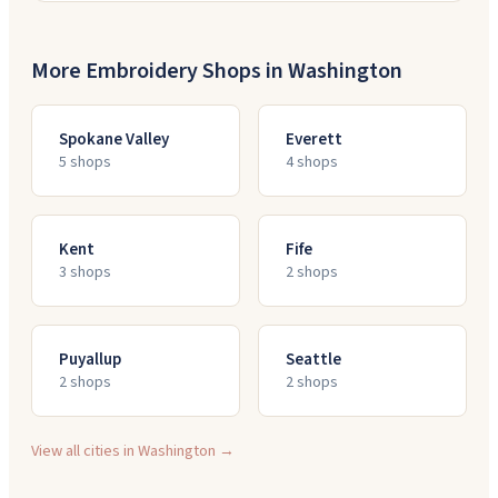
More Embroidery Shops in
Washington
Spokane Valley
Everett
5
shop
s
4
shop
s
Kent
Fife
3
shop
s
2
shop
s
Puyallup
Seattle
2
shop
s
2
shop
s
View all cities in
Washington
→