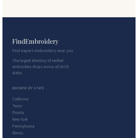
FindEmbroidery
Find expert embroidery near you
The largest directory of verified
embroidery shops across all 50 US
states.
BROWSE BY STATE
California
Texas
Florida
New York
Pennsylvania
Illinois