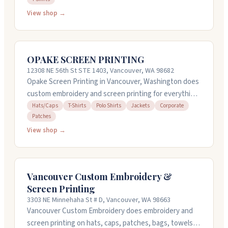
everyday wear, working with snaps, grommets, and
View shop →
eyelets too. The shop offers quick turnaround on many
jobs and can often squeeze you in same-day or next-
day. They're bilingual and take time to listen to what
OPAKE SCREEN PRINTING
you need. Call them at (360) 718-7284 to discuss your
12308 NE 56th St STE 1403, Vancouver, WA 98682
project.
Opake Screen Printing in Vancouver, Washington does
custom embroidery and screen printing for everything
from hats and polos to jackets and corporate gear.
Hats/Caps
T-Shirts
Polo Shirts
Jackets
Corporate
Patches
They've been family-owned for 14 years and handle
design work in-house too. The team pays close
View shop →
attention to detail on every project and keeps
communication clear throughout. They also do vehicle
graphics and signage if you need those services. Open
Vancouver Custom Embroidery &
weekdays 8AM to 4PM.
Screen Printing
3303 NE Minnehaha St # D, Vancouver, WA 98663
Vancouver Custom Embroidery does embroidery and
screen printing on hats, caps, patches, bags, towels,