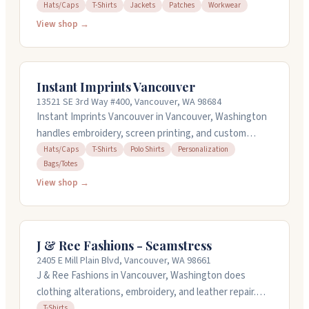
do screen printing, embroidery with in-house
Hats/Caps
T-Shirts
Jackets
Patches
Workwear
digitization, heat press work, and custom patches.
View shop →
Their design team can help you create gear that
actually fits your company culture, not just generic
stuff. They work with everything from small orders to
Instant Imprints Vancouver
large ones and keep the process straightforward so
13521 SE 3rd Way #400, Vancouver, WA 98684
you're not buried in admin work.
Instant Imprints Vancouver in Vancouver, Washington
handles embroidery, screen printing, and custom
apparel for businesses and teams. They work with t-
Hats/Caps
T-Shirts
Polo Shirts
Personalization
Bags/Totes
shirts, polos, hats, bags, and signage. You can bring
your own items to be decorated. The team offers
View shop →
design services and will help you get the right file
formats ready. They're open weekdays from ten to
four and work with businesses, schools, nonprofits,
J & Ree Fashions - Seamstress
and events to create branded merchandise and
2405 E Mill Plain Blvd, Vancouver, WA 98661
promotional products.
J & Ree Fashions in Vancouver, Washington does
clothing alterations, embroidery, and leather repair.
They handle everything from wedding dresses to
T-Shirts