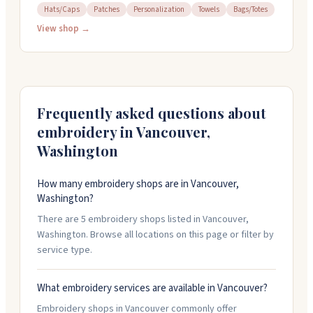
and more in Vancouver, Washington. You can bring your
Hats/Caps
Patches
Personalization
Towels
Bags/Totes
own items to embroider. They offer design services
View shop →
and can digitize your artwork in-house. Most small
orders finish same day while you wait. Open Tuesday
through Friday, 10:30 am to 5:30 pm. Call 360-993-1987
for quotes on larger orders.
Frequently asked questions about
embroidery in
Vancouver
,
Washington
How many embroidery shops are in Vancouver,
Washington?
There are 5 embroidery shops listed in Vancouver,
Washington. Browse all locations on this page or filter by
service type.
What embroidery services are available in Vancouver?
Embroidery shops in Vancouver commonly offer