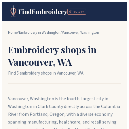
FindEmbroidery
directory
Home
/
Embroidery in
Washington
/
Vancouver
,
Washington
Embroidery shops in
Vancouver
,
WA
Find
5
embroidery shop
s
in
Vancouver
,
WA
Vancouver, Washington is the fourth-largest city in
Washington in Clark County directly across the Columbia
River from Portland, Oregon, with a diverse economy
spanning manufacturing, healthcare, and retail serving