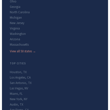
Ohio
Georgia
North Carolina
Michigan
New Jersey
Virginia
Washington
Arizona
Massachusetts
View all 50 states →
TOP CITIES
Houston
,
TX
Los Angeles
,
CA
San Antonio
,
TX
Las Vegas
,
NV
Miami
,
FL
New York
,
NY
Austin
,
TX