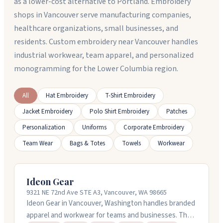
as a lower-cost alternative to Portland. Embroidery
shops in Vancouver serve manufacturing companies,
healthcare organizations, small businesses, and
residents. Custom embroidery near Vancouver handles
industrial workwear, team apparel, and personalized
monogramming for the Lower Columbia region.
All
Hat Embroidery
T-Shirt Embroidery
Jacket Embroidery
Polo Shirt Embroidery
Patches
Personalization
Uniforms
Corporate Embroidery
Team Wear
Bags & Totes
Towels
Workwear
Ideon Gear
9321 NE 72nd Ave STE A3, Vancouver, WA 98665
Ideon Gear in Vancouver, Washington handles branded
apparel and workwear for teams and businesses. They