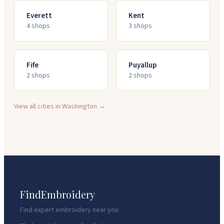
Everett
Kent
4
shop
s
3
shop
s
Fife
Puyallup
2
shop
s
2
shop
s
View all cities in
Washington
→
FindEmbroidery
Find expert embroidery near you