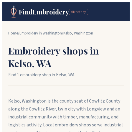
FindEmbroidery
directory
Home
/
Embroidery in
Washington
/
Kelso
,
Washington
Embroidery shops in
Kelso
,
WA
Find
1
embroidery shop
in
Kelso
,
WA
Kelso, Washington is the county seat of Cowlitz County
along the Cowlitz River, twin city with Longview and an
industrial community with timber, manufacturing, and
logistics activity. Local embroidery shops serve industrial