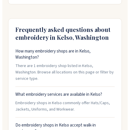
straightforward to work with, responsive to
questions, and flexible about adjustments. They've
got experience with tight timelines and work to keep
things within budget.
Frequently asked questions about
embroidery in
Kelso
,
Washington
How many embroidery shops are in Kelso,
Washington?
There are 1 embroidery shop listed in Kelso,
Washington. Browse all locations on this page or filter by
service type.
What embroidery services are available in Kelso?
Embroidery shops in Kelso commonly offer Hats/Caps,
Jackets, Uniforms, and Workwear.
Do embroidery shops in Kelso accept walk-in