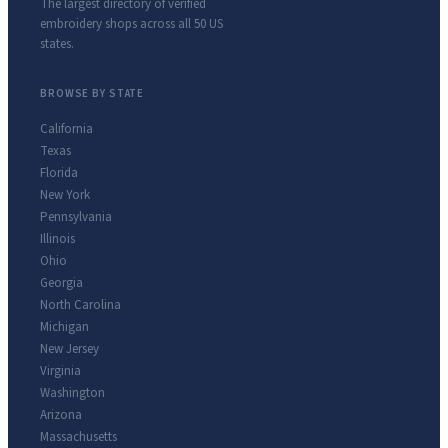
The largest directory of verified
embroidery shops across all 50 US
states.
BROWSE BY STATE
California
Texas
Florida
New York
Pennsylvania
Illinois
Ohio
Georgia
North Carolina
Michigan
New Jersey
Virginia
Washington
Arizona
Massachusetts