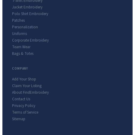
T-Shirt Embroidery
Jacket Embroidery
Polo Shirt Embroidery
Patches
Personalization
Uniforms
Corporate Embroidery
Team Wear
Bags & Totes
COMPANY
Add Your Shop
Claim Your Listing
About FindEmbroidery
Contact Us
Privacy Policy
Terms of Service
Sitemap