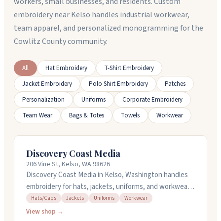
workers, small businesses, and residents. Custom
embroidery near Kelso handles industrial workwear,
team apparel, and personalized monogramming for the
Cowlitz County community.
All
Hat Embroidery
T-Shirt Embroidery
Jacket Embroidery
Polo Shirt Embroidery
Patches
Personalization
Uniforms
Corporate Embroidery
Team Wear
Bags & Totes
Towels
Workwear
Discovery Coast Media
206 Vine St, Kelso, WA 98626
Discovery Coast Media in Kelso, Washington handles
embroidery for hats, jackets, uniforms, and workwear.
They work with you on designs and can handle orders
Hats/Caps
Jackets
Uniforms
Workwear
of different sizes. Sam and his team are
View shop →