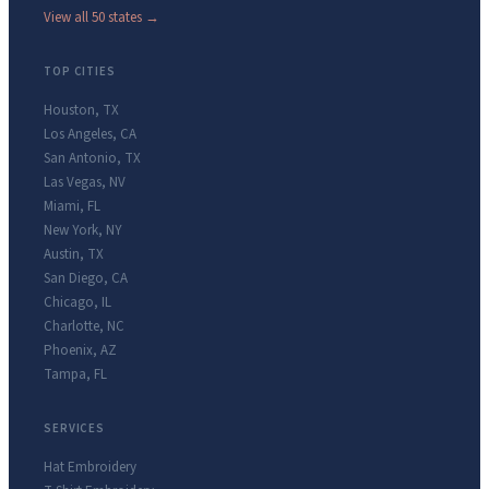
View all 50 states →
TOP CITIES
Houston
,
TX
Los Angeles
,
CA
San Antonio
,
TX
Las Vegas
,
NV
Miami
,
FL
New York
,
NY
Austin
,
TX
San Diego
,
CA
Chicago
,
IL
Charlotte
,
NC
Phoenix
,
AZ
Tampa
,
FL
SERVICES
Hat Embroidery