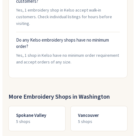
customers?
Yes, 1 embroidery shop in Kelso accept walk-in
customers. Check individual listings for hours before
visiting.
Do any Kelso embroidery shops have no minimum
order?
Yes, 1 shop in Kelso have no minimum order requirement
and accept orders of any size.
More Embroidery Shops in
Washington
Spokane Valley
Vancouver
5
shop
s
5
shop
s