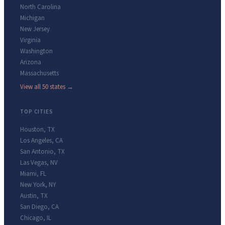
North Carolina
Michigan
New Jersey
Virginia
Washington
Arizona
Massachusetts
View all 50 states →
TOP CITIES
Houston
,
TX
Los Angeles
,
CA
San Antonio
,
TX
Las Vegas
,
NV
Miami
,
FL
New York
,
NY
Austin
,
TX
San Diego
,
CA
Chicago
,
IL