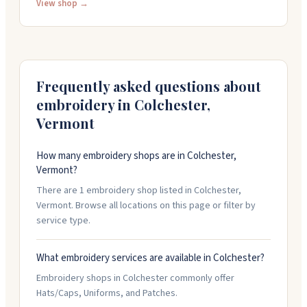
They carry lots of scrub styles and sizes, and can get
View shop →
rush jobs done quickly. The staff knows their stuff and
works with you to get things right. They've been
around for over twenty years and handle work for
healthcare, first responders, and local businesses.
Frequently asked questions about
embroidery in
Colchester
,
Vermont
How many embroidery shops are in Colchester,
Vermont?
There are 1 embroidery shop listed in Colchester,
Vermont. Browse all locations on this page or filter by
service type.
What embroidery services are available in Colchester?
Embroidery shops in Colchester commonly offer
Hats/Caps, Uniforms, and Patches.