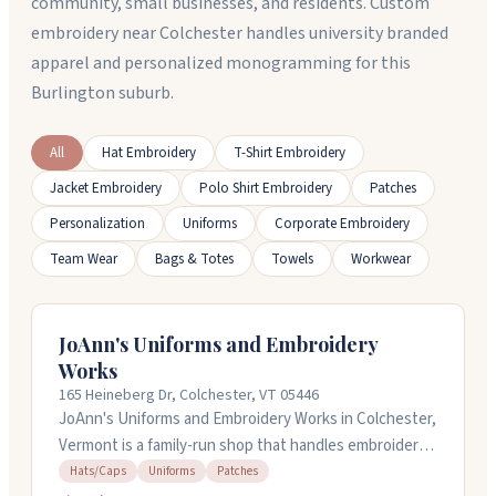
community, small businesses, and residents. Custom
embroidery near Colchester handles university branded
apparel and personalized monogramming for this
Burlington suburb.
All
Hat Embroidery
T-Shirt Embroidery
Jacket Embroidery
Polo Shirt Embroidery
Patches
Personalization
Uniforms
Corporate Embroidery
Team Wear
Bags & Totes
Towels
Workwear
JoAnn's Uniforms and Embroidery
Works
165 Heineberg Dr, Colchester, VT 05446
JoAnn's Uniforms and Embroidery Works in Colchester,
Vermont is a family-run shop that handles embroidery,
screen printing, uniforms, scrubs, hats, and patches.
Hats/Caps
Uniforms
Patches