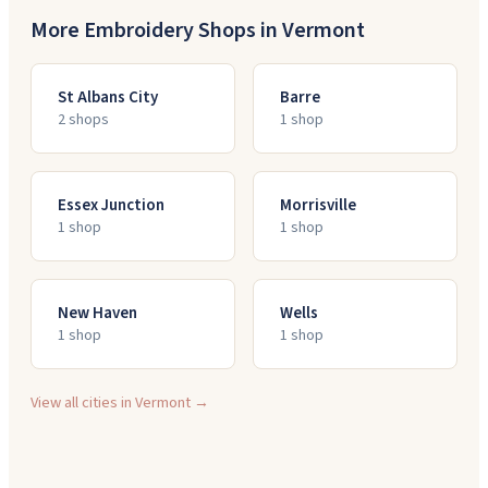
More Embroidery Shops in
Vermont
St Albans City
Barre
2
shop
s
1
shop
Essex Junction
Morrisville
1
shop
1
shop
New Haven
Wells
1
shop
1
shop
View all cities in
Vermont
→