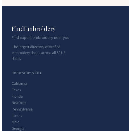
FindEmbroidery
Find expert embroidery near you
The largest directory of verified
embroidery shops across all 50 US
states.
BROWSE BY STATE
California
Texas
Florida
New York
Pennsylvania
Illinois
Ohio
Georgia