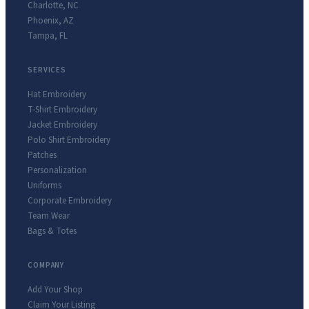
Charlotte
,
NC
Phoenix
,
AZ
Tampa
,
FL
SERVICES
Hat Embroidery
T-Shirt Embroidery
Jacket Embroidery
Polo Shirt Embroidery
Patches
Personalization
Uniforms
Corporate Embroidery
Team Wear
Bags & Totes
COMPANY
Add Your Shop
Claim Your Listing