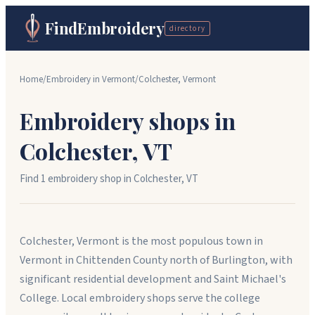
FindEmbroidery
directory
Home
/
Embroidery in
Vermont
/
Colchester
,
Vermont
Embroidery shops in
Colchester
,
VT
Find
1
embroidery shop
in
Colchester
,
VT
Colchester, Vermont is the most populous town in
Vermont in Chittenden County north of Burlington, with
significant residential development and Saint Michael's
College. Local embroidery shops serve the college