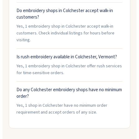
Do embroidery shops in Colchester accept walk-in
customers?
Yes, 1 embroidery shop in Colchester accept walk-in
customers. Check individual listings for hours before
visiting.
Is rush embroidery available in Colchester, Vermont?
Yes, 1 embroidery shop in Colchester offer rush services
for time-sensitive orders.
Do any Colchester embroidery shops have no minimum
order?
Yes, 1 shop in Colchester have no minimum order
requirement and accept orders of any size.