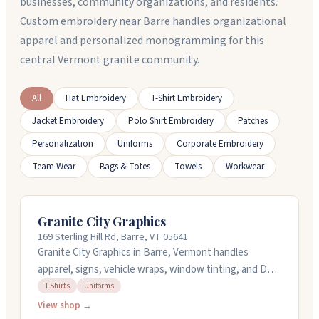
businesses, community organizations, and residents.
Custom embroidery near Barre handles organizational
apparel and personalized monogramming for this
central Vermont granite community.
All
Hat Embroidery
T-Shirt Embroidery
Jacket Embroidery
Polo Shirt Embroidery
Patches
Personalization
Uniforms
Corporate Embroidery
Team Wear
Bags & Totes
Towels
Workwear
Granite City Graphics
169 Sterling Hill Rd, Barre, VT 05641
Granite City Graphics in Barre, Vermont handles
apparel, signs, vehicle wraps, window tinting, and DTF
transfers for t-shirts and uniforms. They run DTF
T-Shirts
Uniforms
printing in-house for quick turnaround and print gang
View shop →