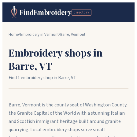
FindEmbroidery
directory
Home
/
Embroidery in
Vermont
/
Barre
,
Vermont
Embroidery shops in
Barre
,
VT
Find
1
embroidery shop
in
Barre
,
VT
Barre, Vermont is the county seat of Washington County,
the Granite Capital of the World with a stunning Italian
and Scottish immigrant heritage built around granite
quarrying. Local embroidery shops serve small