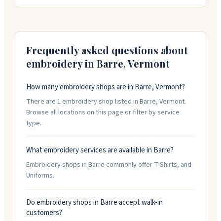
sheets so you can stack multiple designs on one
sheet. They work with you on custom orders and can
turn things around fast when you need them. Open
Tuesday through Friday.
Frequently asked questions about
embroidery in
Barre
,
Vermont
How many embroidery shops are in Barre, Vermont?
There are 1 embroidery shop listed in Barre, Vermont.
Browse all locations on this page or filter by service
type.
What embroidery services are available in Barre?
Embroidery shops in Barre commonly offer T-Shirts, and
Uniforms.
Do embroidery shops in Barre accept walk-in
customers?