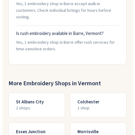
Yes, 1 embroidery shop in Barre accept walk-in
customers. Check individual listings for hours before
visiting.
Is rush embroidery available in Barre, Vermont?
Yes, 1 embroidery shop in Barre offer rush services for
time-sensitive orders.
More Embroidery Shops in
Vermont
St Albans City
Colchester
2
shop
s
1
shop
Essex Junction
Morrisville