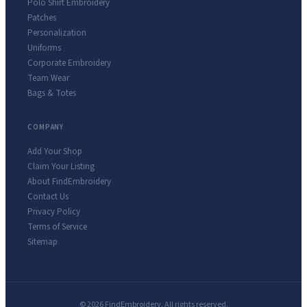
Polo Shirt Embroidery
Patches
Personalization
Uniforms
Corporate Embroidery
Team Wear
Bags & Totes
COMPANY
Add Your Shop
Claim Your Listing
About FindEmbroidery
Contact Us
Privacy Policy
Terms of Service
Sitemap
© 2026 FindEmbroidery. All rights reserved.