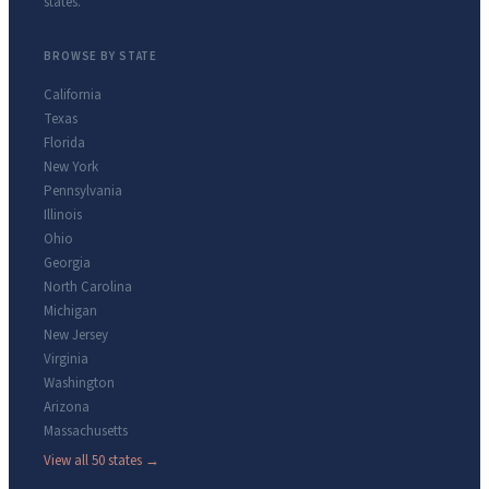
states.
BROWSE BY STATE
California
Texas
Florida
New York
Pennsylvania
Illinois
Ohio
Georgia
North Carolina
Michigan
New Jersey
Virginia
Washington
Arizona
Massachusetts
View all 50 states →