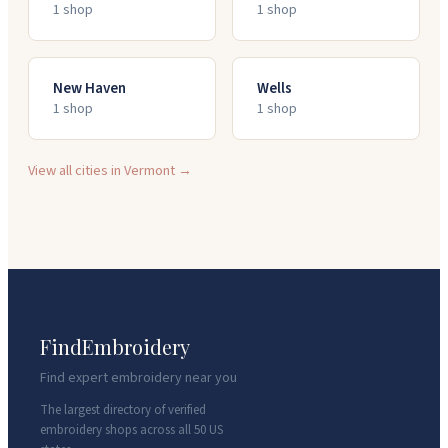
1
shop
1
shop
New Haven
Wells
1
shop
1
shop
View all cities in
Vermont
→
FindEmbroidery
Find expert embroidery near you
The largest directory of verified
embroidery shops across all 50 US