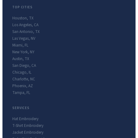
TOP CITIES
Houston
,
TX
Los Angeles
,
CA
San Antonio
,
TX
Las Vegas
,
NV
Miami
,
FL
New York
,
NY
Austin
,
TX
San Diego
,
CA
Chicago
,
IL
Charlotte
,
NC
Phoenix
,
AZ
Tampa
,
FL
SERVICES
Hat Embroidery
T-Shirt Embroidery
Jacket Embroidery