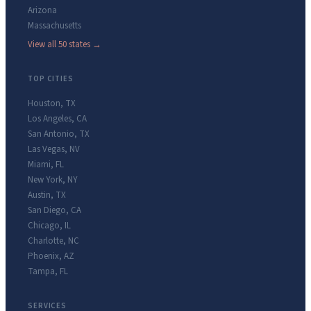
Arizona
Massachusetts
View all 50 states →
TOP CITIES
Houston
,
TX
Los Angeles
,
CA
San Antonio
,
TX
Las Vegas
,
NV
Miami
,
FL
New York
,
NY
Austin
,
TX
San Diego
,
CA
Chicago
,
IL
Charlotte
,
NC
Phoenix
,
AZ
Tampa
,
FL
SERVICES