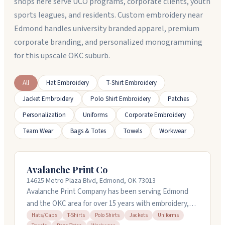
shops here serve UCO programs, corporate clients, youth
sports leagues, and residents. Custom embroidery near
Edmond handles university branded apparel, premium
corporate branding, and personalized monogramming
for this upscale OKC suburb.
All
Hat Embroidery
T-Shirt Embroidery
Jacket Embroidery
Polo Shirt Embroidery
Patches
Personalization
Uniforms
Corporate Embroidery
Team Wear
Bags & Totes
Towels
Workwear
Avalanche Print Co
14625 Metro Plaza Blvd, Edmond, OK 73013
Avalanche Print Company has been serving Edmond
and the OKC area for over 15 years with embroidery,
screen printing, and promotional products. They
Hats/Caps
T-Shirts
Polo Shirts
Jackets
Uniforms