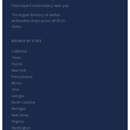
Find expert embroidery near you
The largest directory of verified
embroidery shops across all 50 US
states.
BROWSE BY STATE
California
Texas
Florida
New York
Pennsylvania
Illinois
Ohio
Georgia
North Carolina
Michigan
New Jersey
Virginia
Washington