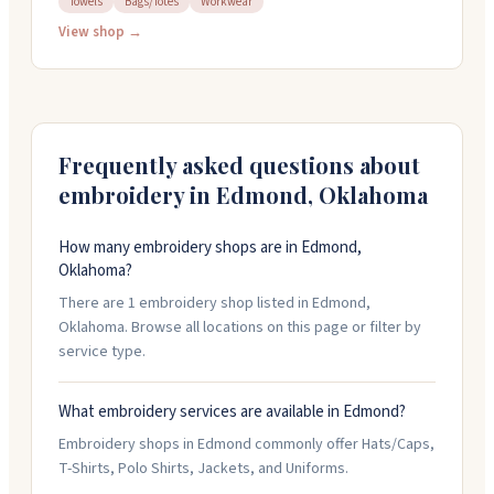
Towels
Bags/Totes
Workwear
handle hats, t-shirts, polos, jackets, uniforms, towels,
and bags with custom embroidery work. You can bring
View shop →
your own items to embroider. The team handles
detailed projects and works with you on design and
turnaround. Open weekdays 8:30 AM to 5:30 PM.
Frequently asked questions about
embroidery in
Edmond
,
Oklahoma
How many embroidery shops are in Edmond,
Oklahoma?
There are 1 embroidery shop listed in Edmond,
Oklahoma. Browse all locations on this page or filter by
service type.
What embroidery services are available in Edmond?
Embroidery shops in Edmond commonly offer Hats/Caps,
T-Shirts, Polo Shirts, Jackets, and Uniforms.