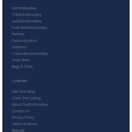
Hat Embroidery
T-Shirt Embroidery
Jacket Embroidery
Polo Shirt Embroidery
Patches
Personalization
Uniforms
Corporate Embroidery
Team Wear
Bags & Totes
COMPANY
Add Your Shop
Claim Your Listing
About FindEmbroidery
Contact Us
Privacy Policy
Terms of Service
Sitemap