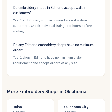
Do embroidery shops in Edmond accept walk-in
customers?
Yes, 1 embroidery shop in Edmond accept walk-in
customers. Check individual listings for hours before
visiting.
Do any Edmond embroidery shops have no minimum
order?
Yes, 1 shop in Edmond have no minimum order
requirement and accept orders of any size.
More Embroidery Shops in
Oklahoma
Tulsa
Oklahoma City