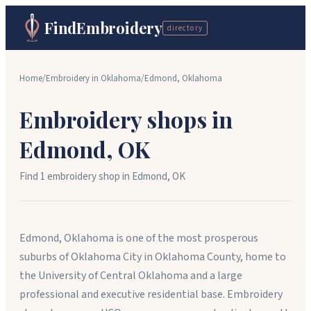
FindEmbroidery
directory
Home
/
Embroidery in
Oklahoma
/
Edmond
,
Oklahoma
Embroidery shops in
Edmond
,
OK
Find
1
embroidery shop
in
Edmond
,
OK
Edmond, Oklahoma is one of the most prosperous
suburbs of Oklahoma City in Oklahoma County, home to
the University of Central Oklahoma and a large
professional and executive residential base. Embroidery