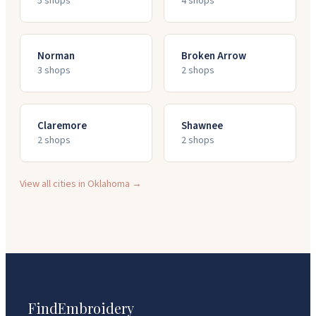
5
shop
s
4
shop
s
Norman
Broken Arrow
3
shop
s
2
shop
s
Claremore
Shawnee
2
shop
s
2
shop
s
View all cities in
Oklahoma
→
FindEmbroidery