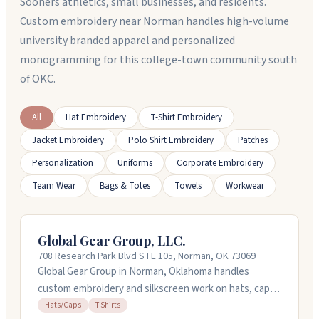
Sooners athletics, small businesses, and residents.
Custom embroidery near Norman handles high-volume
university branded apparel and personalized
monogramming for this college-town community south
of OKC.
All
Hat Embroidery
T-Shirt Embroidery
Jacket Embroidery
Polo Shirt Embroidery
Patches
Personalization
Uniforms
Corporate Embroidery
Team Wear
Bags & Totes
Towels
Workwear
Global Gear Group, LLC.
708 Research Park Blvd STE 105, Norman, OK 73069
Global Gear Group in Norman, Oklahoma handles
custom embroidery and silkscreen work on hats, caps,
and t-shirts. They've been in the business for over 25
Hats/Caps
T-Shirts