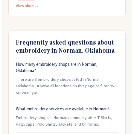
View shop →
digital proofs before production. Located in Campus
Corner near OU, they're open Monday through Friday,
9am to 5pm. You can walk in or schedule an
appointment to see their work and discuss your
project.
Frequently asked questions about
embroidery in
Norman
,
Oklahoma
How many embroidery shops are in Norman,
Oklahoma?
There are 3 embroidery shops listed in Norman,
Oklahoma. Browse all locations on this page or filter by
service type.
What embroidery services are available in Norman?
Embroidery shops in Norman commonly offer T-Shirts,
Hats/Caps, Polo Shirts, Jackets, and Uniforms.