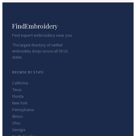
FindEmbroidery
Find expert embroidery near you
The largest directory of verified
embroidery shops across all 50 US
states.
BROWSE BY STATE
California
Texas
Florida
New York
Pennsylvania
Illinois
Ohio
Georgia