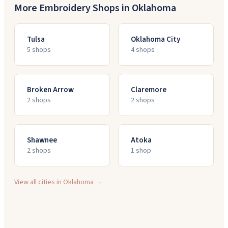
More Embroidery Shops in
Oklahoma
Tulsa
Oklahoma City
5
shop
s
4
shop
s
Broken Arrow
Claremore
2
shop
s
2
shop
s
Shawnee
Atoka
2
shop
s
1
shop
View all cities in
Oklahoma
→