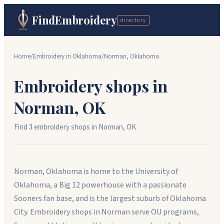
FindEmbroidery
directory
Home
/
Embroidery in
Oklahoma
/
Norman
,
Oklahoma
Embroidery shops in
Norman
,
OK
Find
3
embroidery shop
s
in
Norman
,
OK
Norman, Oklahoma is home to the University of
Oklahoma, a Big 12 powerhouse with a passionate
Sooners fan base, and is the largest suburb of Oklahoma
City. Embroidery shops in Norman serve OU programs,