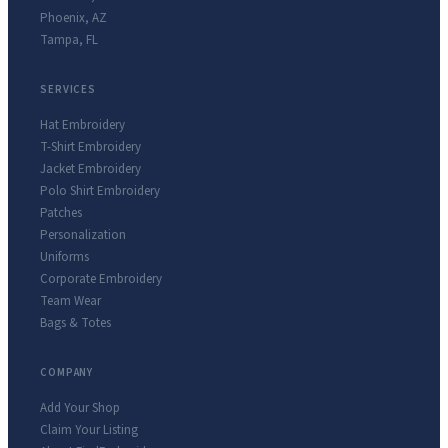
Phoenix
,
AZ
Tampa
,
FL
SERVICES
Hat Embroidery
T-Shirt Embroidery
Jacket Embroidery
Polo Shirt Embroidery
Patches
Personalization
Uniforms
Corporate Embroidery
Team Wear
Bags & Totes
COMPANY
Add Your Shop
Claim Your Listing