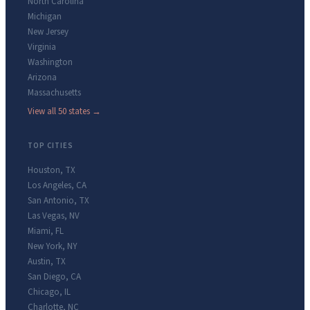
North Carolina
Michigan
New Jersey
Virginia
Washington
Arizona
Massachusetts
View all 50 states →
TOP CITIES
Houston
,
TX
Los Angeles
,
CA
San Antonio
,
TX
Las Vegas
,
NV
Miami
,
FL
New York
,
NY
Austin
,
TX
San Diego
,
CA
Chicago
,
IL
Charlotte
,
NC