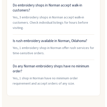
Do embroidery shops in Norman accept walk-in
customers?
Yes, 3 embroidery shops in Norman accept walk-in
customers. Check individual listings for hours before
visiting.
Is rush embroidery available in Norman, Oklahoma?
Yes, 1 embroidery shop in Norman offer rush services for
time-sensitive orders.
Do any Norman embroidery shops have no minimum
order?
Yes, 1 shop in Norman have no minimum order
requirement and accept orders of any size.