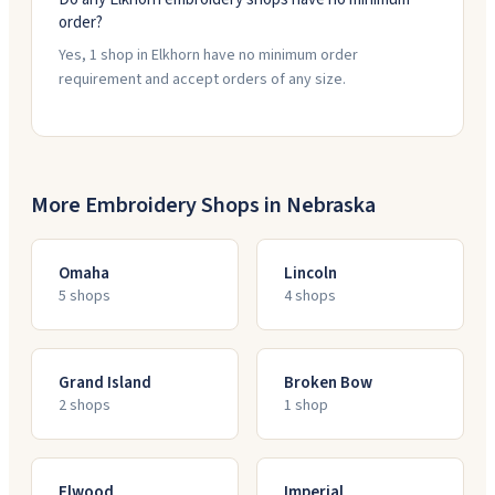
order?
Yes, 1 shop in Elkhorn have no minimum order
requirement and accept orders of any size.
More Embroidery Shops in
Nebraska
Omaha
Lincoln
5
shop
s
4
shop
s
Grand Island
Broken Bow
2
shop
s
1
shop
Elwood
Imperial