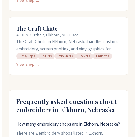
they're doing, whether it's a simple hat or something
View shop →
more involved. They also offer screen printing, custom
uniforms, and design help if you need it. Call them at
402.289.2462 to get started on your project.
The Craft Chute
4008 N 211th St, Elkhorn, NE 68022
The Craft Chute in Elkhorn, Nebraska handles custom
embroidery, screen printing, and vinyl graphics for
businesses and individuals. They work with polos,
Hats/Caps
T-Shirts
Polo Shirts
Jackets
Uniforms
tees, hats, jackets, and uniforms from brands like
View shop →
Carhartt and Nike. You can bring your own items too.
They offer quick turnaround without minimums, so
order just what you need. Their team helps with
everything from team outfitting to storefront
branding. Open Monday through Sunday, nine to five.
Frequently asked questions about
embroidery in
Elkhorn
,
Nebraska
How many embroidery shops are in Elkhorn, Nebraska?
There are 2 embroidery shops listed in Elkhorn,