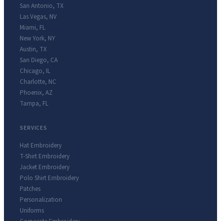
San Antonio
,
TX
Las Vegas
,
NV
Miami
,
FL
New York
,
NY
Austin
,
TX
San Diego
,
CA
Chicago
,
IL
Charlotte
,
NC
Phoenix
,
AZ
Tampa
,
FL
SERVICES
Hat Embroidery
T-Shirt Embroidery
Jacket Embroidery
Polo Shirt Embroidery
Patches
Personalization
Uniforms