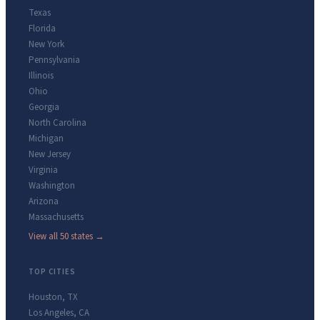
Texas
Florida
New York
Pennsylvania
Illinois
Ohio
Georgia
North Carolina
Michigan
New Jersey
Virginia
Washington
Arizona
Massachusetts
View all 50 states →
TOP CITIES
Houston
,
TX
Los Angeles
,
CA