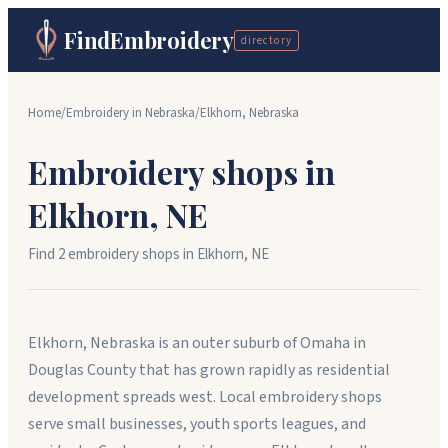
FindEmbroidery
directory
Home
/
Embroidery in
Nebraska
/
Elkhorn
,
Nebraska
Embroidery shops in
Elkhorn
,
NE
Find
2
embroidery shop
s
in
Elkhorn
,
NE
Elkhorn, Nebraska is an outer suburb of Omaha in
Douglas County that has grown rapidly as residential
development spreads west. Local embroidery shops
serve small businesses, youth sports leagues, and