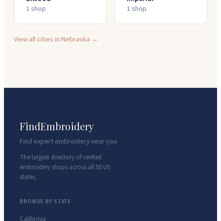
1
shop
1
shop
View all cities in
Nebraska
→
FindEmbroidery
Find expert embroidery near you
The largest directory of verified
embroidery shops across all 50 US
states.
BROWSE BY STATE
California