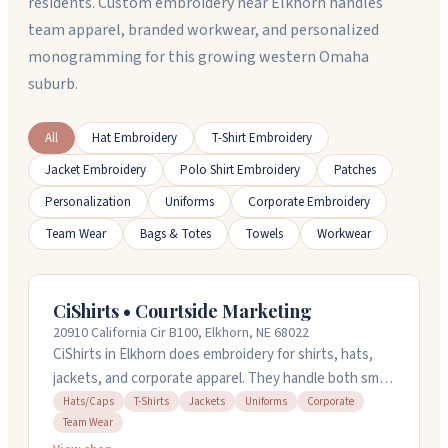
residents. Custom embroidery near Elkhorn handles
team apparel, branded workwear, and personalized
monogramming for this growing western Omaha
suburb.
All
Hat Embroidery
T-Shirt Embroidery
Jacket Embroidery
Polo Shirt Embroidery
Patches
Personalization
Uniforms
Corporate Embroidery
Team Wear
Bags & Totes
Towels
Workwear
CiShirts • Courtside Marketing
20910 California Cir B100, Elkhorn, NE 68022
CiShirts in Elkhorn does embroidery for shirts, hats,
jackets, and corporate apparel. They handle both small
and large orders and work with you to figure out what
Hats/Caps
T-Shirts
Jackets
Uniforms
Corporate
Team Wear
you need. The team is responsive and knows what