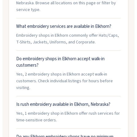
Nebraska. Browse all locations on this page or filter by
service type.
What embroidery services are available in Elkhorn?
Embroidery shops in Elkhorn commonly offer Hats/Caps,
T-Shirts, Jackets, Uniforms, and Corporate.
Do embroidery shops in Elkhorn accept walk-in
customers?
Yes, 2 embroidery shops in Elkhorn accept walk-in
customers. Check individual listings for hours before
visiting.
Is rush embroidery available in Elkhorn, Nebraska?
Yes, 1 embroidery shop in Elkhorn offer rush services for
time-sensitive orders.
Do any Elkhorn embroidery shops have no minimum