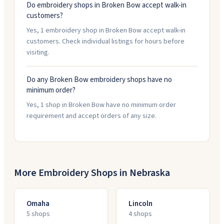
Do embroidery shops in Broken Bow accept walk-in
customers?
Yes, 1 embroidery shop in Broken Bow accept walk-in
customers. Check individual listings for hours before
visiting.
Do any Broken Bow embroidery shops have no
minimum order?
Yes, 1 shop in Broken Bow have no minimum order
requirement and accept orders of any size.
More Embroidery Shops in
Nebraska
Omaha
Lincoln
5
shop
s
4
shop
s