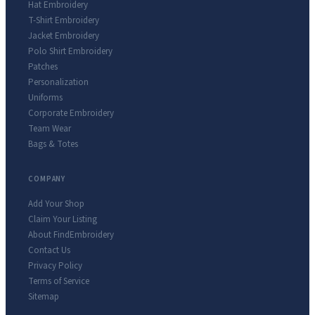
Hat Embroidery
T-Shirt Embroidery
Jacket Embroidery
Polo Shirt Embroidery
Patches
Personalization
Uniforms
Corporate Embroidery
Team Wear
Bags & Totes
COMPANY
Add Your Shop
Claim Your Listing
About FindEmbroidery
Contact Us
Privacy Policy
Terms of Service
Sitemap