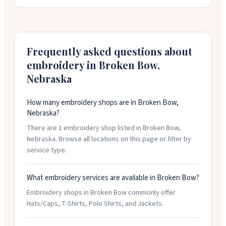
logo for embroidery work. There's a setup fee for first-
time logo orders, but they keep it on file for future
use. Standard turnaround is two to three weeks. Free
shipping on orders over a hundred dollars, or you can
pick up at their shop on South Ninth Avenue.
Frequently asked questions about
embroidery in
Broken Bow
,
Nebraska
How many embroidery shops are in Broken Bow,
Nebraska?
There are 1 embroidery shop listed in Broken Bow,
Nebraska. Browse all locations on this page or filter by
service type.
What embroidery services are available in Broken Bow?
Embroidery shops in Broken Bow commonly offer
Hats/Caps, T-Shirts, Polo Shirts, and Jackets.