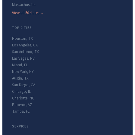
Massachusetts
View all 50 states →
TOP CITIES
Houston
,
TX
Los Angeles
,
CA
San Antonio
,
TX
Las Vegas
,
NV
Miami
,
FL
New York
,
NY
Austin
,
TX
San Diego
,
CA
Chicago
,
IL
Charlotte
,
NC
Phoenix
,
AZ
Tampa
,
FL
SERVICES