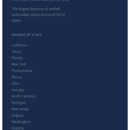
The largest directory of verified
embroidery shops across all 50 US
states.
BROWSE BY STATE
California
Texas
Florida
New York
Pennsylvania
Illinois
Ohio
Georgia
North Carolina
Michigan
New Jersey
Virginia
Washington
Arizona