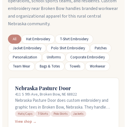
operations, school sports teams, and residents. Custom
embroidery near Broken Bow handles branded workwear
and organizational apparel for this rural central
Nebraska community.
All
Hat Embroidery
T-Shirt Embroidery
Jacket Embroidery
Polo Shirt Embroidery
Patches
Personalization
Uniforms
Corporate Embroidery
Team Wear
Bags & Totes
Towels
Workwear
Nebraska Pasture Door
411 S 9th Ave, Broken Bow, NE 68822
Nebraska Pasture Door does custom embroidery and
graphic tees in Broken Bow, Nebraska. They handle
polos, jackets, caps, and t-shirts for businesses,
Hats/Caps
T-Shirts
Polo Shirts
Jackets
schools, and groups. You'll need to provide your own
View shop →