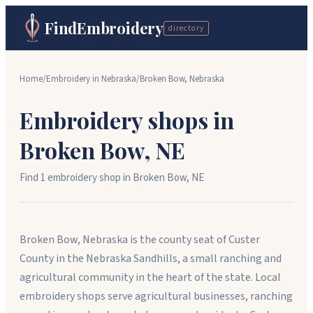
FindEmbroidery
directory
Home
/
Embroidery in
Nebraska
/
Broken Bow
,
Nebraska
Embroidery shops in
Broken Bow
,
NE
Find
1
embroidery shop
in
Broken Bow
,
NE
Broken Bow, Nebraska is the county seat of Custer
County in the Nebraska Sandhills, a small ranching and
agricultural community in the heart of the state. Local
embroidery shops serve agricultural businesses, ranching