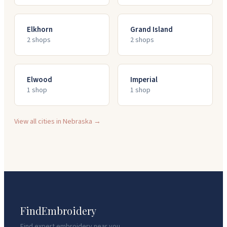
Elkhorn
Grand Island
2
shop
s
2
shop
s
Elwood
Imperial
1
shop
1
shop
View all cities in
Nebraska
→
FindEmbroidery
Find expert embroidery near you