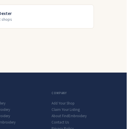
Dexter
2
shop
s
COMPANY
dery
Add Your Shop
roidery
Claim Your Listing
oidery
About FindEmbroidery
Embroidery
Contact Us
Privacy Policy