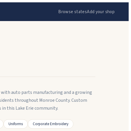
Browse states
Add your shop
ty with auto parts manufacturing and a growing
 residents throughout Monroe County. Custom
in this Lake Erie community.
Uniforms
Corporate Embroidery