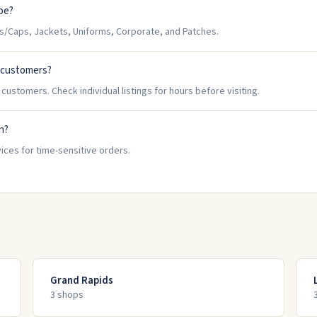
oe?
/Caps, Jackets, Uniforms, Corporate, and Patches.
 customers?
ustomers. Check individual listings for hours before visiting.
n?
ices for time-sensitive orders.
Grand Rapids
3
shop
s