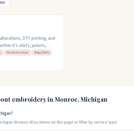
ear
lterations, DTF printing, and
her it's shirts, jackets,
tions, suit tailoring, and
s
Personalization
Bags/Totes
 service is available if you
sday through Friday from 11am
7036 for appointments or
bout embroidery in
Monroe
,
Michigan
chigan?
higan. Browse all locations on this page or filter by service type.