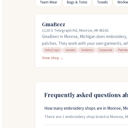
Team Wear
Bags & Totes
Towels
Workw
GmaBeez
1120 S Telegraph Rd, Monroe, MI 48161
GmaBeez in Monroe, Michigan does embroidery, a
patches. They work with your own garments, whet
hats, bags, or uniforms. They handle bridal altera
Hats/Caps
Jackets
Uniforms
Corporate
Patche
custom embroidery for businesses and teams. Rush
View shop →
need something fast. Walk-ins are welcome Tue
to 6pm, and Saturday 10am to 2pm. Call 734-625-
questions.
Frequently asked questions a
How many embroidery shops are in Monroe, Mi
There are 1 embroidery shop listed in Monroe, Mic