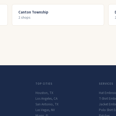
Canton Township
2
shop
s
TOP CITIES
SERVICES
Houston
,
TX
Hat Embroi
Los Angeles
,
CA
T-Shirt Emb
San Antonio
,
TX
Jacket Embr
Las Vegas
,
NV
Polo Shirt 
Miami
,
FL
Patches