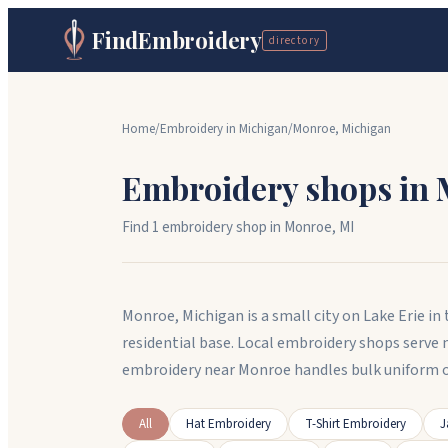
FindEmbroidery
directory
Home
/
Embroidery in
Michigan
/
Monroe
,
Michigan
Embroidery shops in
Find
1
embroidery shop
in
Monroe
,
MI
Monroe, Michigan is a small city on Lake Erie i
residential base. Local embroidery shops serve
embroidery near Monroe handles bulk uniform o
All
Hat Embroidery
T-Shirt Embroidery
J