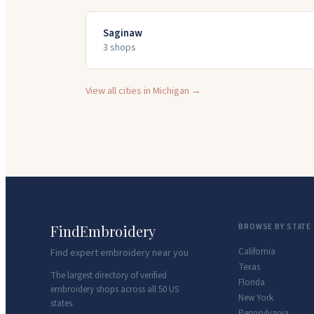
Saginaw
3
shop
s
View all cities in
Michigan
→
FindEmbroidery
BROWSE BY STATE
California
Find expert embroidery near you
Texas
The largest directory of verified
Florida
embroidery shops across all 50 US
New York
states.
Pennsylvania