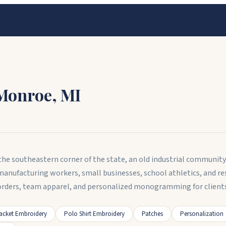
Monroe
,
MI
n the southeastern corner of the state, an old industrial communi
 manufacturing workers, small businesses, school athletics, and
rders, team apparel, and personalized monogramming for clients 
acket Embroidery
Polo Shirt Embroidery
Patches
Personalization