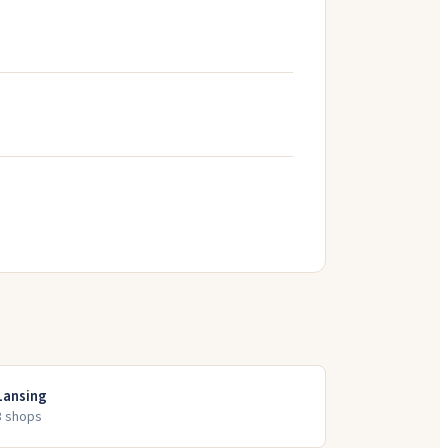
Lansing
3
shop
s