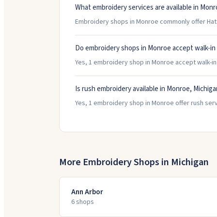
What embroidery services are available in Monr
Embroidery shops in Monroe commonly offer Hats
Do embroidery shops in Monroe accept walk-in
Yes, 1 embroidery shop in Monroe accept walk-in c
Is rush embroidery available in Monroe, Michiga
Yes, 1 embroidery shop in Monroe offer rush serv
More Embroidery Shops in
Michigan
Ann Arbor
6
shop
s