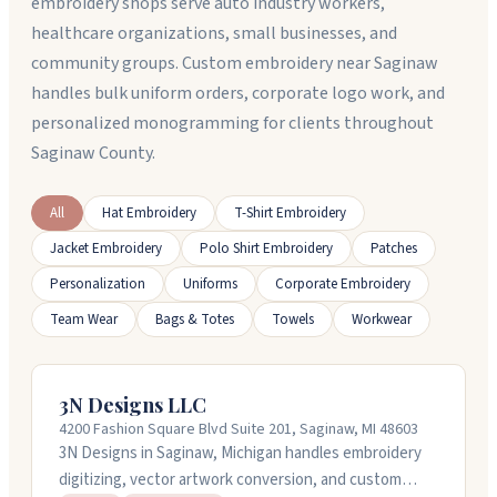
embroidery shops serve auto industry workers,
healthcare organizations, small businesses, and
community groups. Custom embroidery near Saginaw
handles bulk uniform orders, corporate logo work, and
personalized monogramming for clients throughout
Saginaw County.
All
Hat Embroidery
T-Shirt Embroidery
Jacket Embroidery
Polo Shirt Embroidery
Patches
Personalization
Uniforms
Corporate Embroidery
Team Wear
Bags & Totes
Towels
Workwear
3N Designs LLC
4200 Fashion Square Blvd Suite 201, Saginaw, MI 48603
3N Designs in Saginaw, Michigan handles embroidery
digitizing, vector artwork conversion, and custom