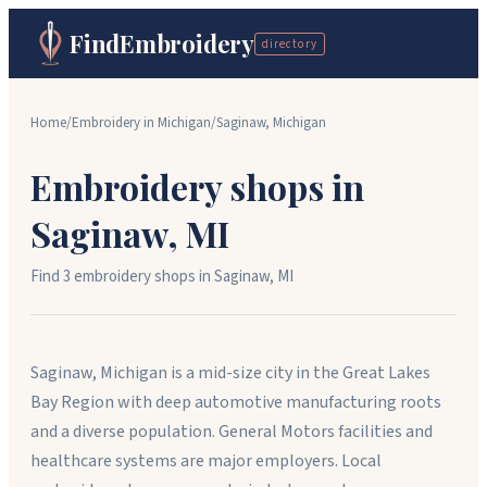
FindEmbroidery
directory
Home
/
Embroidery in
Michigan
/
Saginaw
,
Michigan
Embroidery shops in
Saginaw
,
MI
Find
3
embroidery shop
s
in
Saginaw
,
MI
Saginaw, Michigan is a mid-size city in the Great Lakes
Bay Region with deep automotive manufacturing roots
and a diverse population. General Motors facilities and
healthcare systems are major employers. Local