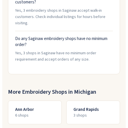
customers?
Yes, 3 embroidery shops in Saginaw accept walk-in
customers. Check individual listings for hours before
visiting.
Do any Saginaw embroidery shops have no minimum
order?
Yes, 3 shops in Saginaw have no minimum order
requirement and accept orders of any size.
More Embroidery Shops in
Michigan
Ann Arbor
Grand Rapids
6
shop
s
3
shop
s