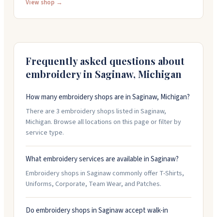
organizations. Their in-house design team can create
View shop →
custom artwork or work from your sketches. They also
set up free online stores so teams can collect orders
easily. People appreciate their quick turnarounds,
friendly service, and responsiveness. Open weekdays
until 5:30 PM.
Frequently asked questions about
embroidery in
Saginaw
,
Michigan
How many embroidery shops are in Saginaw, Michigan?
There are 3 embroidery shops listed in Saginaw,
Michigan. Browse all locations on this page or filter by
service type.
What embroidery services are available in Saginaw?
Embroidery shops in Saginaw commonly offer T-Shirts,
Uniforms, Corporate, Team Wear, and Patches.
Do embroidery shops in Saginaw accept walk-in