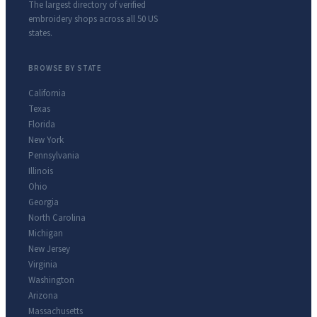
The largest directory of verified
embroidery shops across all 50 US
states.
BROWSE BY STATE
California
Texas
Florida
New York
Pennsylvania
Illinois
Ohio
Georgia
North Carolina
Michigan
New Jersey
Virginia
Washington
Arizona
Massachusetts