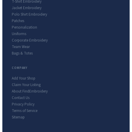
T-Shirt Embroidery
Jacket Embroidery
Polo Shirt Embroidery
Patches
Personalization
Uniforms
Corporate Embroidery
Team Wear
Bags & Totes
COMPANY
Add Your Shop
Claim Your Listing
About FindEmbroidery
Contact Us
Privacy Policy
Terms of Service
Sitemap