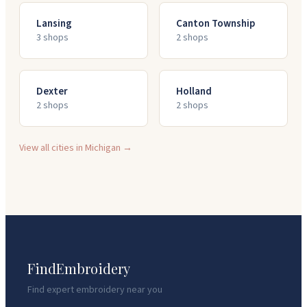
Lansing
Canton Township
3
shop
s
2
shop
s
Dexter
Holland
2
shop
s
2
shop
s
View all cities in
Michigan
→
FindEmbroidery
Find expert embroidery near you