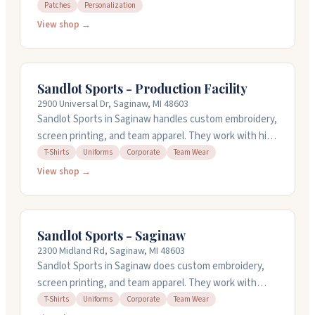
patches. They've been doing this work for over 27
Patches
Personalization
years and work with a lot of clients. They offer design
View shop →
services and can handle detailed embroidery work. You
can reach them at 4200 Fashion Square Blvd or call 1-
810-964-7627. They're open Monday through Saturday.
Sandlot Sports - Production Facility
2900 Universal Dr, Saginaw, MI 48603
Sandlot Sports in Saginaw handles custom embroidery,
screen printing, and team apparel. They work with high
school teams, sports clubs, small businesses, and
T-Shirts
Uniforms
Corporate
Team Wear
corporate groups. Their in-house design team can
View shop →
create custom artwork or work from your sketches.
They offer quick turnarounds and set up free online
stores so team members can order easily. Open
Sandlot Sports - Saginaw
weekdays from 10am to 4:30pm.
2300 Midland Rd, Saginaw, MI 48603
Sandlot Sports in Saginaw does custom embroidery,
screen printing, and team apparel. They work with
sports teams, corporate groups, and community
T-Shirts
Uniforms
Corporate
Team Wear