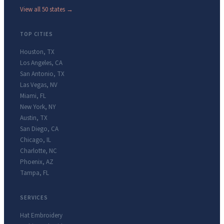
View all 50 states →
TOP CITIES
Houston
,
TX
Los Angeles
,
CA
San Antonio
,
TX
Las Vegas
,
NV
Miami
,
FL
New York
,
NY
Austin
,
TX
San Diego
,
CA
Chicago
,
IL
Charlotte
,
NC
Phoenix
,
AZ
Tampa
,
FL
SERVICES
Hat Embroidery