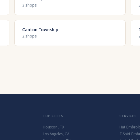
3
shop
s
Canton Township
2
shop
s
TOP CITIES
SERVICES
Houston
,
TX
Hat Embroi
Los Angeles
,
CA
T-Shirt Emb