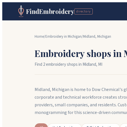
FindEmbroidery
directory
Home
/
Embroidery in
Michigan
/
Midland
,
Michigan
Embroidery shops in
Find
2
embroidery shop
s
in
Midland
,
MI
Midland, Michigan is home to Dow Chemical's gl
corporate and technical workforce creates stro
providers, small companies, and residents. Cu
monogramming for this science-driven commun