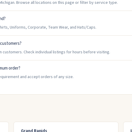
ichigan. Browse all locations on this page or filter by service type.
and?
hirts, Uniforms, Corporate, Team Wear, and Hats/Caps.
n customers?
 customers. Check individual listings for hours before visiting.
imum order?
equirement and accept orders of any size.
Grand Rapids