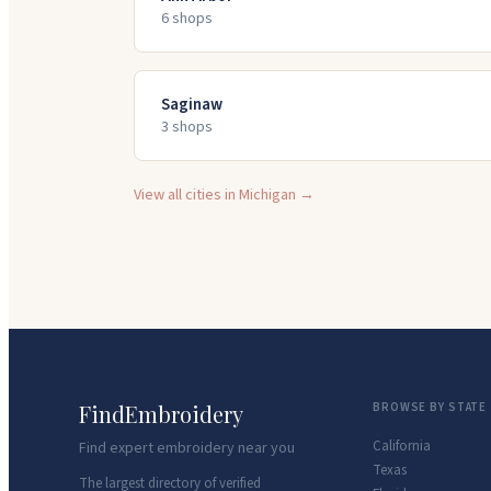
6
shop
s
Saginaw
3
shop
s
View all cities in
Michigan
→
FindEmbroidery
BROWSE BY STATE
California
Find expert embroidery near you
Texas
The largest directory of verified