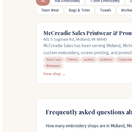
All
Hat Embroidery
T-Shirt Embroidery
J
Team Wear
Bags & Totes
Towels
Workw
McCreadie Sales Printwear & Prom
601 S Saginaw Rd, Midland, MI 48640
McCreadie Sales has been serving Midland, Michi
custom embroidery, screen printing, and promoti
churches, sports teams, and local businesses. T
Hats/Caps
T-Shirts
Jackets
Uniforms
Corporate
Workwear
jackets, uniforms, bags, and workwear. You can 
samples and discuss your project, or call them at
View shop →
Frequently asked questions a
How many embroidery shops are in Midland, Mi