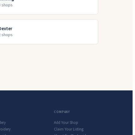
3
shop
s
Dexter
2
shop
s
COMPANY
dery
Add Your Shop
roidery
Claim Your Listing