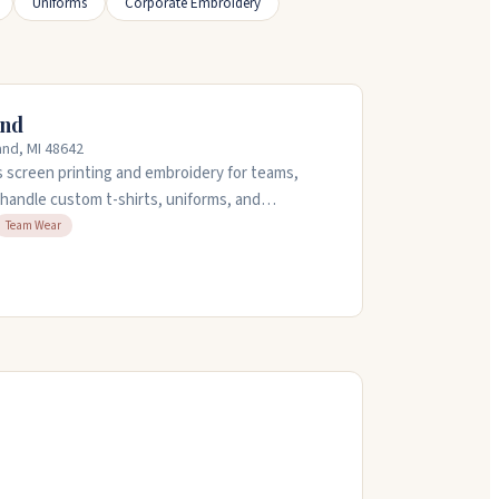
Uniforms
Corporate Embroidery
and
and, MI 48642
s screen printing and embroidery for teams,
handle custom t-shirts, uniforms, and
in-house design team can create custom artwork
Team Wear
ey also set up free online stores for orders.
5:30pm.