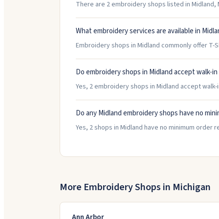
There are 2 embroidery shops listed in Midland, M
What embroidery services are available in Midl
Embroidery shops in Midland commonly offer T-S
Do embroidery shops in Midland accept walk-i
Yes, 2 embroidery shops in Midland accept walk-in
Do any Midland embroidery shops have no min
Yes, 2 shops in Midland have no minimum order r
More Embroidery Shops in
Michigan
Ann Arbor