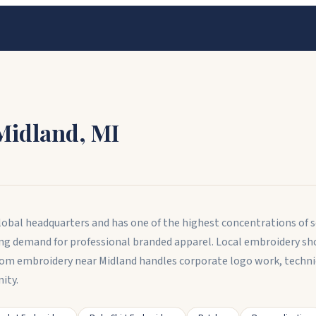
Midland
,
MI
obal headquarters and has one of the highest concentrations of sc
ng demand for professional branded apparel. Local embroidery sho
stom embroidery near Midland handles corporate logo work, techn
ity.