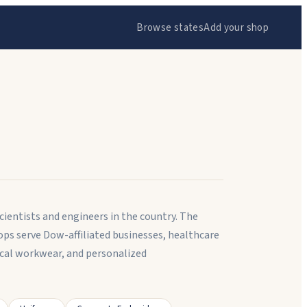
Browse states
Add your shop
ientists and engineers in the country. The
ps serve Dow-affiliated businesses, healthcare
ical workwear, and personalized