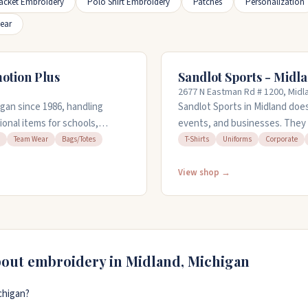
acket Embroidery
Polo Shirt Embroidery
Patches
Personalization
ear
otion Plus
Sandlot Sports - Midl
2677 N Eastman Rd # 1200, Midl
gan since 1986, handling
Sandlot Sports in Midland doe
onal items for schools,
events, and businesses. They 
hey embroider hats, shirts,
promotional products. Their 
Team Wear
Bags/Totes
T-Shirts
Uniforms
Corporate
stop by their showroom to see
or work from your sketches. Th
 (989) 631-7650 to get started.
Open weekdays from 10am to 
View shop →
bout embroidery in
Midland
,
Michigan
chigan?