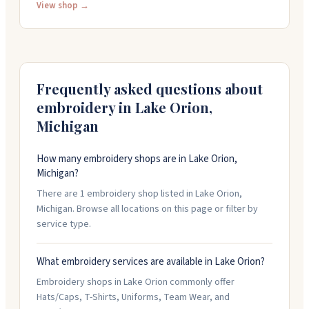
tackle custom projects. The staff is friendly and detail-
View shop →
oriented, getting orders done on time. They're open
weekdays from 10:30 AM to 6 PM and Saturdays from
noon to 4 PM.
Frequently asked questions about
embroidery in
Lake Orion
,
Michigan
How many embroidery shops are in Lake Orion,
Michigan?
There are 1 embroidery shop listed in Lake Orion,
Michigan. Browse all locations on this page or filter by
service type.
What embroidery services are available in Lake Orion?
Embroidery shops in Lake Orion commonly offer
Hats/Caps, T-Shirts, Uniforms, Team Wear, and