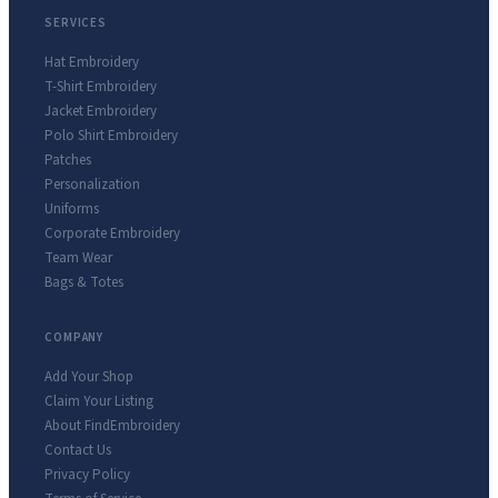
SERVICES
Hat Embroidery
T-Shirt Embroidery
Jacket Embroidery
Polo Shirt Embroidery
Patches
Personalization
Uniforms
Corporate Embroidery
Team Wear
Bags & Totes
COMPANY
Add Your Shop
Claim Your Listing
About FindEmbroidery
Contact Us
Privacy Policy