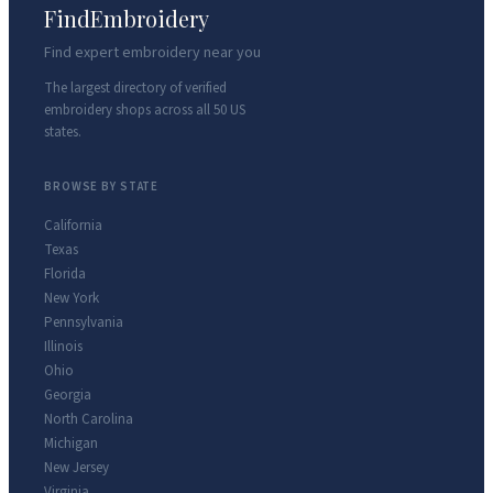
FindEmbroidery
Find expert embroidery near you
The largest directory of verified
embroidery shops across all 50 US
states.
BROWSE BY STATE
California
Texas
Florida
New York
Pennsylvania
Illinois
Ohio
Georgia
North Carolina
Michigan
New Jersey
Virginia