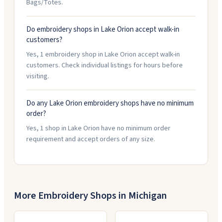
Bags/Totes.
Do embroidery shops in Lake Orion accept walk-in
customers?
Yes, 1 embroidery shop in Lake Orion accept walk-in
customers. Check individual listings for hours before
visiting.
Do any Lake Orion embroidery shops have no minimum
order?
Yes, 1 shop in Lake Orion have no minimum order
requirement and accept orders of any size.
More Embroidery Shops in
Michigan