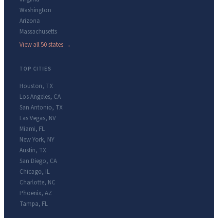
Washington
Arizona
Massachusetts
View all 50 states →
TOP CITIES
Houston
,
TX
Los Angeles
,
CA
San Antonio
,
TX
Las Vegas
,
NV
Miami
,
FL
New York
,
NY
Austin
,
TX
San Diego
,
CA
Chicago
,
IL
Charlotte
,
NC
Phoenix
,
AZ
Tampa
,
FL