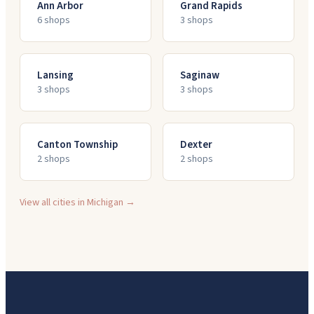
Ann Arbor
Grand Rapids
6
shop
s
3
shop
s
Lansing
Saginaw
3
shop
s
3
shop
s
Canton Township
Dexter
2
shop
s
2
shop
s
View all cities in
Michigan
→