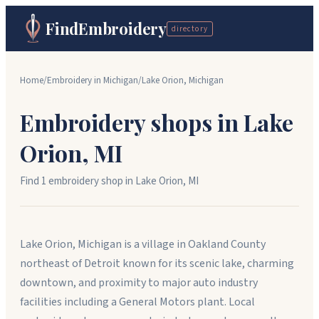
FindEmbroidery
directory
Home
/
Embroidery in
Michigan
/
Lake Orion
,
Michigan
Embroidery shops in
Lake
Orion
,
MI
Find
1
embroidery shop
in
Lake Orion
,
MI
Lake Orion, Michigan is a village in Oakland County
northeast of Detroit known for its scenic lake, charming
downtown, and proximity to major auto industry
facilities including a General Motors plant. Local