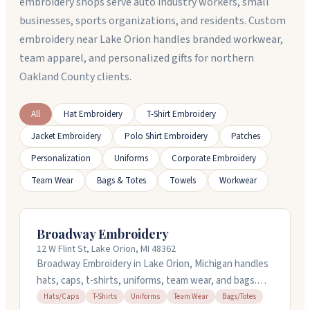
embroidery shops serve auto industry workers, small
businesses, sports organizations, and residents. Custom
embroidery near Lake Orion handles branded workwear,
team apparel, and personalized gifts for northern
Oakland County clients.
All
Hat Embroidery
T-Shirt Embroidery
Jacket Embroidery
Polo Shirt Embroidery
Patches
Personalization
Uniforms
Corporate Embroidery
Team Wear
Bags & Totes
Towels
Workwear
Broadway Embroidery
12 W Flint St, Lake Orion, MI 48362
Broadway Embroidery in Lake Orion, Michigan handles
hats, caps, t-shirts, uniforms, team wear, and bags.
They work with customers on design advice and can
Hats/Caps
T-Shirts
Uniforms
Team Wear
Bags/Totes