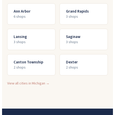
Ann Arbor
Grand Rapids
6
shop
s
3
shop
s
Lansing
Saginaw
3
shop
s
3
shop
s
Canton Township
Dexter
2
shop
s
2
shop
s
View all cities in
Michigan
→