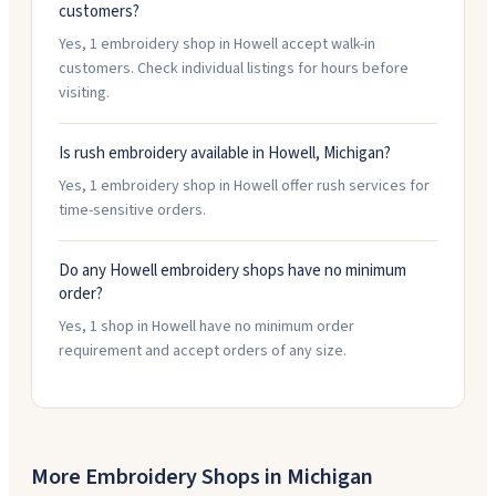
customers?
Yes, 1 embroidery shop in Howell accept walk-in
customers. Check individual listings for hours before
visiting.
Is rush embroidery available in Howell, Michigan?
Yes, 1 embroidery shop in Howell offer rush services for
time-sensitive orders.
Do any Howell embroidery shops have no minimum
order?
Yes, 1 shop in Howell have no minimum order
requirement and accept orders of any size.
More Embroidery Shops in
Michigan