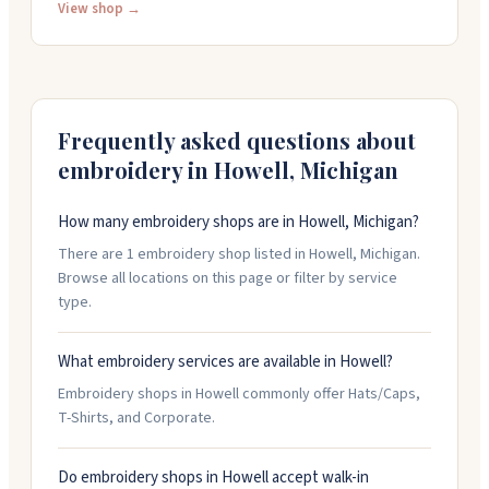
35 years, working by hand on custom apparel and
View shop →
promotional products. Their art team can help with
your designs, or you can bring your own files. They
offer rush service if you need something faster than
their normal two-week turnaround. They're open
Monday through Friday, 9am to 5:30pm.
Frequently asked questions about
embroidery in
Howell
,
Michigan
How many embroidery shops are in Howell, Michigan?
There are 1 embroidery shop listed in Howell, Michigan.
Browse all locations on this page or filter by service
type.
What embroidery services are available in Howell?
Embroidery shops in Howell commonly offer Hats/Caps,
T-Shirts, and Corporate.
Do embroidery shops in Howell accept walk-in