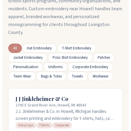
school sports programs, community organizations, and
residents. Custom embroidery near Howell handles team
apparel, branded workwear, and personalized
monogramming for clients throughout Livingston
County.
All
Hat Embroidery
T-Shirt Embroidery
Jacket Embroidery
Polo Shirt Embroidery
Patches
Personalization
Uniforms
Corporate Embroidery
Team Wear
Bags & Totes
Towels
Workwear
J J Jinkleheimer & Co
2705 E Grand River Ave, Howell, MI 48843
J.J. Jinkleheimer & Co. in Howell, Michigan handles
screen printing and embroidery for t-shirts, hats, caps,
and corporate orders. They've been doing this for over
Hats/Caps
T-Shirts
Corporate