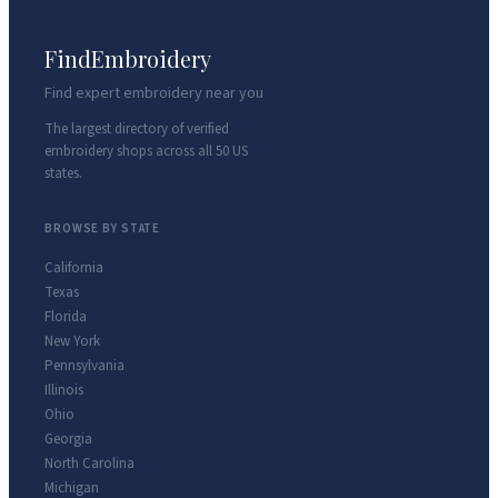
FindEmbroidery
Find expert embroidery near you
The largest directory of verified
embroidery shops across all 50 US
states.
BROWSE BY STATE
California
Texas
Florida
New York
Pennsylvania
Illinois
Ohio
Georgia
North Carolina
Michigan