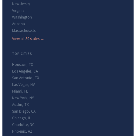
New Jersey
Virginia
Washington
Arizona
Massachusetts
View all 50 states →
TOP CITIES
Houston
,
TX
Los Angeles
,
CA
San Antonio
,
TX
Las Vegas
,
NV
Miami
,
FL
New York
,
NY
Austin
,
TX
San Diego
,
CA
Chicago
,
IL
Charlotte
,
NC
Phoenix
,
AZ