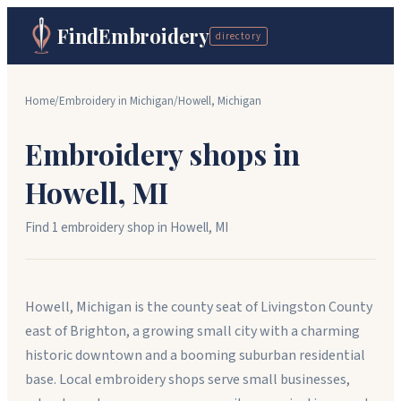
FindEmbroidery
directory
Home
/
Embroidery in
Michigan
/
Howell
,
Michigan
Embroidery shops in
Howell
,
MI
Find
1
embroidery shop
in
Howell
,
MI
Howell, Michigan is the county seat of Livingston County
east of Brighton, a growing small city with a charming
historic downtown and a booming suburban residential
base. Local embroidery shops serve small businesses,