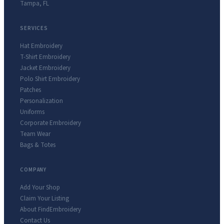
Tampa
,
FL
SERVICES
Hat Embroidery
T-Shirt Embroidery
Jacket Embroidery
Polo Shirt Embroidery
Patches
Personalization
Uniforms
Corporate Embroidery
Team Wear
Bags & Totes
COMPANY
Add Your Shop
Claim Your Listing
About FindEmbroidery
Contact Us