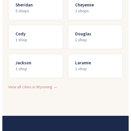
Sheridan
Cheyenne
5
shop
s
2
shop
s
Cody
Douglas
1
shop
1
shop
Jackson
Laramie
1
shop
1
shop
View all cities in
Wyoming
→