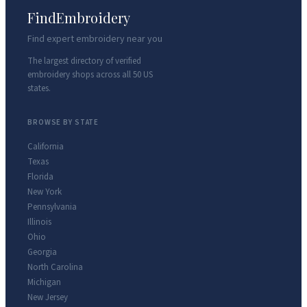
FindEmbroidery
Find expert embroidery near you
The largest directory of verified
embroidery shops across all 50 US
states.
BROWSE BY STATE
California
Texas
Florida
New York
Pennsylvania
Illinois
Ohio
Georgia
North Carolina
Michigan
New Jersey