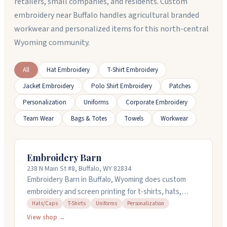
retailers, small companies, and residents. Custom
embroidery near Buffalo handles agricultural branded
workwear and personalized items for this north-central
Wyoming community.
All
Hat Embroidery
T-Shirt Embroidery
Jacket Embroidery
Polo Shirt Embroidery
Patches
Personalization
Uniforms
Corporate Embroidery
Team Wear
Bags & Totes
Towels
Workwear
Embroidery Barn
238 N Main St #8, Buffalo, WY 82834
Embroidery Barn in Buffalo, Wyoming does custom
embroidery and screen printing for t-shirts, hats,
uniforms, and more. They've been around since 2008
Hats/Caps
T-Shirts
Uniforms
Personalization
and work with local schools and organizations. The
View shop →