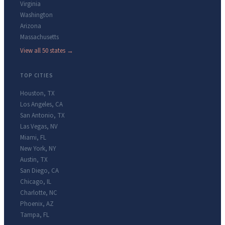
Virginia
Washington
Arizona
Massachusetts
View all 50 states →
TOP CITIES
Houston
,
TX
Los Angeles
,
CA
San Antonio
,
TX
Las Vegas
,
NV
Miami
,
FL
New York
,
NY
Austin
,
TX
San Diego
,
CA
Chicago
,
IL
Charlotte
,
NC
Phoenix
,
AZ
Tampa
,
FL