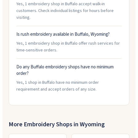
Yes, 1 embroidery shop in Buffalo accept walk-in
customers. Check individual listings for hours before
visiting.
Is rush embroidery available in Buffalo, Wyoming?
Yes, 1 embroidery shop in Buffalo offer rush services for
time-sensitive orders.
Do any Buffalo embroidery shops have no minimum
order?
Yes, 1 shop in Buffalo have no minimum order
requirement and accept orders of any size.
More Embroidery Shops in
Wyoming