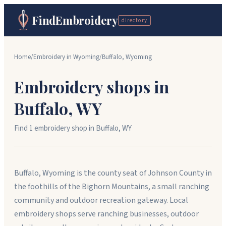
FindEmbroidery
directory
Home
/
Embroidery in
Wyoming
/
Buffalo
,
Wyoming
Embroidery shops in
Buffalo
,
WY
Find
1
embroidery shop
in
Buffalo
,
WY
Buffalo, Wyoming is the county seat of Johnson County in
the foothills of the Bighorn Mountains, a small ranching
community and outdoor recreation gateway. Local
embroidery shops serve ranching businesses, outdoor