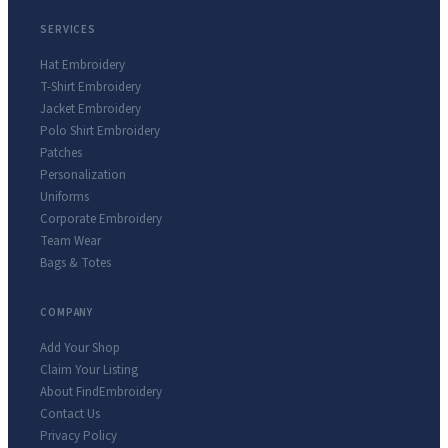
SERVICES
Hat Embroidery
T-Shirt Embroidery
Jacket Embroidery
Polo Shirt Embroidery
Patches
Personalization
Uniforms
Corporate Embroidery
Team Wear
Bags & Totes
COMPANY
Add Your Shop
Claim Your Listing
About FindEmbroidery
Contact Us
Privacy Policy