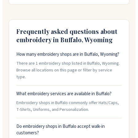
staff is friendly and willing to collaborate on your
designs. They offer quick turnaround times on orders,
so if you're in a time crunch, they can help. Good
option for anything from employee uniforms to
personalized gifts.
Frequently asked questions about
embroidery in
Buffalo
,
Wyoming
How many embroidery shops are in Buffalo, Wyoming?
There are 1 embroidery shop listed in Buffalo, Wyoming.
Browse all locations on this page or filter by service
type.
What embroidery services are available in Buffalo?
Embroidery shops in Buffalo commonly offer Hats/Caps,
T-Shirts, Uniforms, and Personalization.
Do embroidery shops in Buffalo accept walk-in
customers?