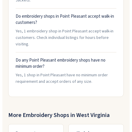
Jackets.
Do embroidery shops in Point Pleasant accept walk-in
customers?
Yes, 1 embroidery shop in Point Pleasant accept walk-in
customers. Check individual listings for hours before
visiting.
Do any Point Pleasant embroidery shops have no
minimum order?
Yes, 1 shop in Point Pleasant have no minimum order
requirement and accept orders of any size.
More Embroidery Shops in
West Virginia