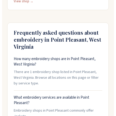
work with your designs or create custom artwork from
View shop →
scratch. Their screen printing is consistent and pairs
well with quality garments. They stock over 500 pages
of wearables ready for embroidery or printing. It's a
family business that's been around since 2006. Call
them at (304) 675-3923 with questions or rush orders.
Frequently asked questions about
embroidery in
Point Pleasant
,
West
Virginia
How many embroidery shops are in Point Pleasant,
West Virginia?
There are 1 embroidery shop listed in Point Pleasant,
West Virginia. Browse all locations on this page or filter
by service type.
What embroidery services are available in Point
Pleasant?
Embroidery shops in Point Pleasant commonly offer