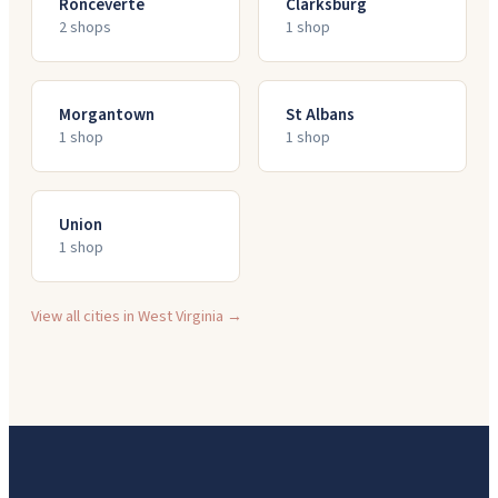
Ronceverte
Clarksburg
2
shop
s
1
shop
Morgantown
St Albans
1
shop
1
shop
Union
1
shop
View all cities in
West Virginia
→