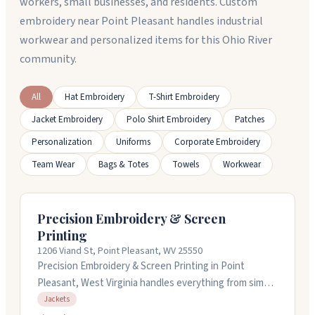
workers, small businesses, and residents. Custom
embroidery near Point Pleasant handles industrial
workwear and personalized items for this Ohio River
community.
All
Hat Embroidery
T-Shirt Embroidery
Jacket Embroidery
Polo Shirt Embroidery
Patches
Personalization
Uniforms
Corporate Embroidery
Team Wear
Bags & Totes
Towels
Workwear
Precision Embroidery & Screen
Printing
1206 Viand St, Point Pleasant, WV 25550
Precision Embroidery & Screen Printing in Point
Pleasant, West Virginia handles everything from simple
monogramming to complex jacket embroidery. They
Jackets