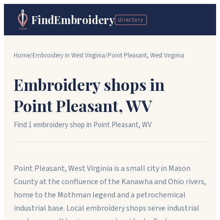
FindEmbroidery
directory
Home
/
Embroidery in
West Virginia
/
Point Pleasant
,
West Virginia
Embroidery shops in
Point Pleasant
,
WV
Find
1
embroidery shop
in
Point Pleasant
,
WV
Point Pleasant, West Virginia is a small city in Mason
County at the confluence of the Kanawha and Ohio rivers,
home to the Mothman legend and a petrochemical
industrial base. Local embroidery shops serve industrial