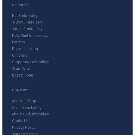
SERVICES
Hat Embroidery
T-Shirt Embroidery
Jacket Embroidery
Polo Shirt Embroidery
Patches
Personalization
Uniforms
Corporate Embroidery
Team Wear
Bags & Totes
COMPANY
Add Your Shop
Claim Your Listing
About FindEmbroidery
Contact Us
Privacy Policy
Terms of Service