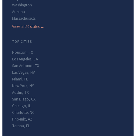
Washington
Arizona
Massachusetts
View all 50 states →
TOP CITIES
Houston
,
TX
Los Angeles
,
CA
San Antonio
,
TX
Las Vegas
,
NV
Miami
,
FL
New York
,
NY
Austin
,
TX
San Diego
,
CA
Chicago
,
IL
Charlotte
,
NC
Phoenix
,
AZ
Tampa
,
FL