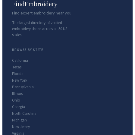
FindEmbroidery
Find expert embroidery near you
The largest directory of verified
embroidery shops across all 50 US
states.
BROWSE BY STATE
California
Texas
Florida
New York
Pennsylvania
Illinois
Ohio
Georgia
North Carolina
Michigan
New Jersey
Virginia