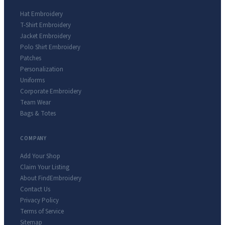
Hat Embroidery
T-Shirt Embroidery
Jacket Embroidery
Polo Shirt Embroidery
Patches
Personalization
Uniforms
Corporate Embroidery
Team Wear
Bags & Totes
COMPANY
Add Your Shop
Claim Your Listing
About FindEmbroidery
Contact Us
Privacy Policy
Terms of Service
Sitemap