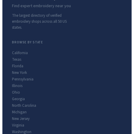
Find expert embroidery near you
The largest directory of verified
embroidery shops across all 50 US
states.
BROWSE BY STATE
California
Texas
Florida
New York
Pennsylvania
Illinois
Ohio
Georgia
North Carolina
Michigan
New Jersey
Virginia
Washington