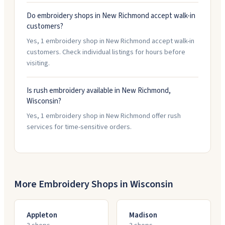
Do embroidery shops in New Richmond accept walk-in
customers?
Yes, 1 embroidery shop in New Richmond accept walk-in
customers. Check individual listings for hours before
visiting.
Is rush embroidery available in New Richmond,
Wisconsin?
Yes, 1 embroidery shop in New Richmond offer rush
services for time-sensitive orders.
More Embroidery Shops in
Wisconsin
Appleton
Madison