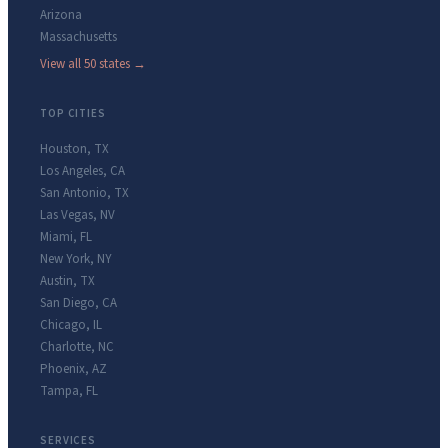
Arizona
Massachusetts
View all 50 states →
TOP CITIES
Houston
,
TX
Los Angeles
,
CA
San Antonio
,
TX
Las Vegas
,
NV
Miami
,
FL
New York
,
NY
Austin
,
TX
San Diego
,
CA
Chicago
,
IL
Charlotte
,
NC
Phoenix
,
AZ
Tampa
,
FL
SERVICES