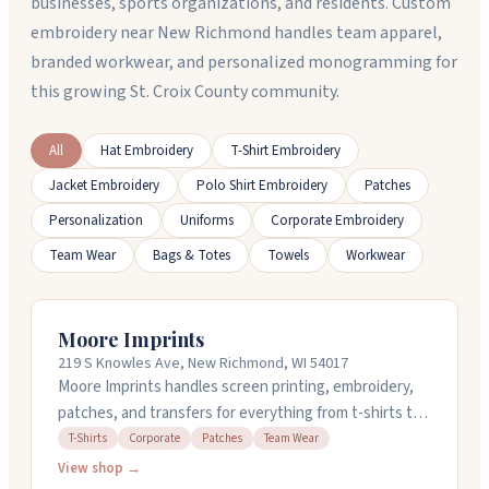
businesses, sports organizations, and residents. Custom
embroidery near New Richmond handles team apparel,
branded workwear, and personalized monogramming for
this growing St. Croix County community.
All
Hat Embroidery
T-Shirt Embroidery
Jacket Embroidery
Polo Shirt Embroidery
Patches
Personalization
Uniforms
Corporate Embroidery
Team Wear
Bags & Totes
Towels
Workwear
Moore Imprints
219 S Knowles Ave, New Richmond, WI 54017
Moore Imprints handles screen printing, embroidery,
patches, and transfers for everything from t-shirts to
team wear. They've been locally owned in New
T-Shirts
Corporate
Patches
Team Wear
Richmond for forty years and work with schools,
View shop →