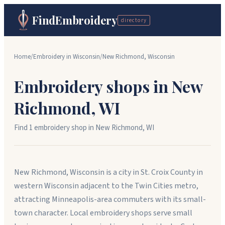
FindEmbroidery
directory
Home
/
Embroidery in
Wisconsin
/
New Richmond
,
Wisconsin
Embroidery shops in
New
Richmond
,
WI
Find
1
embroidery shop
in
New Richmond
,
WI
New Richmond, Wisconsin is a city in St. Croix County in
western Wisconsin adjacent to the Twin Cities metro,
attracting Minneapolis-area commuters with its small-
town character. Local embroidery shops serve small