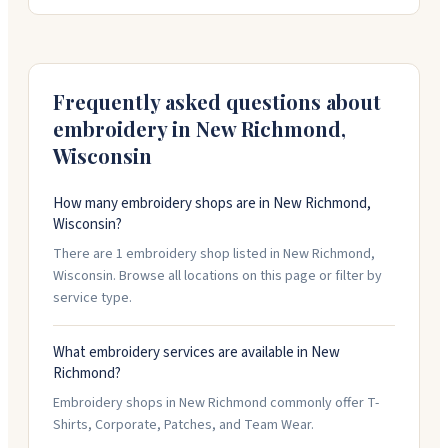
sports teams, and businesses. The crew helps with
design, offers rush service if you're in a pinch, and
keeps your artwork on file for reorders. Stop by their
downtown location or call them with your next project.
Frequently asked questions about
embroidery in
New Richmond
,
Wisconsin
How many embroidery shops are in New Richmond,
Wisconsin?
There are 1 embroidery shop listed in New Richmond,
Wisconsin. Browse all locations on this page or filter by
service type.
What embroidery services are available in New
Richmond?
Embroidery shops in New Richmond commonly offer T-
Shirts, Corporate, Patches, and Team Wear.