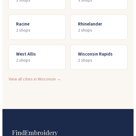
3
shop
s
3
shop
s
Racine
Rhinelander
2
shop
s
2
shop
s
West Allis
Wisconsin Rapids
2
shop
s
2
shop
s
View all cities in
Wisconsin
→
FindEmbroidery