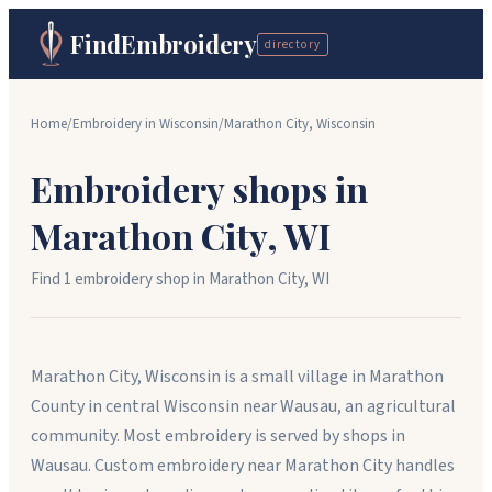
FindEmbroidery
directory
Home
/
Embroidery in
Wisconsin
/
Marathon City
,
Wisconsin
Embroidery shops in
Marathon City
,
WI
Find
1
embroidery shop
in
Marathon City
,
WI
Marathon City, Wisconsin is a small village in Marathon
County in central Wisconsin near Wausau, an agricultural
community. Most embroidery is served by shops in
Wausau. Custom embroidery near Marathon City handles