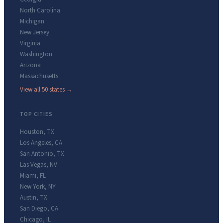
North Carolina
Michigan
New Jersey
Virginia
Washington
Arizona
Massachusetts
View all 50 states →
TOP CITIES
Houston
,
TX
Los Angeles
,
CA
San Antonio
,
TX
Las Vegas
,
NV
Miami
,
FL
New York
,
NY
Austin
,
TX
San Diego
,
CA
Chicago
,
IL