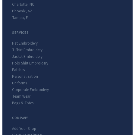
Charlotte
,
NC
Phoenix
,
AZ
Tampa
,
FL
SERVICES
Hat Embroidery
T-Shirt Embroidery
Jacket Embroidery
Polo Shirt Embroidery
Patches
Personalization
Uniforms
Corporate Embroidery
Team Wear
Bags & Totes
COMPANY
Add Your Shop