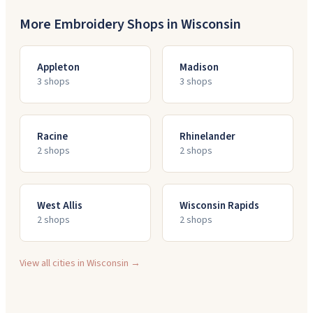
More Embroidery Shops in
Wisconsin
Appleton
Madison
3
shop
s
3
shop
s
Racine
Rhinelander
2
shop
s
2
shop
s
West Allis
Wisconsin Rapids
2
shop
s
2
shop
s
View all cities in
Wisconsin
→