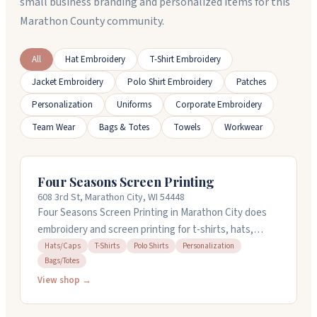
small business branding and personalized items for this
Marathon County community.
All
Hat Embroidery
T-Shirt Embroidery
Jacket Embroidery
Polo Shirt Embroidery
Patches
Personalization
Uniforms
Corporate Embroidery
Team Wear
Bags & Totes
Towels
Workwear
Four Seasons Screen Printing
608 3rd St, Marathon City, WI 54448
Four Seasons Screen Printing in Marathon City does
embroidery and screen printing for t-shirts, hats,
polos, and more. They've been around for over twenty
Hats/Caps
T-Shirts
Polo Shirts
Personalization
Bags/Totes
years working with local schools, nonprofits, and
businesses. They handle quick turnarounds and work
View shop →
with you on design details. People appreciate their
responsiveness and quality work. Stop by or call 715-