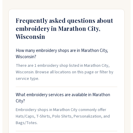
845-1146 to get started.
Frequently asked questions about
embroidery in
Marathon City
,
Wisconsin
How many embroidery shops are in Marathon City,
Wisconsin?
There are 1 embroidery shop listed in Marathon City,
Wisconsin. Browse all locations on this page or filter by
service type.
What embroidery services are available in Marathon
City?
Embroidery shops in Marathon City commonly offer
Hats/Caps, T-Shirts, Polo Shirts, Personalization, and
Bags/Totes.