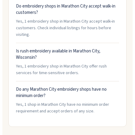
Do embroidery shops in Marathon City accept walk-in
customers?
Yes, 1 embroidery shop in Marathon City accept walk-in
customers. Check individual listings for hours before
visiting.
Is rush embroidery available in Marathon City,
Wisconsin?
Yes, 1 embroidery shop in Marathon City offer rush
services for time-sensitive orders.
Do any Marathon City embroidery shops have no
minimum order?
Yes, 1 shop in Marathon City have no minimum order
requirement and accept orders of any size.