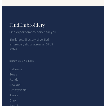
FindEmbroidery
Find expert embroidery near you
The largest directory of verified
embroidery shops across all 50 US
states.
BROWSE BY STATE
California
Texas
Florida
New York
Pennsylvania
Illinois
Ohio
Georgia