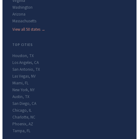
Virginia
Washington
Arizona
Massachusetts
View all 50 states →
TOP CITIES
Houston
,
TX
Los Angeles
,
CA
San Antonio
,
TX
Las Vegas
,
NV
Miami
,
FL
New York
,
NY
Austin
,
TX
San Diego
,
CA
Chicago
,
IL
Charlotte
,
NC
Phoenix
,
AZ
Tampa
,
FL