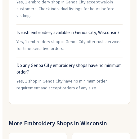
Yes, 1 embroidery shop in Genoa City accept walk-in
customers. Check individual listings for hours before
visiting.
Is rush embroidery available in Genoa City, Wisconsin?
Yes, 1 embroidery shop in Genoa City offer rush services
for time-sensitive orders.
Do any Genoa City embroidery shops have no minimum
order?
Yes, 1 shop in Genoa City have no minimum order
requirement and accept orders of any size.
More Embroidery Shops in
Wisconsin