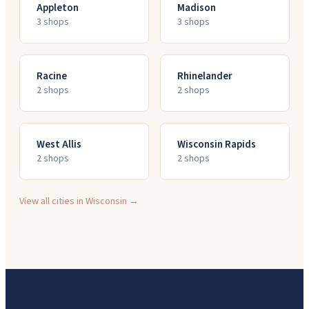
Appleton
Madison
3
shop
s
3
shop
s
Racine
Rhinelander
2
shop
s
2
shop
s
West Allis
Wisconsin Rapids
2
shop
s
2
shop
s
View all cities in
Wisconsin
→