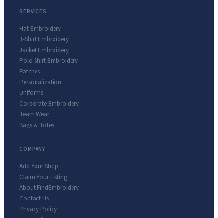
SERVICES
Hat Embroidery
T-Shirt Embroidery
Jacket Embroidery
Polo Shirt Embroidery
Patches
Personalization
Uniforms
Corporate Embroidery
Team Wear
Bags & Totes
COMPANY
Add Your Shop
Claim Your Listing
About FindEmbroidery
Contact Us
Privacy Policy