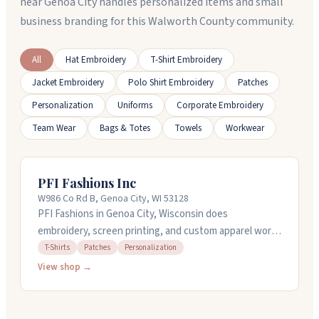
near Genoa City handles personalized items and small
business branding for this Walworth County community.
All
Hat Embroidery
T-Shirt Embroidery
Jacket Embroidery
Polo Shirt Embroidery
Patches
Personalization
Uniforms
Corporate Embroidery
Team Wear
Bags & Totes
Towels
Workwear
PFI Fashions Inc
W986 Co Rd B, Genoa City, WI 53128
PFI Fashions in Genoa City, Wisconsin does
embroidery, screen printing, and custom apparel work.
They handle design and digitizing services, so you can
T-Shirts
Patches
Personalization
bring your artwork and they'll get it ready. They've got
View shop →
38 embroidery machines and can do puff embroidery,
applique, and metallic thread work. Rush service is
available if you need something fast. They work with t-