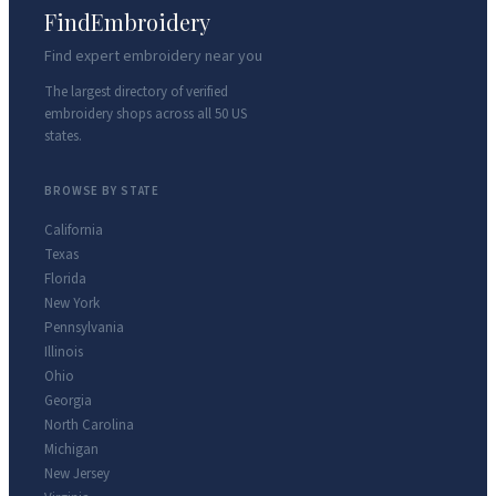
FindEmbroidery
Find expert embroidery near you
The largest directory of verified
embroidery shops across all 50 US
states.
BROWSE BY STATE
California
Texas
Florida
New York
Pennsylvania
Illinois
Ohio
Georgia
North Carolina
Michigan
New Jersey