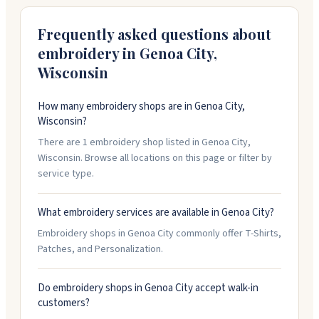
shirts, patches, and promotional products. Wholesale
accounts get special pricing.
Frequently asked questions about
embroidery in
Genoa City
,
Wisconsin
How many embroidery shops are in Genoa City,
Wisconsin?
There are 1 embroidery shop listed in Genoa City,
Wisconsin. Browse all locations on this page or filter by
service type.
What embroidery services are available in Genoa City?
Embroidery shops in Genoa City commonly offer T-Shirts,
Patches, and Personalization.
Do embroidery shops in Genoa City accept walk-in
customers?