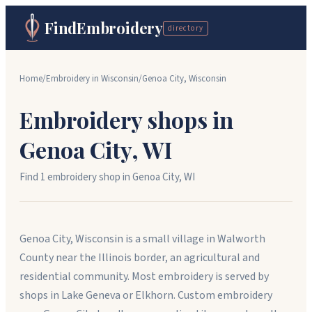
FindEmbroidery
directory
Home
/
Embroidery in
Wisconsin
/
Genoa City
,
Wisconsin
Embroidery shops in
Genoa City
,
WI
Find
1
embroidery shop
in
Genoa City
,
WI
Genoa City, Wisconsin is a small village in Walworth
County near the Illinois border, an agricultural and
residential community. Most embroidery is served by
shops in Lake Geneva or Elkhorn. Custom embroidery