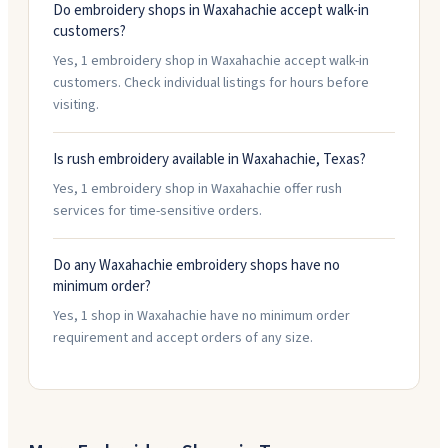
Do embroidery shops in Waxahachie accept walk-in
customers?
Yes, 1 embroidery shop in Waxahachie accept walk-in
customers. Check individual listings for hours before
visiting.
Is rush embroidery available in Waxahachie, Texas?
Yes, 1 embroidery shop in Waxahachie offer rush
services for time-sensitive orders.
Do any Waxahachie embroidery shops have no
minimum order?
Yes, 1 shop in Waxahachie have no minimum order
requirement and accept orders of any size.