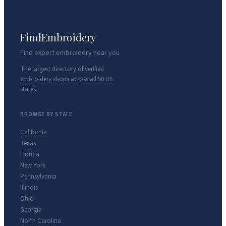
FindEmbroidery
Find expert embroidery near you
The largest directory of verified
embroidery shops across all 50 US
states.
BROWSE BY STATE
California
Texas
Florida
New York
Pennsylvania
Illinois
Ohio
Georgia
North Carolina