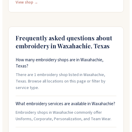
everything from monograms to custom designs with
View shop →
attention to detail. She takes rush jobs and gets
orders done quickly without cutting corners. People
come back because the work is clean, the
communication is friendly, and she makes the whole
process easy. Stop by 201 Oldham Street or call 214-
Frequently asked questions about
399-4482 to start your project.
embroidery in
Waxahachie
,
Texas
How many embroidery shops are in Waxahachie,
Texas?
There are 1 embroidery shop listed in Waxahachie,
Texas. Browse all locations on this page or filter by
service type.
What embroidery services are available in Waxahachie?
Embroidery shops in Waxahachie commonly offer
Uniforms, Corporate, Personalization, and Team Wear.