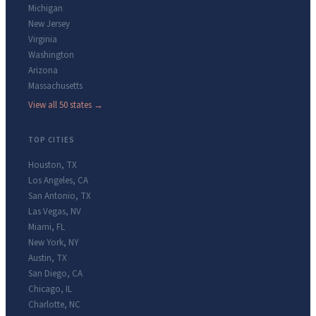
Michigan
New Jersey
Virginia
Washington
Arizona
Massachusetts
View all 50 states →
TOP CITIES
Houston
,
TX
Los Angeles
,
CA
San Antonio
,
TX
Las Vegas
,
NV
Miami
,
FL
New York
,
NY
Austin
,
TX
San Diego
,
CA
Chicago
,
IL
Charlotte
,
NC