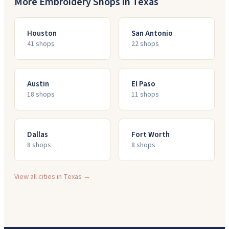
More Embroidery Shops in
Texas
Houston
San Antonio
41
shop
s
22
shop
s
Austin
El Paso
18
shop
s
11
shop
s
Dallas
Fort Worth
8
shop
s
8
shop
s
View all cities in
Texas
→