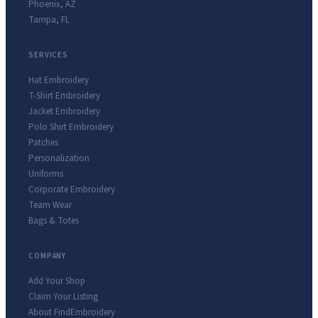
Phoenix
,
AZ
Tampa
,
FL
SERVICES
Hat Embroidery
T-Shirt Embroidery
Jacket Embroidery
Polo Shirt Embroidery
Patches
Personalization
Uniforms
Corporate Embroidery
Team Wear
Bags & Totes
COMPANY
Add Your Shop
Claim Your Listing
About FindEmbroidery