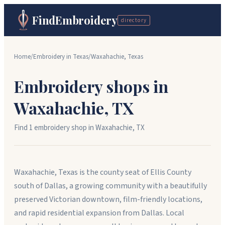
FindEmbroidery
directory
Home
/
Embroidery in
Texas
/
Waxahachie
,
Texas
Embroidery shops in
Waxahachie
,
TX
Find
1
embroidery shop
in
Waxahachie
,
TX
Waxahachie, Texas is the county seat of Ellis County
south of Dallas, a growing community with a beautifully
preserved Victorian downtown, film-friendly locations,
and rapid residential expansion from Dallas. Local