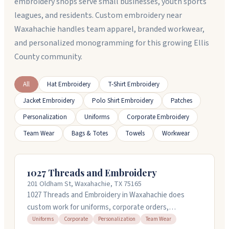
embroidery shops serve small businesses, youth sports
leagues, and residents. Custom embroidery near
Waxahachie handles team apparel, branded workwear,
and personalized monogramming for this growing Ellis
County community.
All
Hat Embroidery
T-Shirt Embroidery
Jacket Embroidery
Polo Shirt Embroidery
Patches
Personalization
Uniforms
Corporate Embroidery
Team Wear
Bags & Totes
Towels
Workwear
1027 Threads and Embroidery
201 Oldham St, Waxahachie, TX 75165
1027 Threads and Embroidery in Waxahachie does
custom work for uniforms, corporate orders,
personalization, and team wear. Cami handles
Uniforms
Corporate
Personalization
Team Wear