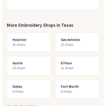
More Embroidery Shops in
Texas
Houston
San Antonio
41
shop
s
22
shop
s
Austin
El Paso
18
shop
s
11
shop
s
Dallas
Fort Worth
8
shop
s
8
shop
s