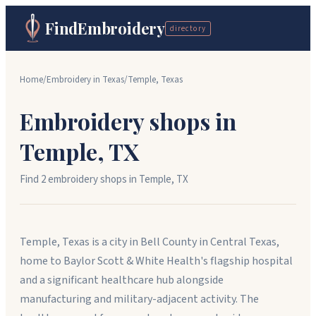
FindEmbroidery
directory
Home
/
Embroidery in
Texas
/
Temple
,
Texas
Embroidery shops in
Temple
,
TX
Find
2
embroidery shop
s
in
Temple
,
TX
Temple, Texas is a city in Bell County in Central Texas,
home to Baylor Scott & White Health's flagship hospital
and a significant healthcare hub alongside
manufacturing and military-adjacent activity. The