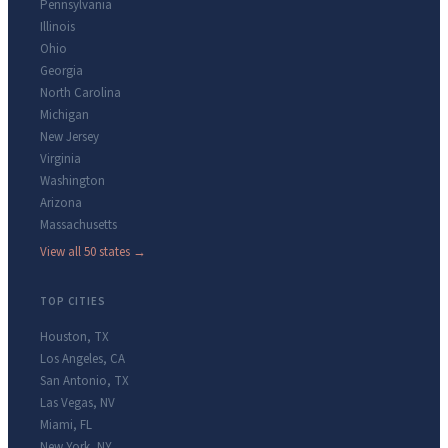
Pennsylvania
Illinois
Ohio
Georgia
North Carolina
Michigan
New Jersey
Virginia
Washington
Arizona
Massachusetts
View all 50 states →
TOP CITIES
Houston
,
TX
Los Angeles
,
CA
San Antonio
,
TX
Las Vegas
,
NV
Miami
,
FL
New York
,
NY