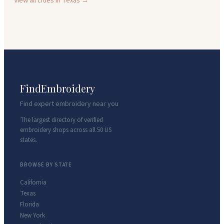
View all cities in
Texas
→
FindEmbroidery
Find expert embroidery near you
The largest directory of verified
embroidery shops across all 50 US
states.
BROWSE BY STATE
California
Texas
Florida
New York