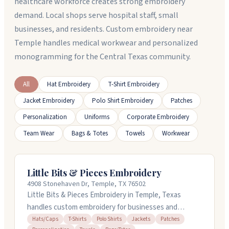
healthcare workforce creates strong embroidery
demand. Local shops serve hospital staff, small
businesses, and residents. Custom embroidery near
Temple handles medical workwear and personalized
monogramming for the Central Texas community.
All
Hat Embroidery
T-Shirt Embroidery
Jacket Embroidery
Polo Shirt Embroidery
Patches
Personalization
Uniforms
Corporate Embroidery
Team Wear
Bags & Totes
Towels
Workwear
Little Bits & Pieces Embroidery
4908 Stonehaven Dr, Temple, TX 76502
Little Bits & Pieces Embroidery in Temple, Texas
handles custom embroidery for businesses and
individuals. They embroider logos on polos,
Hats/Caps
T-Shirts
Polo Shirts
Jackets
Patches