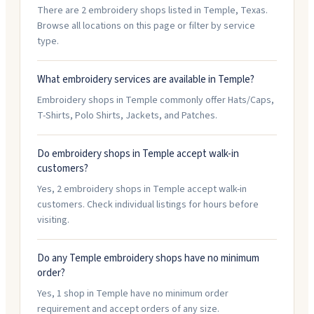
There are 2 embroidery shops listed in Temple, Texas.
Browse all locations on this page or filter by service
type.
What embroidery services are available in Temple?
Embroidery shops in Temple commonly offer Hats/Caps,
T-Shirts, Polo Shirts, Jackets, and Patches.
Do embroidery shops in Temple accept walk-in
customers?
Yes, 2 embroidery shops in Temple accept walk-in
customers. Check individual listings for hours before
visiting.
Do any Temple embroidery shops have no minimum
order?
Yes, 1 shop in Temple have no minimum order
requirement and accept orders of any size.