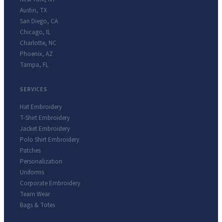
Austin
,
TX
San Diego
,
CA
Chicago
,
IL
Charlotte
,
NC
Phoenix
,
AZ
Tampa
,
FL
SERVICES
Hat Embroidery
T-Shirt Embroidery
Jacket Embroidery
Polo Shirt Embroidery
Patches
Personalization
Uniforms
Corporate Embroidery
Team Wear
Bags & Totes