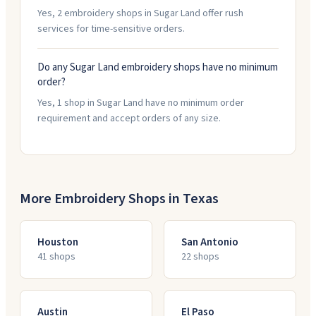
Yes, 2 embroidery shops in Sugar Land offer rush
services for time-sensitive orders.
Do any Sugar Land embroidery shops have no minimum
order?
Yes, 1 shop in Sugar Land have no minimum order
requirement and accept orders of any size.
More Embroidery Shops in
Texas
Houston
San Antonio
41
shop
s
22
shop
s
Austin
El Paso