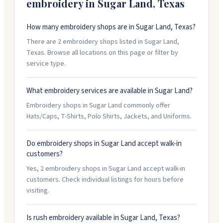
embroidery in
Sugar Land
,
Texas
How many embroidery shops are in Sugar Land, Texas?
There are 2 embroidery shops listed in Sugar Land,
Texas. Browse all locations on this page or filter by
service type.
What embroidery services are available in Sugar Land?
Embroidery shops in Sugar Land commonly offer
Hats/Caps, T-Shirts, Polo Shirts, Jackets, and Uniforms.
Do embroidery shops in Sugar Land accept walk-in
customers?
Yes, 2 embroidery shops in Sugar Land accept walk-in
customers. Check individual listings for hours before
visiting.
Is rush embroidery available in Sugar Land, Texas?