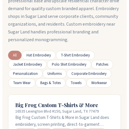
professional base and upscale residential character drive
demand for quality custom branded apparel. Embroidery
shops in Sugar Land serve corporate clients, community
organizations, and residents. Custom embroidery near
Sugar Land handles professional branding and
personalized monogramming.
All
Hat Embroidery
T-Shirt Embroidery
Jacket Embroidery
Polo Shirt Embroidery
Patches
Personalization
Uniforms
Corporate Embroidery
Team Wear
Bags & Totes
Towels
Workwear
Big Frog Custom T-Shirts & More
16535 Lexington Blvd #150, Sugar Land, TX 77479
Big Frog Custom T-Shirts & More in Sugar Land does
embroidery, screen printing, direct-to-garment