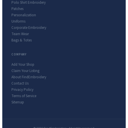
Polo Shirt Embroidery
Patches
Personalization
Uniforms
Corporate Embroidery
Team Wear
Bags & Totes
COMPANY
Add Your Shop
Claim Your Listing
About FindEmbroidery
Contact Us
Privacy Policy
Terms of Service
Sitemap