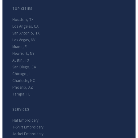
TOP CITIES
Houston
,
TX
Los Angeles
,
CA
San Antonio
,
TX
Las Vegas
,
NV
Miami
,
FL
New York
,
NY
Austin
,
TX
San Diego
,
CA
Chicago
,
IL
Charlotte
,
NC
Phoenix
,
AZ
Tampa
,
FL
SERVICES
Hat Embroidery
T-Shirt Embroidery
Jacket Embroidery