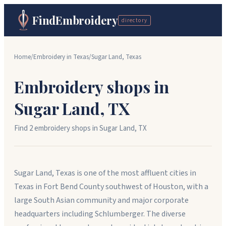
FindEmbroidery
directory
Home
/
Embroidery in
Texas
/
Sugar Land
,
Texas
Embroidery shops in
Sugar Land
,
TX
Find
2
embroidery shop
s
in
Sugar Land
,
TX
Sugar Land, Texas is one of the most affluent cities in
Texas in Fort Bend County southwest of Houston, with a
large South Asian community and major corporate
headquarters including Schlumberger. The diverse