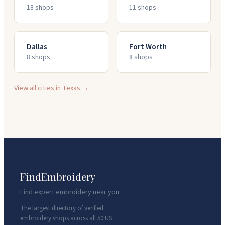
18
shop
s
11
shop
s
Dallas
Fort Worth
8
shop
s
8
shop
s
View all cities in
Texas
→
FindEmbroidery
Find expert embroidery near you
The largest directory of verified
embroidery shops across all 50 US