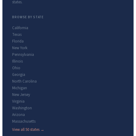
states.
BROWSE BY STATE
California
Texas
Florida
New York
Pennsylvania
Illinois
Ohio
Georgia
North Carolina
Michigan
New Jersey
Virginia
Washington
Arizona
Massachusetts
View all 50 states →