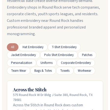
residential base create diverse embroidery demand.
Embroidery shops in Round Rock serve tech companies,
corporate clients, youth sports leagues, and residents.
Custom embroidery near Round Rock handles
professional branded apparel and personalized
monogramming.
All
Hat Embroidery
T-Shirt Embroidery
Jacket Embroidery
Polo Shirt Embroidery
Patches
Personalization
Uniforms
Corporate Embroidery
Team Wear
Bags & Totes
Towels
Workwear
Across the Stitch
575 Round Rock W Dr Bldg J Suite 380, Round Rock, TX
78681
Across the Stitch in Round Rock does custom