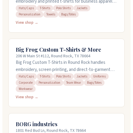
embroidery and printed t-shirts for business apparel,
personalization, and sorority collections. They handle
Hats/Caps
T-Shirts
Polo Shirts
Jackets
Personalization
Towels
Bags/Totes
hats, polos, jackets, towels, bags, and more with
design services available. No minimum orders. The
View shop →
owner focuses on quality work and quick turnarounds,
and people appreciate the reasonable pricing and
attention to detail.
Big Frog Custom T-Shirts & More
206 W Main St #112, Round Rock, TX 78664
Big Frog Custom T-Shirts in Round Rock handles
embroidery, screen printing, and direct-to-garment
printing for t-shirts, polos, hats, jackets, and more.
Hats/Caps
T-Shirts
Polo Shirts
Jackets
Uniforms
Corporate
Personalization
Team Wear
Bags/Totes
They offer free design help and can turn around orders
Workwear
on in-stock items in 24 hours. No minimums or setup
View shop →
fees. Open weekdays ten to seven. The staff is
helpful, responsive, and handles everything from small
personal projects to corporate orders and team gear.
BORG industries
1801 Red Bud Ln, Round Rock, TX 78664