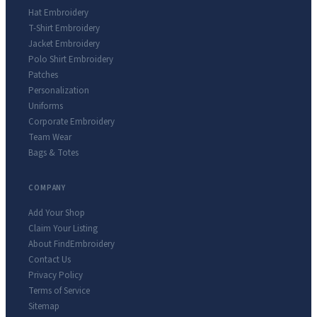
Hat Embroidery
T-Shirt Embroidery
Jacket Embroidery
Polo Shirt Embroidery
Patches
Personalization
Uniforms
Corporate Embroidery
Team Wear
Bags & Totes
COMPANY
Add Your Shop
Claim Your Listing
About FindEmbroidery
Contact Us
Privacy Policy
Terms of Service
Sitemap