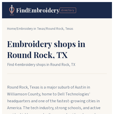
FindEmbroidery
directory
Home
/
Embroidery in
Texas
/
Round Rock
,
Texas
Embroidery shops in
Round Rock
,
TX
Find
4
embroidery shop
s
in
Round Rock
,
TX
Round Rock, Texas is a major suburb of Austin in
Williamson County, home to Dell Technologies'
headquarters and one of the fastest-growing cities in
America. The tech industry, strong schools, and active