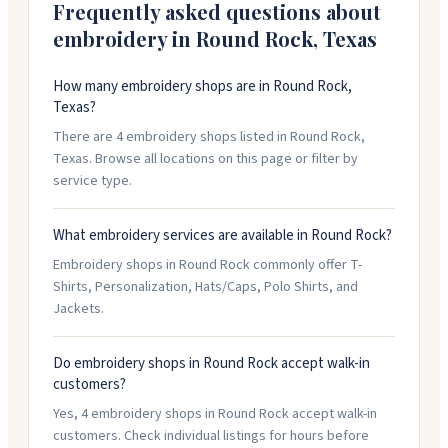
Stop by their showroom to see samples and browse
Frequently asked questions about
options.
embroidery in
Round Rock
,
Texas
How many embroidery shops are in Round Rock,
Texas?
There are 4 embroidery shops listed in Round Rock,
Texas. Browse all locations on this page or filter by
service type.
What embroidery services are available in Round Rock?
Embroidery shops in Round Rock commonly offer T-
Shirts, Personalization, Hats/Caps, Polo Shirts, and
Jackets.
Do embroidery shops in Round Rock accept walk-in
customers?
Yes, 4 embroidery shops in Round Rock accept walk-in
customers. Check individual listings for hours before