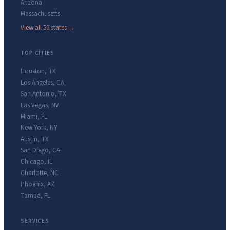
Arizona
Massachusetts
View all 50 states →
TOP CITIES
Houston
,
TX
Los Angeles
,
CA
San Antonio
,
TX
Las Vegas
,
NV
Miami
,
FL
New York
,
NY
Austin
,
TX
San Diego
,
CA
Chicago
,
IL
Charlotte
,
NC
Phoenix
,
AZ
Tampa
,
FL
SERVICES