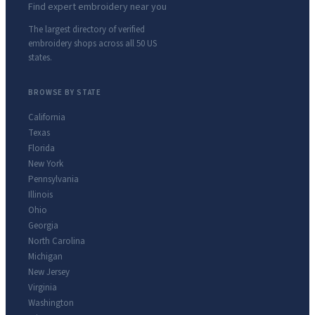
Find expert embroidery near you
The largest directory of verified
embroidery shops across all 50 US
states.
BROWSE BY STATE
California
Texas
Florida
New York
Pennsylvania
Illinois
Ohio
Georgia
North Carolina
Michigan
New Jersey
Virginia
Washington