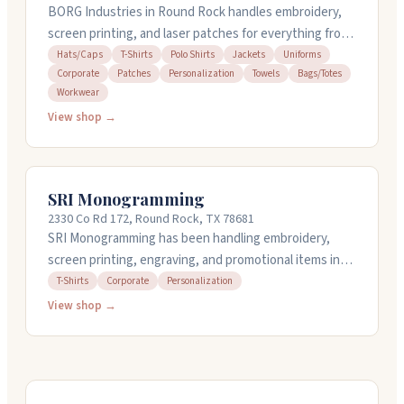
BORG Industries in Round Rock handles embroidery,
screen printing, and laser patches for everything from
corporate gear to personalized gifts. They work with t-
Hats/Caps
T-Shirts
Polo Shirts
Jackets
Uniforms
Corporate
Patches
Personalization
Towels
Bags/Totes
shirts, polos, hats, jackets, uniforms, towels, and
Workwear
more. They do their own design work and digitizing if
View shop →
you need it. Whether you're ordering for a team, a
special event, or just something for yourself, they'll
work with you on what you want and get back to you
quickly with options.
SRI Monogramming
2330 Co Rd 172, Round Rock, TX 78681
SRI Monogramming has been handling embroidery,
screen printing, engraving, and promotional items in
Round Rock since 1991. They've grown from one
T-Shirts
Corporate
Personalization
machine to running a full operation that can handle
View shop →
thousands of pieces in-house, which means they offer
quick turnaround on orders. Their staff takes time with
each job and helps you find the right products for
corporate gifts, uniforms, awards, or branded apparel.