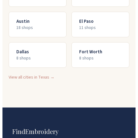
Austin
El Paso
18
shop
s
11
shop
s
Dallas
Fort Worth
8
shop
s
8
shop
s
View all cities in
Texas
→
FindEmbroidery