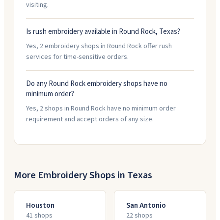
visiting.
Is rush embroidery available in Round Rock, Texas?
Yes, 2 embroidery shops in Round Rock offer rush
services for time-sensitive orders.
Do any Round Rock embroidery shops have no
minimum order?
Yes, 2 shops in Round Rock have no minimum order
requirement and accept orders of any size.
More Embroidery Shops in
Texas
Houston
San Antonio
41
shop
s
22
shop
s