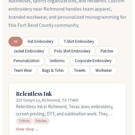
businesses, sports organizations, and residents. Custom
embroidery near Richmond handles team apparel,
branded workwear, and personalized monogramming for
this Fort Bend County community.
All
Hat Embroidery
T-Shirt Embroidery
Jacket Embroidery
Polo Shirt Embroidery
Patches
Personalization
Uniforms
Corporate Embroidery
Team Wear
Bags & Totes
Towels
Workwear
Relentless Ink
215 Gonyo Ln, Richmond, TX 77469
Relentless Ink in Richmond, Texas does embroidery,
screen printing, DTF, and sublimation work. They
handle custom designs for t-shirts, patches, and
T-Shirts
Patches
promotional products. The team works closely with
View shop →