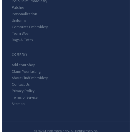
Polo Shirt Embroidery
Patches
Personalization
Uniforms
Corporate Embroidery
Team Wear
Bags & Totes
COMPANY
Add Your Shop
Claim Your Listing
About FindEmbroidery
Contact Us
Privacy Policy
Terms of Service
Sitemap
© 2026 FindEmbroidery. All rights reserved.