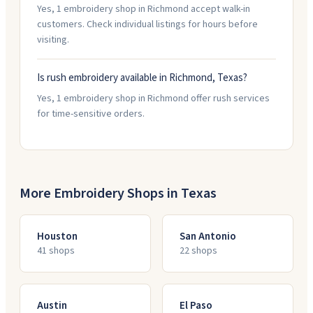
Yes, 1 embroidery shop in Richmond accept walk-in
customers. Check individual listings for hours before
visiting.
Is rush embroidery available in Richmond, Texas?
Yes, 1 embroidery shop in Richmond offer rush services
for time-sensitive orders.
More Embroidery Shops in
Texas
Houston
San Antonio
41
shop
s
22
shop
s
Austin
El Paso