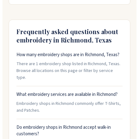
you from start to finish, handling design changes and
logo edits. They offer quick turnaround with rush
service available. People appreciate their friendly,
responsive service and quality work on orders both big
and small.
Frequently asked questions about
embroidery in
Richmond
,
Texas
How many embroidery shops are in Richmond, Texas?
There are 1 embroidery shop listed in Richmond, Texas.
Browse all locations on this page or filter by service
type.
What embroidery services are available in Richmond?
Embroidery shops in Richmond commonly offer T-Shirts,
and Patches.
Do embroidery shops in Richmond accept walk-in
customers?