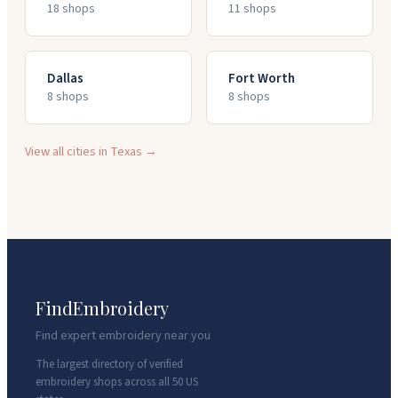
18
shop
s
11
shop
s
Dallas
Fort Worth
8
shop
s
8
shop
s
View all cities in
Texas
→
FindEmbroidery
Find expert embroidery near you
The largest directory of verified
embroidery shops across all 50 US