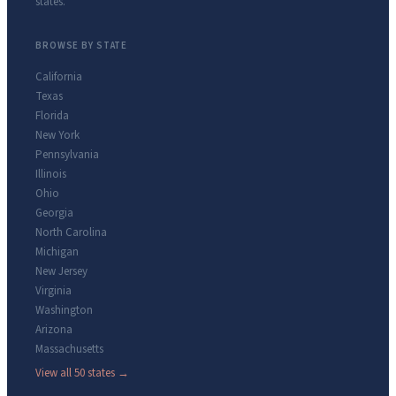
states.
BROWSE BY STATE
California
Texas
Florida
New York
Pennsylvania
Illinois
Ohio
Georgia
North Carolina
Michigan
New Jersey
Virginia
Washington
Arizona
Massachusetts
View all 50 states →