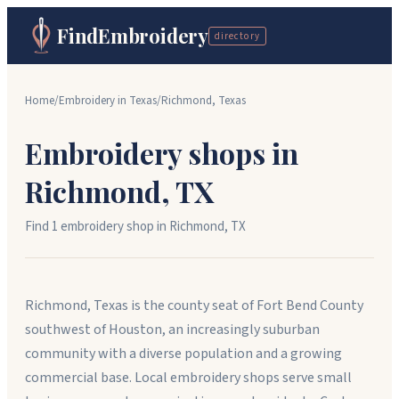
FindEmbroidery
directory
Home
/
Embroidery in
Texas
/
Richmond
,
Texas
Embroidery shops in
Richmond
,
TX
Find
1
embroidery shop
in
Richmond
,
TX
Richmond, Texas is the county seat of Fort Bend County
southwest of Houston, an increasingly suburban
community with a diverse population and a growing
commercial base. Local embroidery shops serve small