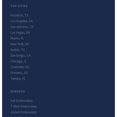
TOP CITIES
Houston
,
TX
Los Angeles
,
CA
San Antonio
,
TX
Las Vegas
,
NV
Miami
,
FL
New York
,
NY
Austin
,
TX
San Diego
,
CA
Chicago
,
IL
Charlotte
,
NC
Phoenix
,
AZ
Tampa
,
FL
SERVICES
Hat Embroidery
T-Shirt Embroidery
Jacket Embroidery