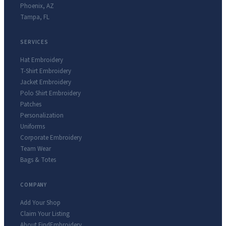
Phoenix
,
AZ
Tampa
,
FL
SERVICES
Hat Embroidery
T-Shirt Embroidery
Jacket Embroidery
Polo Shirt Embroidery
Patches
Personalization
Uniforms
Corporate Embroidery
Team Wear
Bags & Totes
COMPANY
Add Your Shop
Claim Your Listing
About FindEmbroidery