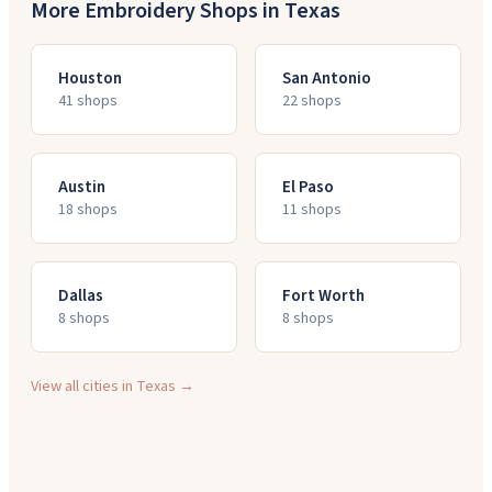
More Embroidery Shops in
Texas
Houston
San Antonio
41
shop
s
22
shop
s
Austin
El Paso
18
shop
s
11
shop
s
Dallas
Fort Worth
8
shop
s
8
shop
s
View all cities in
Texas
→