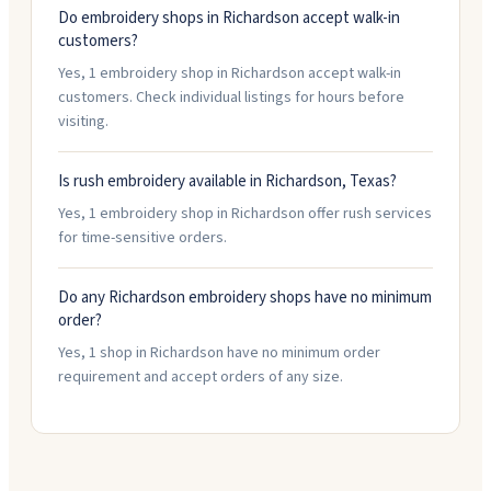
Do embroidery shops in Richardson accept walk-in
customers?
Yes, 1 embroidery shop in Richardson accept walk-in
customers. Check individual listings for hours before
visiting.
Is rush embroidery available in Richardson, Texas?
Yes, 1 embroidery shop in Richardson offer rush services
for time-sensitive orders.
Do any Richardson embroidery shops have no minimum
order?
Yes, 1 shop in Richardson have no minimum order
requirement and accept orders of any size.