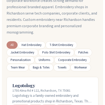
corporate workforce creates strong demand for
professional branded apparel. Embroidery shops in
Richardson serve tech companies, corporate clients, and
residents. Custom embroidery near Richardson handles
premium corporate branding and personalized
monogramming.
All
Hat Embroidery
T-Shirt Embroidery
Jacket Embroidery
Polo Shirt Embroidery
Patches
Personalization
Uniforms
Corporate Embroidery
Team Wear
Bags & Totes
Towels
Workwear
Logotology
1750 Alma Rd # 122, Richardson, TX 75081
Logotology is a family-owned embroidery and
promotional products shop in Richardson, Texas. They