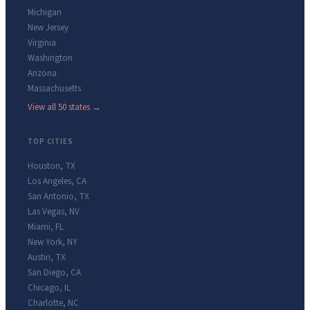
Michigan
New Jersey
Virginia
Washington
Arizona
Massachusetts
View all 50 states →
TOP CITIES
Houston
,
TX
Los Angeles
,
CA
San Antonio
,
TX
Las Vegas
,
NV
Miami
,
FL
New York
,
NY
Austin
,
TX
San Diego
,
CA
Chicago
,
IL
Charlotte
,
NC