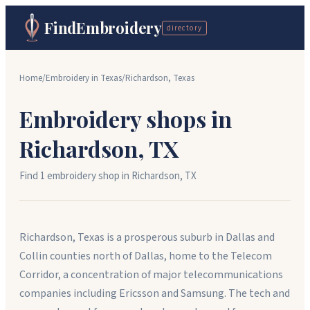
FindEmbroidery
directory
Home
/
Embroidery in
Texas
/
Richardson
,
Texas
Embroidery shops in
Richardson
,
TX
Find
1
embroidery shop
in
Richardson
,
TX
Richardson, Texas is a prosperous suburb in Dallas and
Collin counties north of Dallas, home to the Telecom
Corridor, a concentration of major telecommunications
companies including Ericsson and Samsung. The tech and