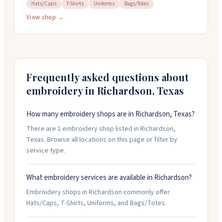
handle custom embroidery, screen printing, laser
Hats/Caps
T-Shirts
Uniforms
Bags/Totes
engraving, and heat transfers on apparel, hats, bags,
View shop →
and more. Their in-house team offers quick turnaround
and can help with design work. They work with
businesses, schools, nonprofits, and organizations
looking to build their brand through custom products
and uniforms.
Frequently asked questions about
embroidery in
Richardson
,
Texas
How many embroidery shops are in Richardson, Texas?
There are 1 embroidery shop listed in Richardson,
Texas. Browse all locations on this page or filter by
service type.
What embroidery services are available in Richardson?
Embroidery shops in Richardson commonly offer
Hats/Caps, T-Shirts, Uniforms, and Bags/Totes.