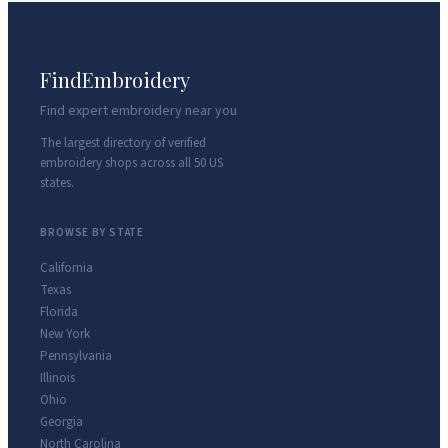
FindEmbroidery
Find expert embroidery near you
The largest directory of verified
embroidery shops across all 50 US
states.
BROWSE BY STATE
California
Texas
Florida
New York
Pennsylvania
Illinois
Ohio
Georgia
North Carolina