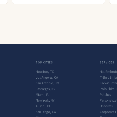
TOP CITIES
SERVICES
Houston
,
TX
Hat Embroi
Los Angeles
,
CA
T-Shirt Emb
San Antonio
,
TX
Jacket Embr
Las Vegas
,
NV
Polo Shirt 
Miami
,
FL
Patches
New York
,
NY
Personaliza
Austin
,
TX
Uniforms
San Diego
,
CA
Corporate 