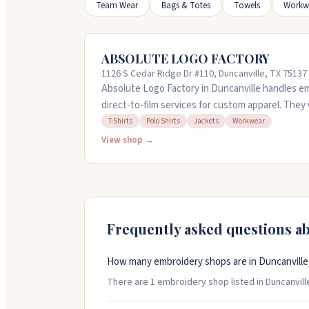
Team Wear
Bags & Totes
Towels
Workw
ABSOLUTE LOGO FACTORY
1126 S Cedar Ridge Dr #110, Duncanville, TX 75137
Absolute Logo Factory in Duncanville handles em
direct-to-film services for custom apparel. They 
jackets, and workwear, starting with just one pi
T-Shirts
Polo Shirts
Jackets
Workwear
team walks you through each step and pays attent
View shop →
matching. They offer quick turnaround and can h
orders. Call them at 972-572-9191 to get a quote.
Frequently asked questions a
How many embroidery shops are in Duncanville
There are 1 embroidery shop listed in Duncanville,