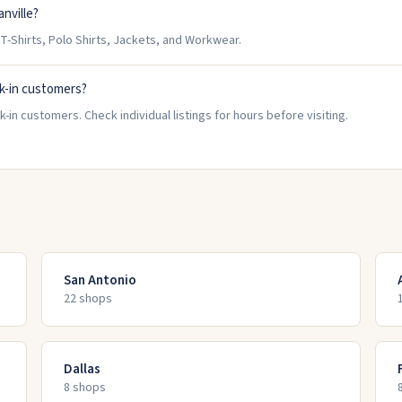
nville?
T-Shirts, Polo Shirts, Jackets, and Workwear.
k-in customers?
-in customers. Check individual listings for hours before visiting.
San Antonio
22
shop
s
Dallas
8
shop
s