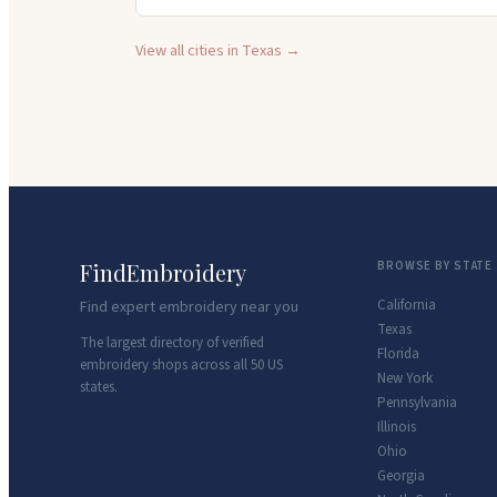
View all cities in
Texas
→
FindEmbroidery
BROWSE BY STATE
California
Find expert embroidery near you
Texas
The largest directory of verified
Florida
embroidery shops across all 50 US
New York
states.
Pennsylvania
Illinois
Ohio
Georgia