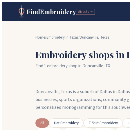
FindEmbroidery
directory
Home
/
Embroidery in
Texas
/
Duncanville
,
Texas
Embroidery shops in
Find
1
embroidery shop
in
Duncanville
,
TX
Duncanville, Texas is a suburb of Dallas in Dal
businesses, sports organizations, community g
personalized monogramming for this southwes
All
Hat Embroidery
T-Shirt Embroidery
J