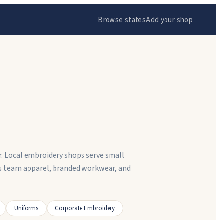
Browse states
Add your shop
r. Local embroidery shops serve small
es team apparel, branded workwear, and
Uniforms
Corporate Embroidery