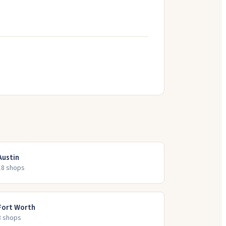
Austin
18
shop
s
Fort Worth
8
shop
s