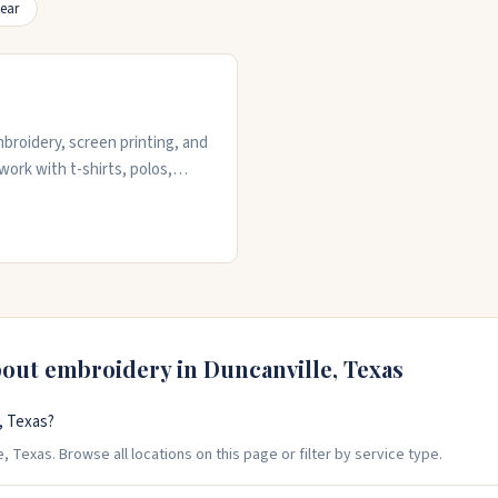
ear
broidery, screen printing, and
work with t-shirts, polos,
ece for embroidery orders. The
ion to details like color
andle both small and large
bout embroidery in
Duncanville
,
Texas
, Texas?
 Texas. Browse all locations on this page or filter by service type.