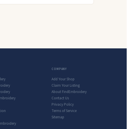
COMPANY
dery
Add Your Shop
roidery
Claim Your Listing
oidery
About FindEmbroidery
Embroidery
Contact Us
Privacy Policy
tion
Terms of Service
Sitemap
Embroidery