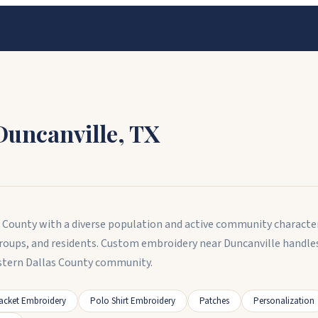
Duncanville
,
TX
las County with a diverse population and active community characte
roups, and residents. Custom embroidery near Duncanville handl
tern Dallas County community.
acket Embroidery
Polo Shirt Embroidery
Patches
Personalization