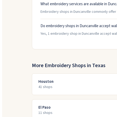
What embroidery services are available in Dunca
Embroidery shops in Duncanville commonly offer 
Do embroidery shops in Duncanville accept wal
Yes, 1 embroidery shop in Duncanville accept walk
More Embroidery Shops in
Texas
Houston
41
shop
s
El Paso
11
shop
s